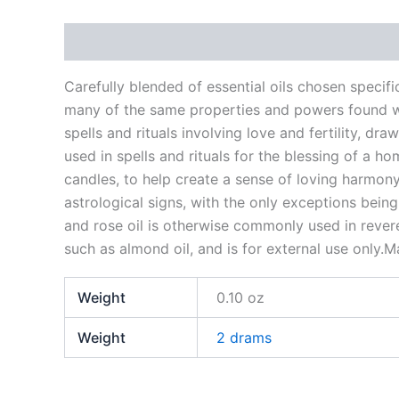
Description
Additional information
Reviews
Carefully blended of essential oils chosen specif
many of the same properties and powers found with
spells and rituals involving love and fertility, d
used in spells and rituals for the blessing of a 
candles, to help create a sense of loving harmony.
astrological signs, with the only exceptions being
and rose oil is otherwise commonly used in reveren
such as almond oil, and is for external use only.M
Weight
0.10 oz
Weight
2 drams