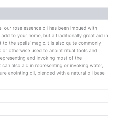
me, our rose essence oil has been imbued with
add to your home, but a traditionally great aid in
t to the spells’ magic.It is also quite commonly
 or otherwise used to anoint ritual tools and
n representing and invoking most of the
 can also aid in representing or invoking water,
re anointing oil, blended with a natural oil base