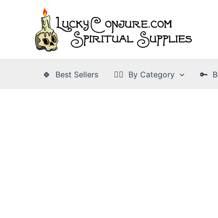
Skip
to
content
🍀 Best Sellers
👉🏾 By Category
🔑 B