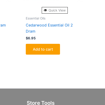
Quick View
Essential Oils
Dram
Cedarwood Essential Oil 2
Dram
$
6.95
Add to cart
Store Tools