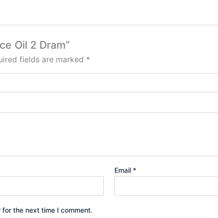
ce Oil 2 Dram”
ired fields are marked
*
Email
*
 for the next time I comment.