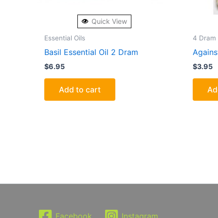
Quick View
Essential Oils
4 Dram 
Basil Essential Oil 2 Dram
Agains
$
6.95
$
3.95
Add to cart
Ad
Facebook
Instagram