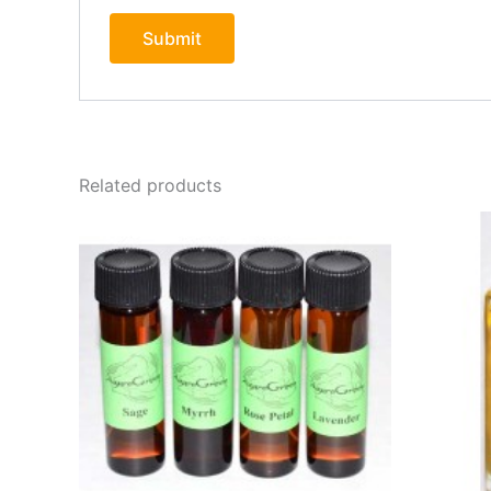
Related products