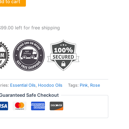
d to cart
$
99.00
left for free shipping
ries:
Essential Oils
,
Hoodoo Oils
Tags:
Pink
,
Rose
Guaranteed Safe Checkout