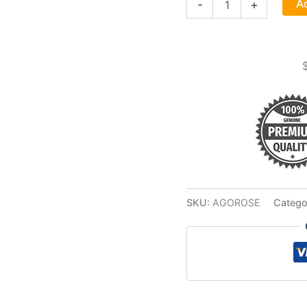
Ad
-
+
Essence
Oil
2
Dram
quantity
SKU:
AGOROSE
Catego