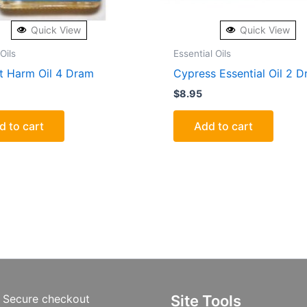
Quick View
Quick View
Oils
Essential Oils
t Harm Oil 4 Dram
Cypress Essential Oil 2 
$
8.95
d to cart
Add to cart
Secure checkout
Site Tools