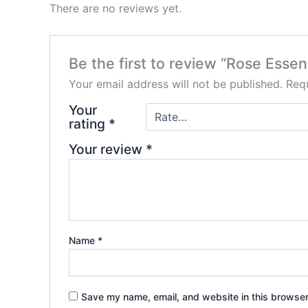
There are no reviews yet.
Be the first to review “Rose Essen
Your email address will not be published.
Requ
Your
rating
*
Your review
*
Name
*
Save my name, email, and website in this browser