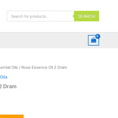
Products
SEARCH
search
ential Oils
/ Rose Essence Oil 2 Dram
Oils
 2 Dram