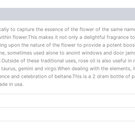
 (0)
ically to capture the essence of the flower of the same na
in flower.This makes it not only a delightful fragrance to 
rawing upon the nature of the flower to provide a potent boos
home, sometimes used alone to anoint windows and door jams
Outside of these traditional uses, rose oil is also useful i
 taurus, gemini and virgo.When dealing with the elements, it
ce and celebration of beltane.This is a 2 dram bottle of pu
ade in usa.