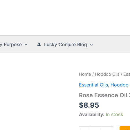
y Purpose
🎩 Lucky Conjure Blog
Home
/
Hoodoo Oils
/
Ess
Essential Oils
,
Hoodoo 
Rose Essence Oil
$
8.95
Availability:
In stock
Rose