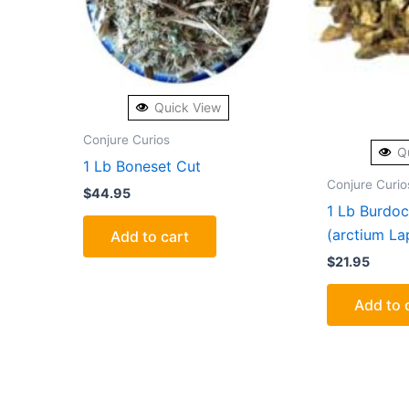
Quick View
Conjure Curios
Q
1 Lb Boneset Cut
Conjure Curio
$
44.95
1 Lb Burdoc
(arctium La
Add to cart
$
21.95
Add to 