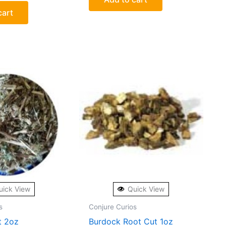
cart
uick View
Quick View
s
Conjure Curios
t 2oz
Burdock Root Cut 1oz