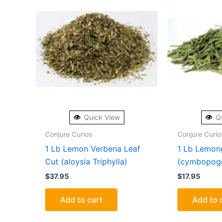
Quick View
Q
Conjure Curios
Conjure Curio
1 Lb Lemon Verbena Leaf
1 Lb Lemon
Cut (aloysia Triphylla)
(cymbopogo
$
37.95
$
17.95
Add to cart
Add to 