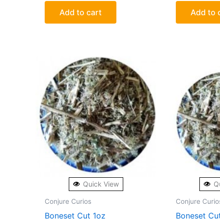
Add to cart
Add to 
Quick View
Q
Conjure Curios
Conjure Curio
Boneset Cut 1oz
Boneset Cu