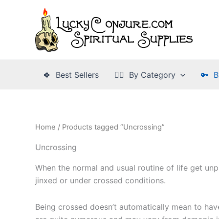
Skip
to
content
🍀 Best Sellers
👉🏾 By Category
🔑 B
Home
/ Products tagged “Uncrossing”
Uncrossing
When the normal and usual routine of life get un
jinxed or under crossed conditions.
Being crossed doesn’t automatically mean to hav