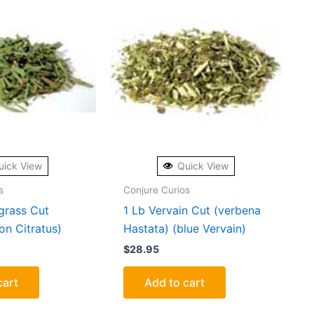
uick View
Quick View
s
Conjure Curios
grass Cut
1 Lb Vervain Cut (verbena
n Citratus)
Hastata) (blue Vervain)
$
28.95
cart
Add to cart