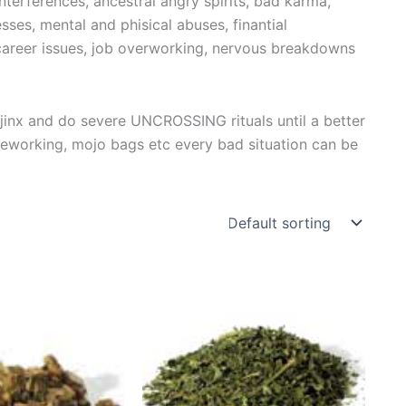
erferences, ancestral angry spirits, bad karma,
esses, mental and phisical abuses, finantial
, career issues, job overworking, nervous breakdowns
y jinx and do severe UNCROSSING rituals until a better
leworking, mojo bags etc every bad situation can be