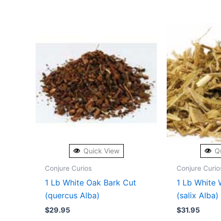
Quick View
Q
Conjure Curios
Conjure Curio
1 Lb White Oak Bark Cut
1 Lb White 
(quercus Alba)
(salix Alba)
$
29.95
$
31.95