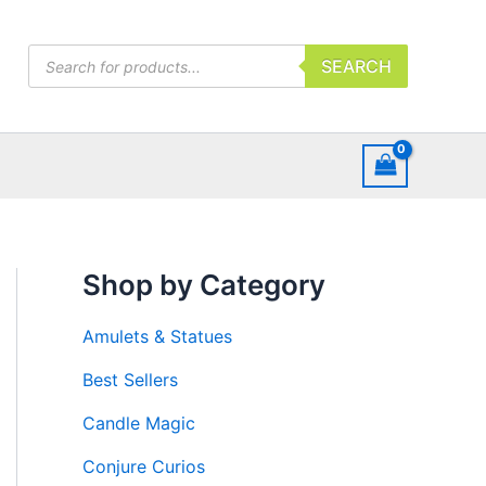
Products
SEARCH
search
Shop by Category
Amulets & Statues
Best Sellers
Candle Magic
Conjure Curios