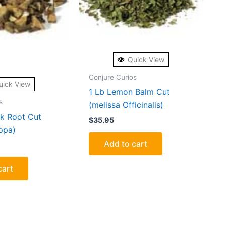
Quick View
Conjure Curios
uick View
1 Lb Lemon Balm Cut
s
(melissa Officinalis)
k Root Cut
$
35.95
ppa)
Add to cart
cart