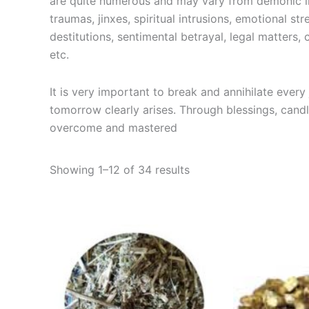
are quite numerous and may vary from demonic int
traumas, jinxes, spiritual intrusions, emotional str
destitutions, sentimental betrayal, legal matters
etc.
It is very important to break and annihilate ever
tomorrow clearly arises. Through blessings, cand
overcome and mastered
Showing 1–12 of 34 results