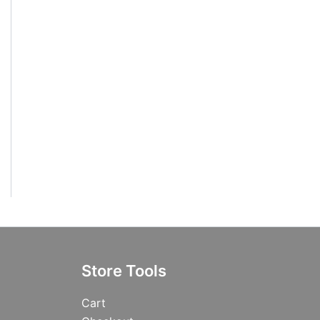
Store Tools
Cart