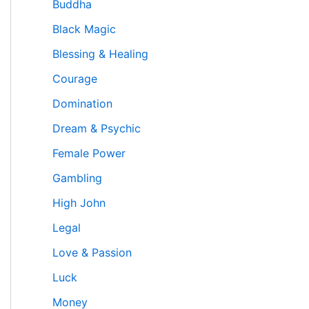
Buddha
Black Magic
Blessing & Healing
Courage
Domination
Dream & Psychic
Female Power
Gambling
High John
Legal
Love & Passion
Luck
Money