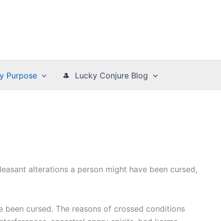
y Purpose
🎩 Lucky Conjure Blog
pleasant alterations a person might have been cursed,
e been cursed. The reasons of crossed conditions