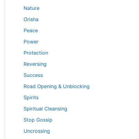
Nature
Orisha
Peace
Power
Protection
Reversing
Success
Road Opening & Unblocking
Spirits
Spiritual Cleansing
Stop Gossip
Uncrossing