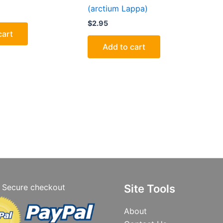
(arctium Lappa)
$
2.95
cart
Add to cart
Secure checkout
Site Tools
About