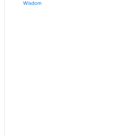
Wisdom