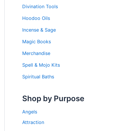
Divination Tools
Hoodoo Oils
Incense & Sage
Magic Books
Merchandise
Spell & Mojo Kits
Spiritual Baths
Shop by Purpose
Angels
Attraction