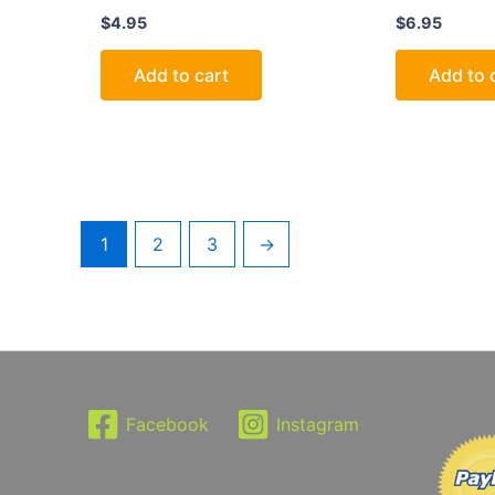
$
4.95
$
6.95
Add to cart
Add to 
1
2
3
→
Facebook
Instagram