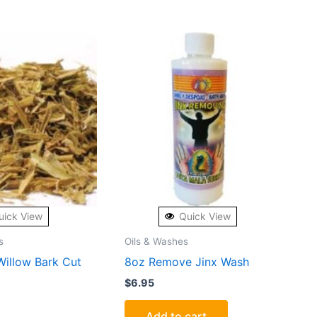
uick View
Quick View
s
Oils & Washes
Willow Bark Cut
8oz Remove Jinx Wash
$
6.95
Add to cart