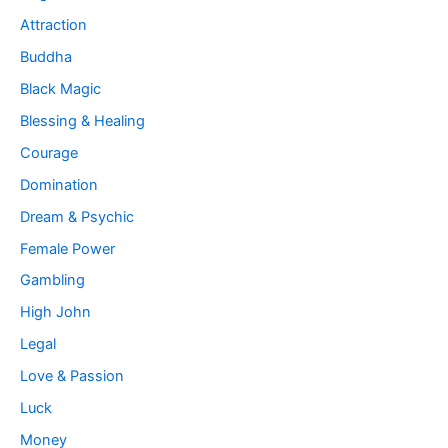
Attraction
Buddha
Black Magic
Blessing & Healing
Courage
Domination
Dream & Psychic
Female Power
Gambling
High John
Legal
Love & Passion
Luck
Money