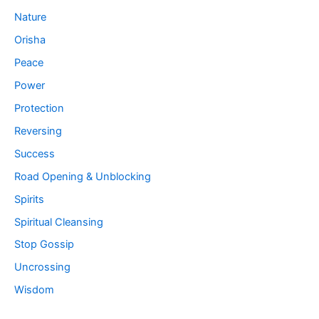
Nature
Orisha
Peace
Power
Protection
Reversing
Success
Road Opening & Unblocking
Spirits
Spiritual Cleansing
Stop Gossip
Uncrossing
Wisdom