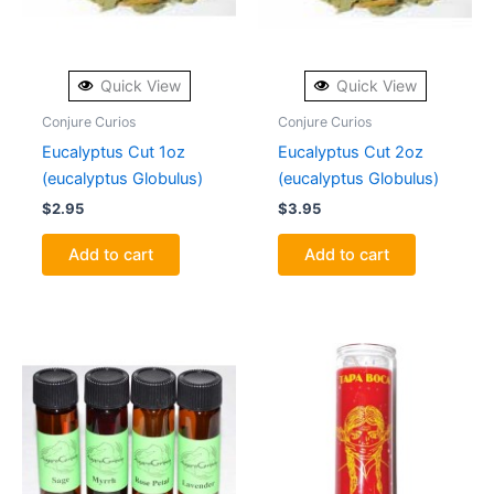
Quick View
Quick View
Conjure Curios
Conjure Curios
Eucalyptus Cut 1oz
Eucalyptus Cut 2oz
(eucalyptus Globulus)
(eucalyptus Globulus)
$
2.95
$
3.95
Add to cart
Add to cart