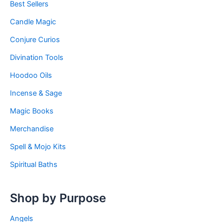
Best Sellers
Candle Magic
Conjure Curios
Divination Tools
Hoodoo Oils
Incense & Sage
Magic Books
Merchandise
Spell & Mojo Kits
Spiritual Baths
Shop by Purpose
Angels