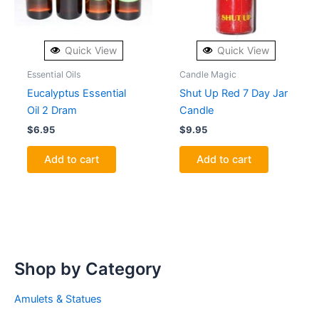
Quick View
Quick View
Essential Oils
Candle Magic
Eucalyptus Essential
Shut Up Red 7 Day Jar
Oil 2 Dram
Candle
$
6.95
$
9.95
Add to cart
Add to cart
Shop by Category
Amulets & Statues