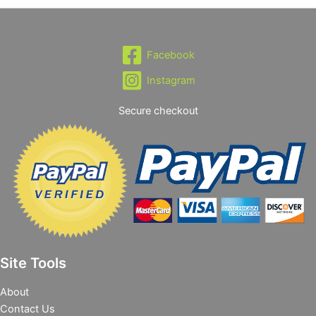
Facebook
Instagram
Secure checkout
Site Tools
About
Contact Us