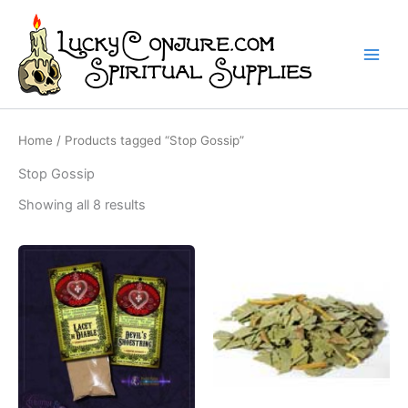
Skip
to
content
Home
/ Products tagged “Stop Gossip”
Stop Gossip
Showing all 8 results