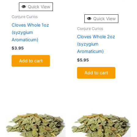
Quick View
Conjure Curios
Quick View
Cloves Whole 1oz
Conjure Curios
(syzygium
Cloves Whole 2oz
Aromaticum)
(syzygium
$
3.95
Aromaticum)
$
5.95
Add to cart
Add to cart