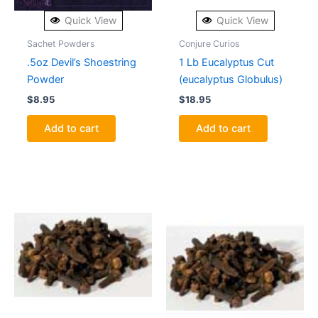
Quick View
Quick View
Sachet Powders
Conjure Curios
.5oz Devil’s Shoestring
1 Lb Eucalyptus Cut
Powder
(eucalyptus Globulus)
$
8.95
$
18.95
Add to cart
Add to cart