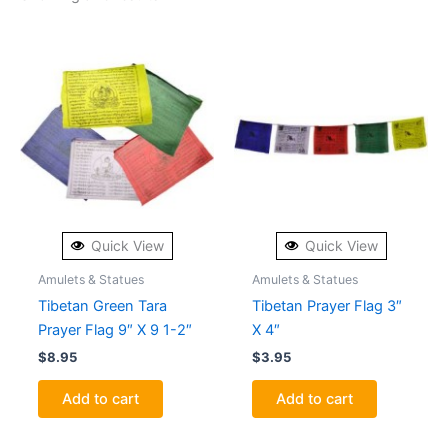
Quick View
Quick View
Amulets & Statues
Amulets & Statues
Tibetan Green Tara
Tibetan Prayer Flag 3″
Prayer Flag 9″ X 9 1-2″
X 4″
$
8.95
$
3.95
Add to cart
Add to cart