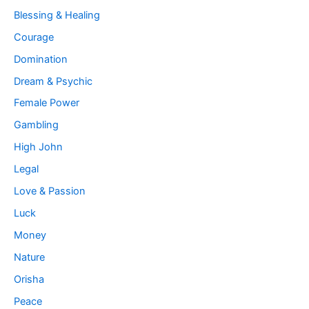
Blessing & Healing
Courage
Domination
Dream & Psychic
Female Power
Gambling
High John
Legal
Love & Passion
Luck
Money
Nature
Orisha
Peace