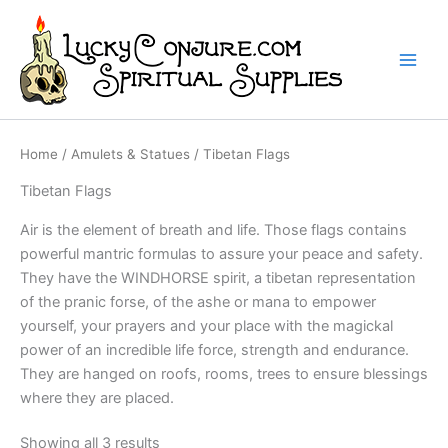
Skip
to
content
Home
/
Amulets & Statues
/ Tibetan Flags
Tibetan Flags
Air is the element of breath and life. Those flags contains
powerful mantric formulas to assure your peace and safety.
They have the WINDHORSE spirit, a tibetan representation
of the pranic forse, of the ashe or mana to empower
yourself, your prayers and your place with the magickal
power of an incredible life force, strength and endurance.
They are hanged on roofs, rooms, trees to ensure blessings
where they are placed.
Showing all 3 results