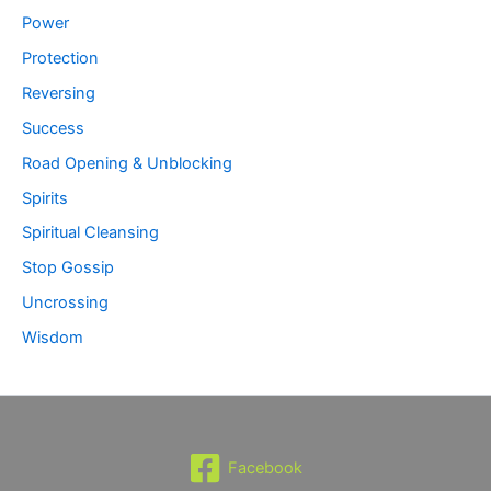
Power
Protection
Reversing
Success
Road Opening & Unblocking
Spirits
Spiritual Cleansing
Stop Gossip
Uncrossing
Wisdom
Facebook