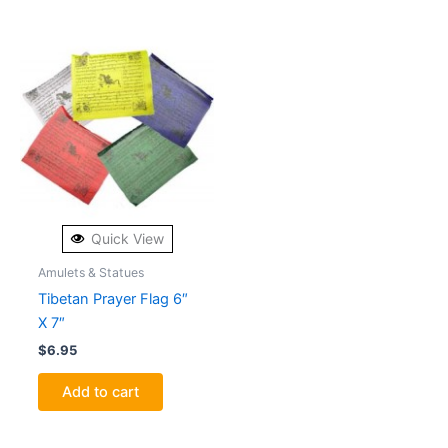
Quick View
Amulets & Statues
Tibetan Prayer Flag 6″
X 7″
$
6.95
Add to cart