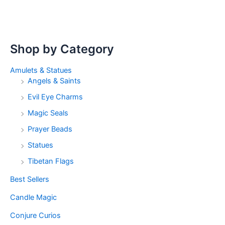
Shop by Category
Amulets & Statues
Angels & Saints
Evil Eye Charms
Magic Seals
Prayer Beads
Statues
Tibetan Flags
Best Sellers
Candle Magic
Conjure Curios