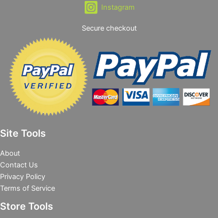
Instagram
Secure checkout
Site Tools
About
Contact Us
Privacy Policy
Terms of Service
Store Tools