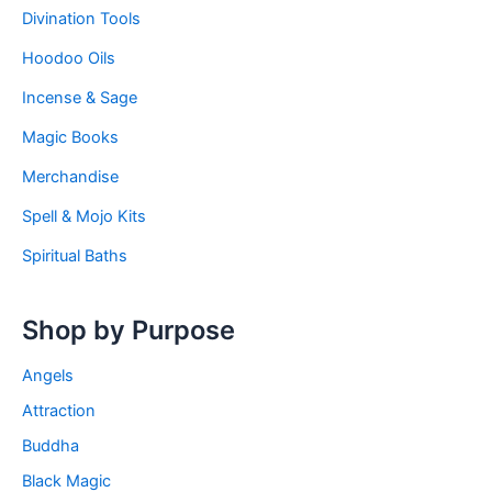
Divination Tools
Hoodoo Oils
Incense & Sage
Magic Books
Merchandise
Spell & Mojo Kits
Spiritual Baths
Shop by Purpose
Angels
Attraction
Buddha
Black Magic