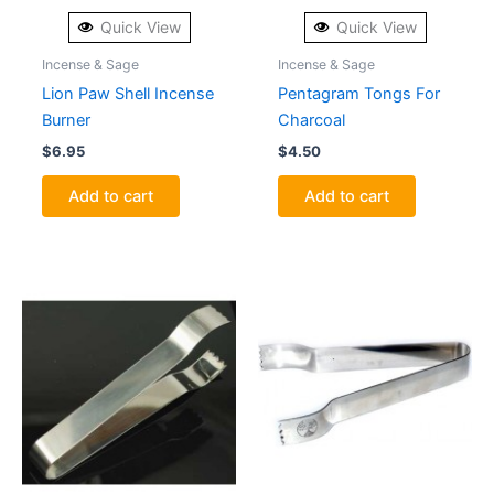
Quick View
Quick View
Incense & Sage
Incense & Sage
Lion Paw Shell Incense
Pentagram Tongs For
Burner
Charcoal
$
6.95
$
4.50
Add to cart
Add to cart