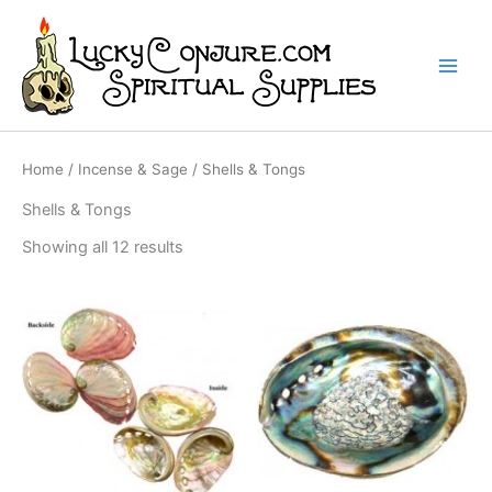
Skip
to
content
Home
/
Incense & Sage
/ Shells & Tongs
Shells & Tongs
Showing all 12 results