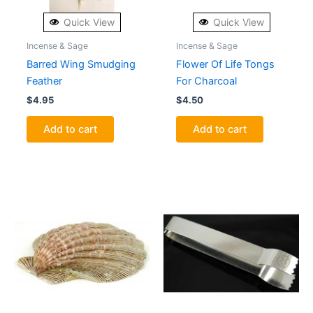
Quick View
Quick View
Incense & Sage
Incense & Sage
Barred Wing Smudging
Flower Of Life Tongs
Feather
For Charcoal
$
4.95
$
4.50
Add to cart
Add to cart