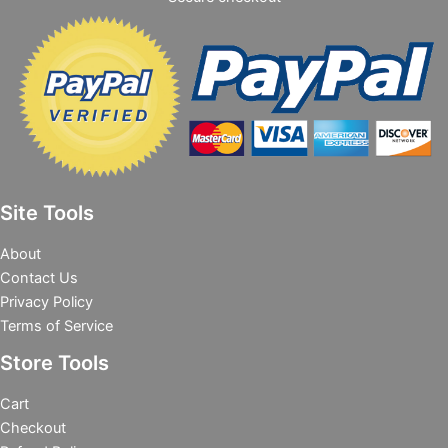
Site Tools
About
Contact Us
Privacy Policy
Terms of Service
Store Tools
Cart
Checkout