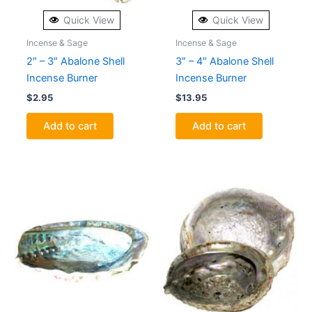
Quick View
Quick View
Incense & Sage
Incense & Sage
2″ – 3″ Abalone Shell
3″ – 4″ Abalone Shell
Incense Burner
Incense Burner
$
2.95
$
13.95
Add to cart
Add to cart