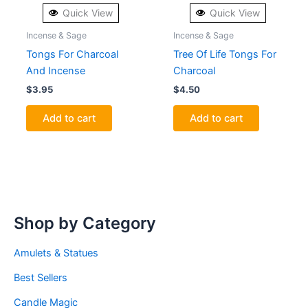
Quick View
Quick View
Incense & Sage
Incense & Sage
Tongs For Charcoal
Tree Of Life Tongs For
And Incense
Charcoal
$
3.95
$
4.50
Add to cart
Add to cart
Shop by Category
Amulets & Statues
Best Sellers
Candle Magic