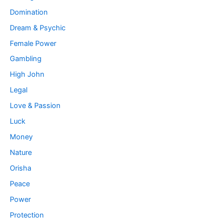
Domination
Dream & Psychic
Female Power
Gambling
High John
Legal
Love & Passion
Luck
Money
Nature
Orisha
Peace
Power
Protection