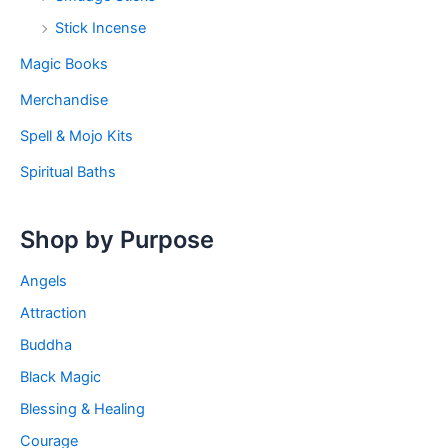
Stick Incense
Magic Books
Merchandise
Spell & Mojo Kits
Spiritual Baths
Shop by Purpose
Angels
Attraction
Buddha
Black Magic
Blessing & Healing
Courage