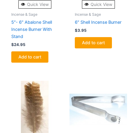
Quick View
Quick View
Incense & Sage
Incense & Sage
5″- 6″ Abalone Shell
6″ Shell Incense Burner
Incense Burner With
$
3.95
Stand
Add to cart
$
24.95
Add to cart