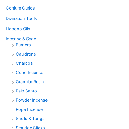
Conjure Curios
Divination Tools
Hoodoo Oils
Incense & Sage
Burners
Cauldrons
Charcoal
Cone Incense
Granular Resin
Palo Santo
Powder Incense
Rope Incense
Shells & Tongs
Smudge Sticks