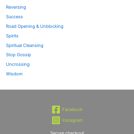
Reversing
Success
Road Opening & Unblocking
Spirits
Spiritual Cleansing
Stop Gossip
Uncrossing
Wisdom
Facebook
Instagram
Secure checkout