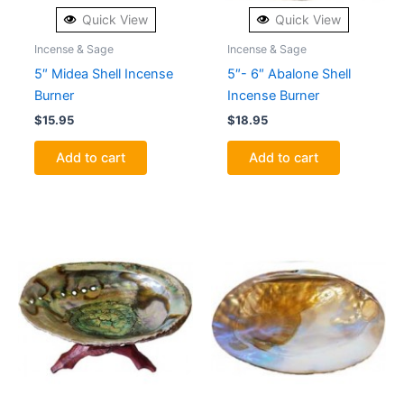
Quick View
Quick View
Incense & Sage
Incense & Sage
5″ Midea Shell Incense
5″- 6″ Abalone Shell
Burner
Incense Burner
$
15.95
$
18.95
Add to cart
Add to cart