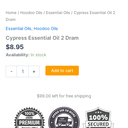
Home
/
Hoodoo Oils
/
Essential Oils
/ Cypress Essential Oil 2
Dram
Essential Oils
,
Hoodoo Oils
Cypress Essential Oil 2 Dram
$
8.95
Availability:
In stock
Cypress
Add to cart
-
+
Essential
Oil
2
Dram
$
99.00
left for free shipping
quantity