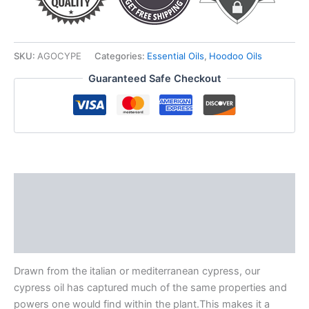
SKU:
AGOCYPE
Categories:
Essential Oils
,
Hoodoo Oils
Guaranteed Safe Checkout
Description
Additional information
Reviews (0)
Drawn from the italian or mediterranean cypress, our
cypress oil has captured much of the same properties and
powers one would find within the plant.This makes it a