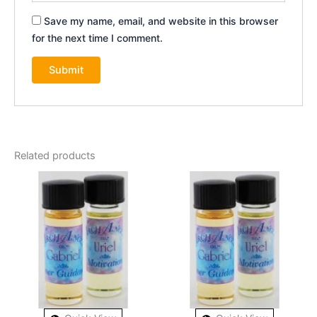
Save my name, email, and website in this browser
for the next time I comment.
Related products