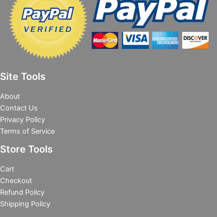
Site Tools
About
Contact Us
Privacy Policy
Terms of Service
Store Tools
Cart
Checkout
Refund Policy
Shipping Policy