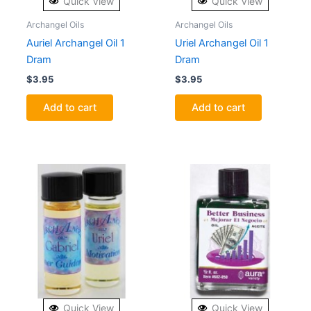
Quick View
Quick View
Archangel Oils
Archangel Oils
Auriel Archangel Oil 1
Uriel Archangel Oil 1
Dram
Dram
$
3.95
$
3.95
Add to cart
Add to cart
Quick View
Quick View