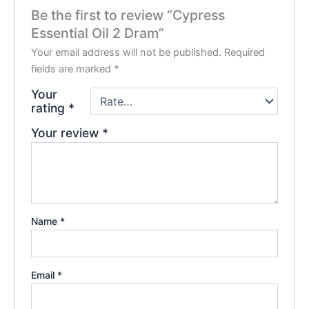
Be the first to review “Cypress
Essential Oil 2 Dram”
Your email address will not be published.
Required
fields are marked
*
Your
rating
*
Your review
*
Name
*
Email
*