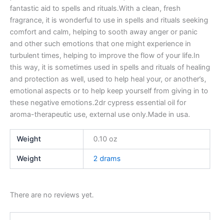
fantastic aid to spells and rituals.With a clean, fresh
fragrance, it is wonderful to use in spells and rituals seeking
comfort and calm, helping to sooth away anger or panic
and other such emotions that one might experience in
turbulent times, helping to improve the flow of your life.In
this way, it is sometimes used in spells and rituals of healing
and protection as well, used to help heal your, or another’s,
emotional aspects or to help keep yourself from giving in to
these negative emotions.2dr cypress essential oil for
aroma-therapeutic use, external use only.Made in usa.
Weight
0.10 oz
Weight
2 drams
There are no reviews yet.