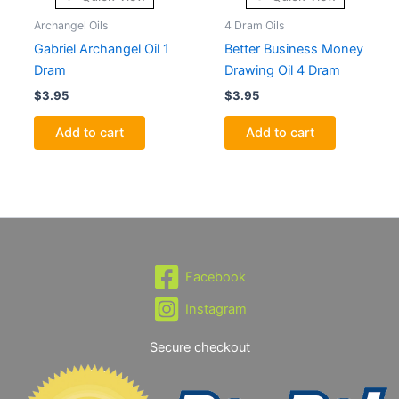
Archangel Oils
4 Dram Oils
Gabriel Archangel Oil 1
Better Business Money
Dram
Drawing Oil 4 Dram
$
3.95
$
3.95
Add to cart
Add to cart
Facebook
Instagram
Secure checkout