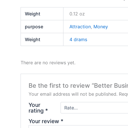
Weight
0.12 oz
purpose
Attraction
,
Money
Weight
4 drams
There are no reviews yet.
Be the first to review “Better Bu
Your email address will not be published.
Requ
Your
rating
*
Your review
*