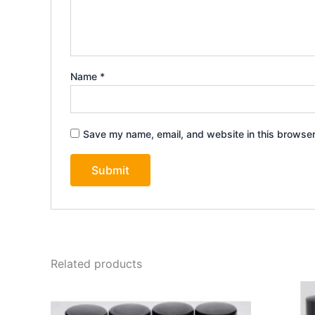
Name
*
Save my name, email, and website in this browser
Related products