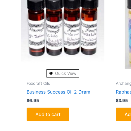
Quick View
Foxcraft Oils
Archang
Business Success Oil 2 Dram
Raphae
$
6.95
$
3.95
Add to cart
Ad