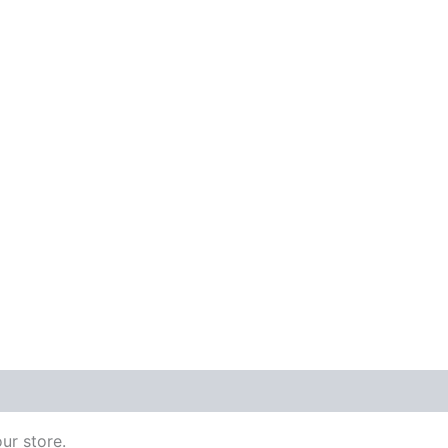
 (0)
ur store.