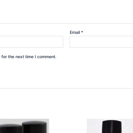
Email
*
 for the next time I comment.