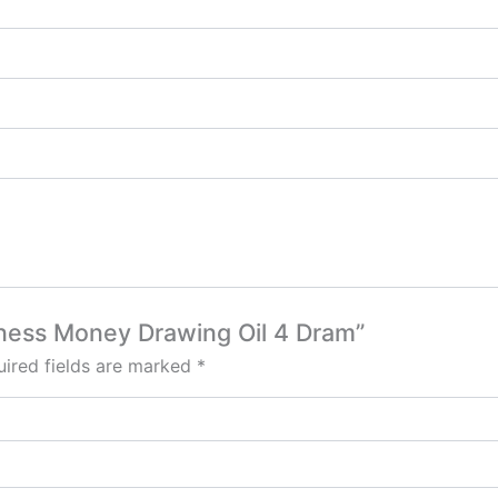
siness Money Drawing Oil 4 Dram”
ired fields are marked
*