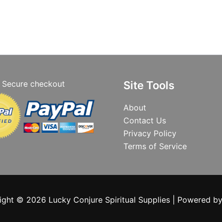
Secure checkout
Site Tools
About
Contact Us
Privacy Policy
Terms of Service
ight © 2026 Lucky Conjure Spiritual Supplies | Powered b