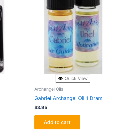
Quick View
Archangel Oils
Gabriel Archangel Oil 1 Dram
$
3.95
Add to cart