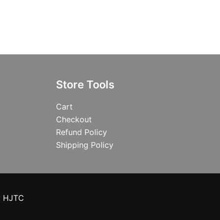
Store Tools
Cart
Checkout
Refund Policy
Shipping Policy
y HJTC