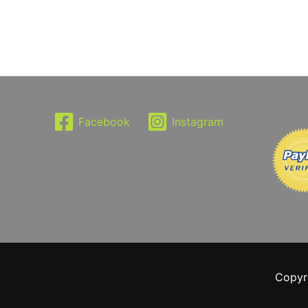
Facebook
Instagram
Copyr