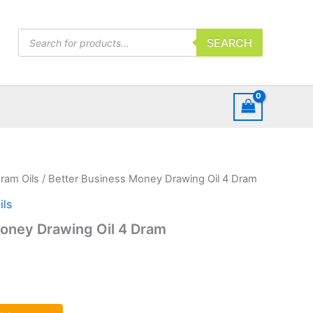
Products
SEARCH
search
ram Oils
/ Better Business Money Drawing Oil 4 Dram
ls
oney Drawing Oil 4 Dram