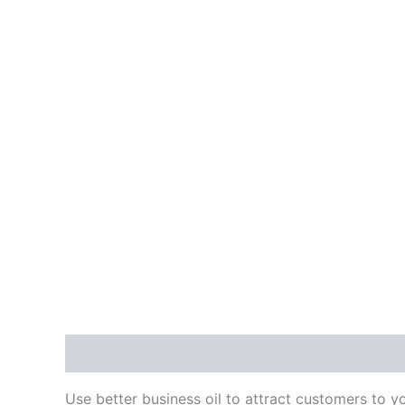
Description
Additional information
Reviews
Use better business oil to attract customers to yo