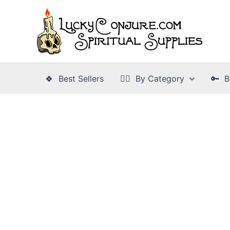
Skip
to
content
🍀 Best Sellers
👉🏾 By Category
🔑 B