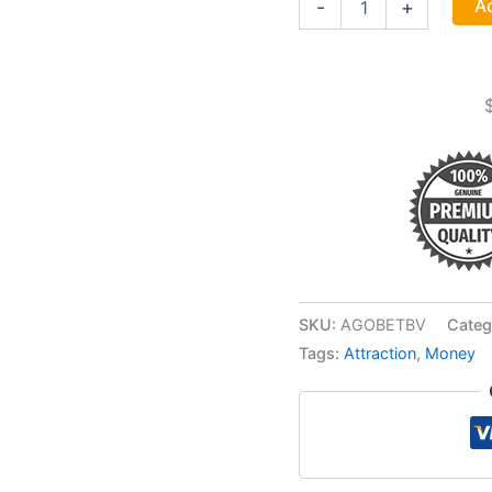
Ad
-
+
Business
Money
Drawing
Oil
4
Dram
quantity
SKU:
AGOBETBV
Categ
Tags:
Attraction
,
Money