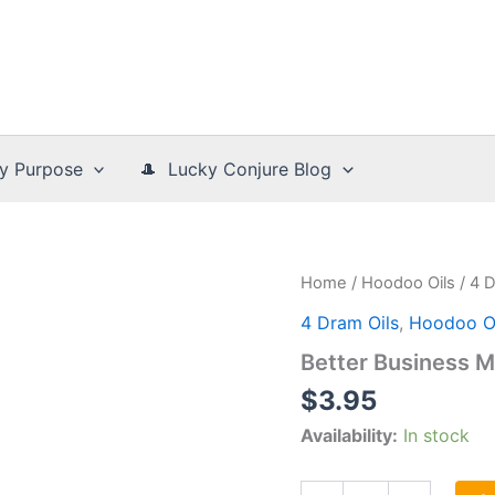
y Purpose
🎩 Lucky Conjure Blog
Home
/
Hoodoo Oils
/
4 D
4 Dram Oils
,
Hoodoo Oi
Better Business M
$
3.95
Availability:
In stock
Better