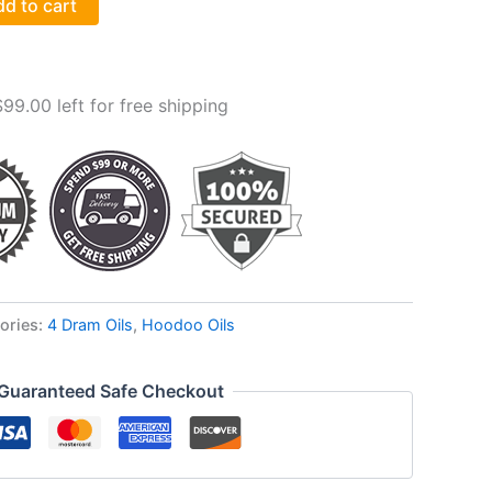
d to cart
$
99.00
left for free shipping
ories:
4 Dram Oils
,
Hoodoo Oils
Guaranteed Safe Checkout