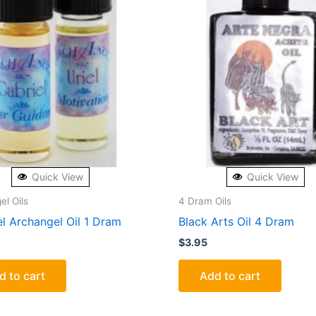
Quick View
Quick View
el Oils
4 Dram Oils
l Archangel Oil 1 Dram
Black Arts Oil 4 Dram
$
3.95
d to cart
Add to cart