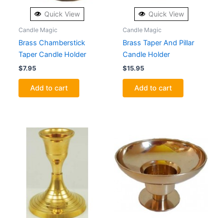
Quick View
Quick View
Candle Magic
Candle Magic
Brass Chamberstick
Brass Taper And Pillar
Taper Candle Holder
Candle Holder
$
7.95
$
15.95
Add to cart
Add to cart