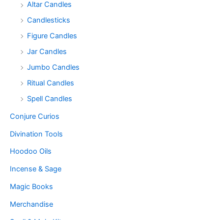
Altar Candles
Candlesticks
Figure Candles
Jar Candles
Jumbo Candles
Ritual Candles
Spell Candles
Conjure Curios
Divination Tools
Hoodoo Oils
Incense & Sage
Magic Books
Merchandise