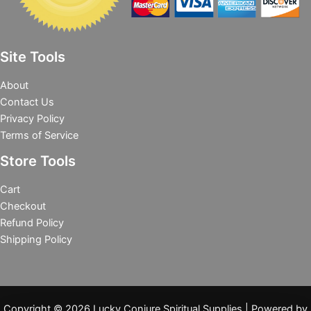
Site Tools
About
Contact Us
Privacy Policy
Terms of Service
Store Tools
Cart
Checkout
Refund Policy
Shipping Policy
Copyright © 2026 Lucky Conjure Spiritual Supplies | Powered by