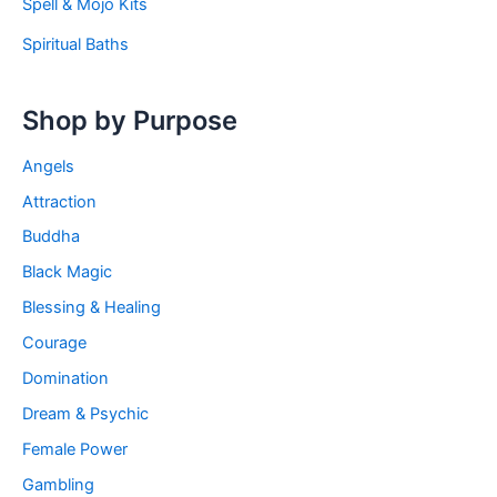
Spell & Mojo Kits
Spiritual Baths
Shop by Purpose
Angels
Attraction
Buddha
Black Magic
Blessing & Healing
Courage
Domination
Dream & Psychic
Female Power
Gambling