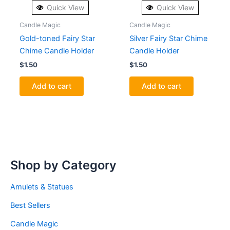
Quick View
Quick View
Candle Magic
Candle Magic
Gold-toned Fairy Star
Silver Fairy Star Chime
Chime Candle Holder
Candle Holder
$
1.50
$
1.50
Add to cart
Add to cart
Shop by Category
Amulets & Statues
Best Sellers
Candle Magic