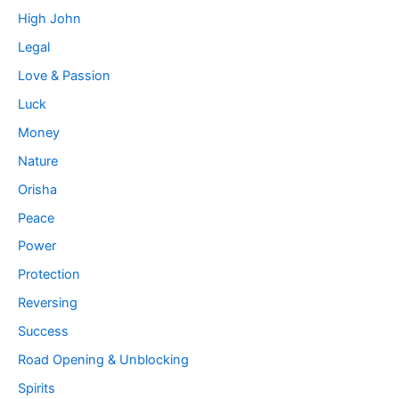
High John
Legal
Love & Passion
Luck
Money
Nature
Orisha
Peace
Power
Protection
Reversing
Success
Road Opening & Unblocking
Spirits