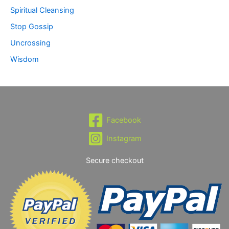
Spiritual Cleansing
Stop Gossip
Uncrossing
Wisdom
Facebook
Instagram
Secure checkout