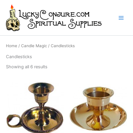
Skip
to
content
Home
/
Candle Magic
/ Candlesticks
Candlesticks
Showing all 6 results