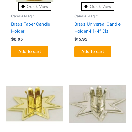
Quick View
Quick View
Candle Magic
Candle Magic
Brass Taper Candle
Brass Universal Candle
Holder
Holder 4 1-4″ Dia
$
6.95
$
15.95
Add to cart
Add to cart