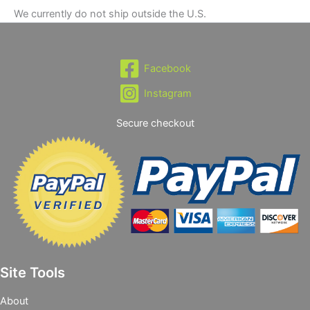
We currently do not ship outside the U.S.
Facebook
Instagram
Secure checkout
Site Tools
About