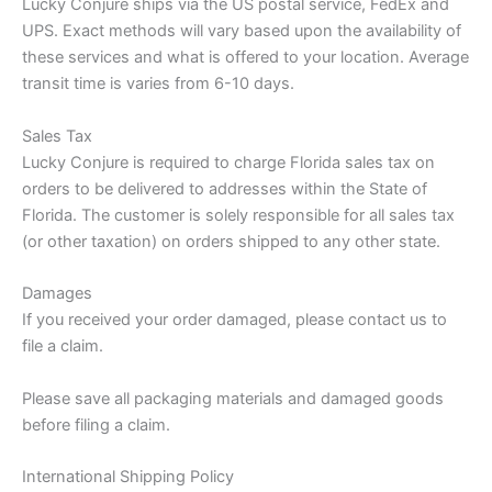
Lucky Conjure ships via the US postal service, FedEx and
UPS. Exact methods will vary based upon the availability of
these services and what is offered to your location. Average
transit time is varies from 6-10 days.
Sales Tax
Lucky Conjure is required to charge Florida sales tax on
orders to be delivered to addresses within the State of
Florida. The customer is solely responsible for all sales tax
(or other taxation) on orders shipped to any other state.
Damages
If you received your order damaged, please contact us to
file a claim.
Please save all packaging materials and damaged goods
before filing a claim.
International Shipping Policy