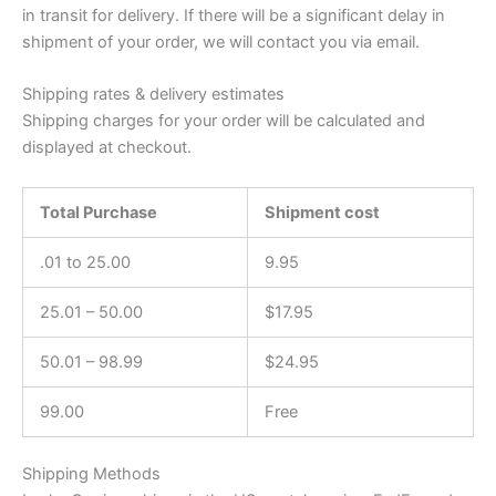
in transit for delivery. If there will be a significant delay in
shipment of your order, we will contact you via email.
Shipping rates & delivery estimates
Shipping charges for your order will be calculated and
displayed at checkout.
Total Purchase
Shipment cost
.01 to 25.00
9.95
25.01 – 50.00
$17.95
50.01 – 98.99
$24.95
99.00
Free
Shipping Methods