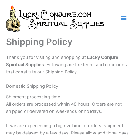
Skip
to
content
Shipping Policy
Thank you for visiting and shopping at
Lucky Conjure
Spiritual Supplies
. Following are the terms and conditions
that constitute our Shipping Policy.
Domestic Shipping Policy
Shipment processing time
All orders are processed within 48 hours. Orders are not
shipped or delivered on weekends or holidays.
If we are experiencing a high volume of orders, shipments
may be delayed by a few days. Please allow additional days