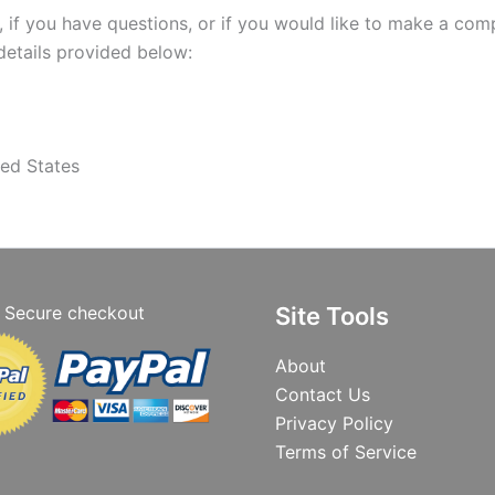
 if you have questions, or if you would like to make a comp
details provided below:
ed States
Secure checkout
Site Tools
About
Contact Us
Privacy Policy
Terms of Service