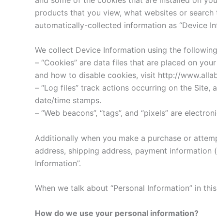
products that you view, what websites or search t
automatically-collected information as “Device In
We collect Device Information using the following
– “Cookies” are data files that are placed on yo
and how to disable cookies, visit http://www.alla
– “Log files” track actions occurring on the Site, 
date/time stamps.
– “Web beacons”, “tags”, and “pixels” are electro
Additionally when you make a purchase or attempt
address, shipping address, payment information (
Information”.
When we talk about “Personal Information” in this
How do we use your personal information?