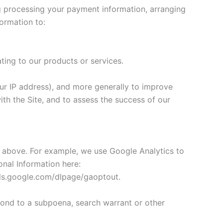
ing processing your payment information, arranging
formation to:
ting to our products or services.
your IP address), and more generally to improve
th the Site, and to assess the success of our
ed above. For example, we use Google Analytics to
nal Information here:
ools.google.com/dlpage/gaoptout.
pond to a subpoena, search warrant or other