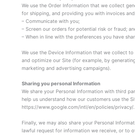
We use the Order Information that we collect gene
for shipping, and providing you with invoices and/
– Communicate with you;
– Screen our orders for potential risk or fraud; an
– When in line with the preferences you have shar
We use the Device Information that we collect to h
and optimize our Site (for example, by generatin
marketing and advertising campaigns).
Sharing you personal Information
We share your Personal Information with third pa
help us understand how our customers use the S
https://www.google.com/intl/en/policies/privacy/
Finally, we may also share your Personal Informa
lawful request for information we receive, or to o