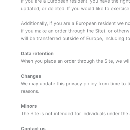
If you are a European resident, you have the rig
updated, or deleted. If you would like to exercise
Additionally, if you are a European resident we n
if you make an order through the Site), or otherwi
will be transferred outside of Europe, including 
Data retention
When you place an order through the Site, we will
Changes
We may update this privacy policy from time to tim
reasons.
Minors
The Site is not intended for individuals under the 
Contact us