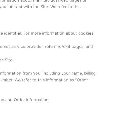
u interact with the Site. We refer to this
 identifier. For more information about cookies,
ternet service provider, referring/exit pages, and
e Site.
nformation from you, including your name, billing
umber. We refer to this information as “Order
ion and Order Information.