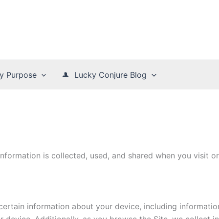
y Purpose
🎩 Lucky Conjure Blog
information is collected, used, and shared when you visit
 certain information about your device, including informati
r device. Additionally, as you browse the Site, we collect 