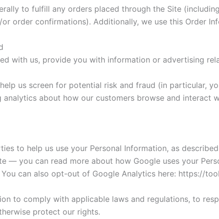
rally to fulfill any orders placed through the Site (includ
or order confirmations). Additionally, we use this Order In
d
ed with us, provide you with information or advertising rela
elp us screen for potential risk and fraud (in particular, 
g analytics about how our customers browse and interact wi
rties to help us use your Personal Information, as describ
ite — you can read more about how Google uses your Perso
. You can also opt-out of Google Analytics here: https://t
tion to comply with applicable laws and regulations, to res
therwise protect our rights.