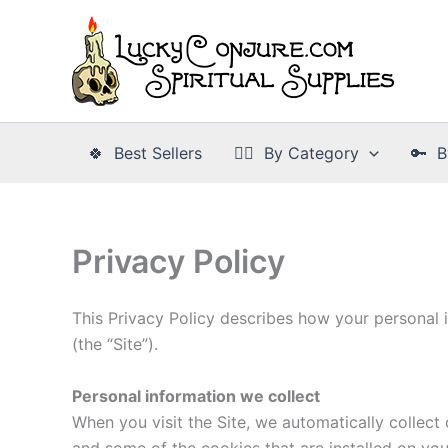
Skip
to
content
🍀 Best Sellers
👉🏾 By Category
🔑 B
Privacy Policy
This Privacy Policy describes how your personal 
(the “Site”).
Personal information we collect
When you visit the Site, we automatically collect
and some of the cookies that are installed on you