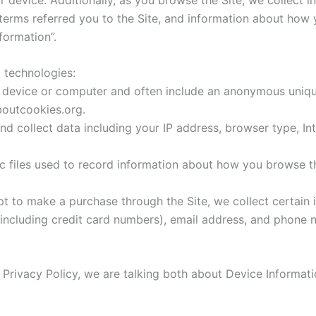
erms referred you to the Site, and information about how yo
formation”.
 technologies:
ur device or computer and often include an anonymous unique
boutcookies.org.
and collect data including your IP address, browser type, In
nic files used to record information about how you browse th
 to make a purchase through the Site, we collect certain i
including credit card numbers), email address, and phone n
 Privacy Policy, we are talking both about Device Informat