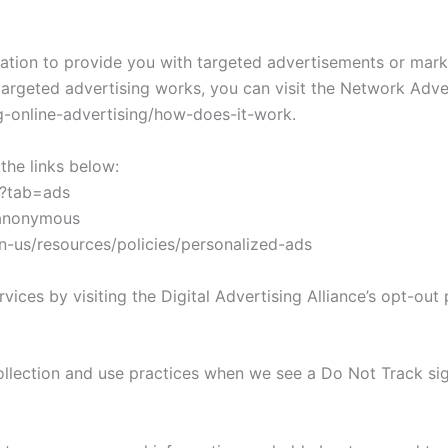
ation to provide you with targeted advertisements or mar
argeted advertising works, you can visit the Network Adverti
-online-advertising/how-does-it-work.
the links below:
/?tab=ads
/anonymous
en-us/resources/policies/personalized-ads
ices by visiting the Digital Advertising Alliance’s opt-out p
 collection and use practices when we see a Do Not Track si