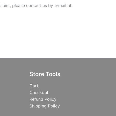
laint, please contact us by e‑mail at
Store Tools
Cart
Checkout
Refund Policy
Shipping Policy