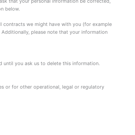
ask that your personal information be corrected,
on below.
fill contracts we might have with you (for example
 Additionally, please note that your information
until you ask us to delete this information.
s or for other operational, legal or regulatory