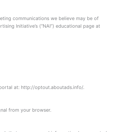
keting communications we believe may be of
sing Initiative’s (“NAI”) educational page at
ortal at: http://optout.aboutads.info/.
gnal from your browser.