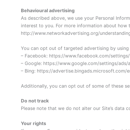
Behavioural advertising
As described above, we use your Personal Inform
interest to you. For more information about how t
http://www.networkadvertising.org/understanding
You can opt out of targeted advertising by using 
– Facebook: https://www.facebook.com/settings
– Google: https://www.google.com/settings/ads
– Bing: https://advertise.bingads.microsoft.com/
Additionally, you can opt out of some of these serv
Do not track
Please note that we do not alter our Site’s data
Your rights