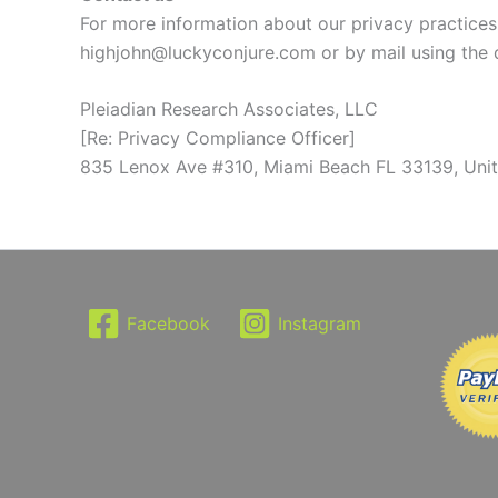
For more information about our privacy practices,
highjohn@luckyconjure.com or by mail using the 
Pleiadian Research Associates, LLC
[Re: Privacy Compliance Officer]
835 Lenox Ave #310, Miami Beach FL 33139, Unit
Facebook
Instagram