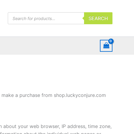
Products
SEARCH
search
 or make a purchase from shop.luckyconjure.com
on about your web browser, IP address, time zone,
information about the individual web pages or