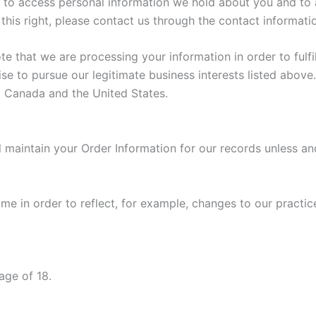
ht to access personal information we hold about you and to 
 this right, please contact us through the contact informati
ote that we are processing your information in order to ful
se to pursue our legitimate business interests listed above.
to Canada and the United States.
 maintain your Order Information for our records unless and 
e in order to reflect, for example, changes to our practice
age of 18.