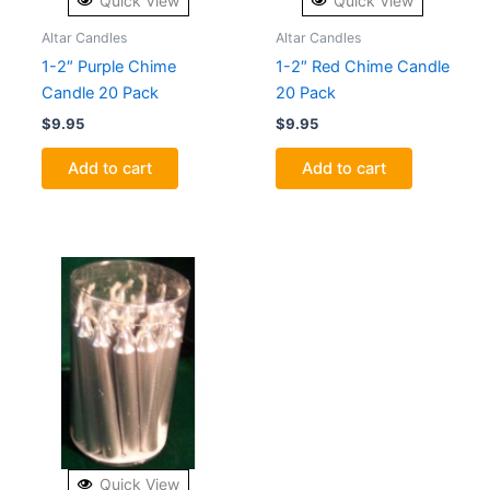
Quick View
Quick View
Altar Candles
Altar Candles
1-2″ Purple Chime
1-2″ Red Chime Candle
Candle 20 Pack
20 Pack
$
9.95
$
9.95
Add to cart
Add to cart
Quick View