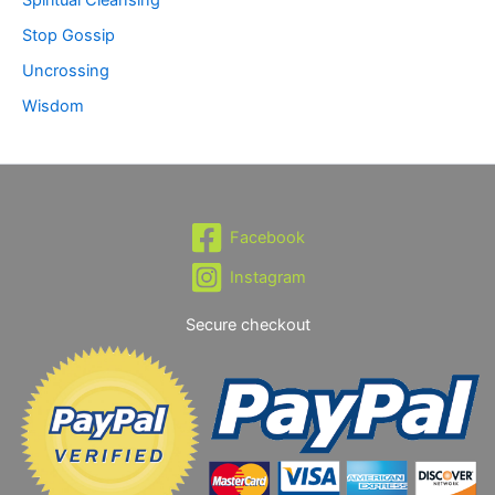
Stop Gossip
Uncrossing
Wisdom
Facebook
Instagram
Secure checkout