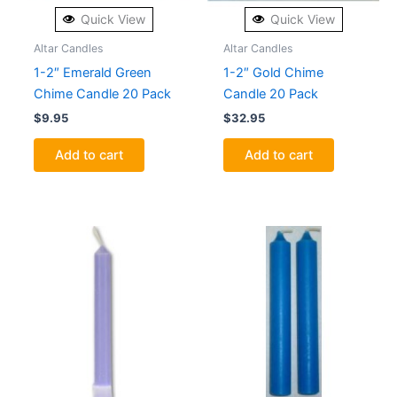
Quick View
Quick View
Altar Candles
Altar Candles
1-2″ Emerald Green
1-2″ Gold Chime
Chime Candle 20 Pack
Candle 20 Pack
$
9.95
$
32.95
Add to cart
Add to cart