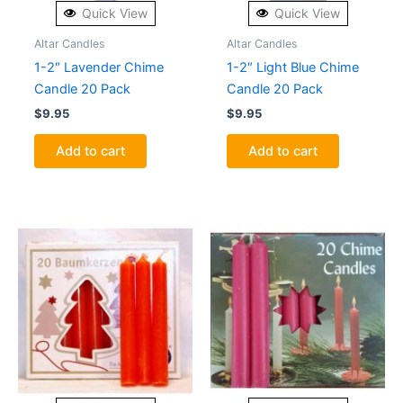
Quick View
Quick View
Altar Candles
Altar Candles
1-2″ Lavender Chime
1-2″ Light Blue Chime
Candle 20 Pack
Candle 20 Pack
$
9.95
$
9.95
Add to cart
Add to cart