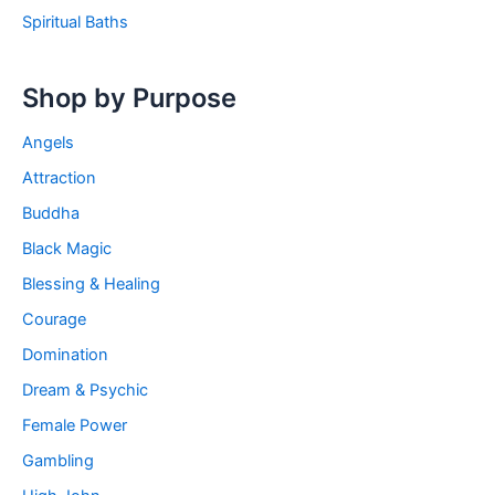
Spiritual Baths
Shop by Purpose
Angels
Attraction
Buddha
Black Magic
Blessing & Healing
Courage
Domination
Dream & Psychic
Female Power
Gambling