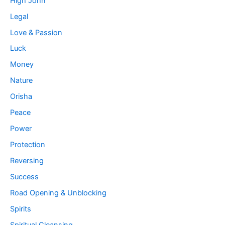
High John
Legal
Love & Passion
Luck
Money
Nature
Orisha
Peace
Power
Protection
Reversing
Success
Road Opening & Unblocking
Spirits
Spiritual Cleansing