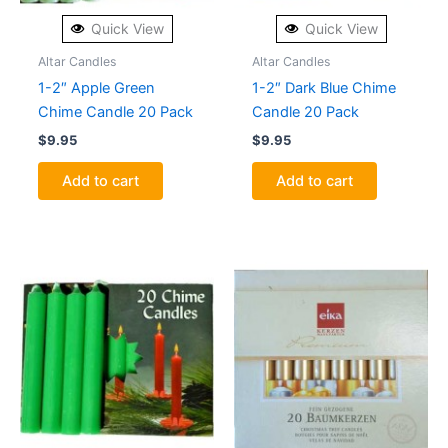
Quick View
Quick View
Altar Candles
Altar Candles
1-2″ Apple Green
1-2″ Dark Blue Chime
Chime Candle 20 Pack
Candle 20 Pack
$
9.95
$
9.95
Add to cart
Add to cart