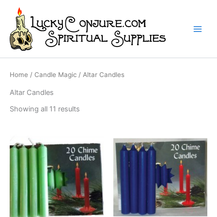
Skip
to
content
Home
/
Candle Magic
/ Altar Candles
Altar Candles
Showing all 11 results