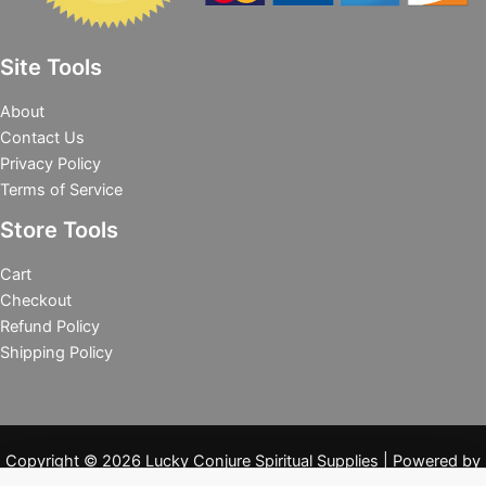
Site Tools
About
Contact Us
Privacy Policy
Terms of Service
Store Tools
Cart
Checkout
Refund Policy
Shipping Policy
Copyright © 2026 Lucky Conjure Spiritual Supplies | Powered by