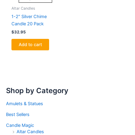
Altar Candles
1-2″ Silver Chime
Candle 20 Pack
$
32.95
Add to cart
Shop by Category
Amulets & Statues
Best Sellers
Candle Magic
Altar Candles