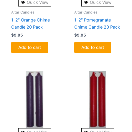
Quick View
Quick View
Altar Candles
Altar Candles
1-2″ Orange Chime
1-2″ Pomegranate
Candle 20 Pack
Chime Candle 20 Pack
$
9.95
$
9.95
Add to cart
Add to cart