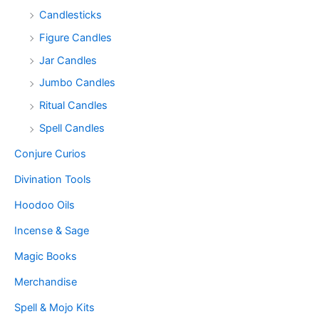
Candlesticks
Figure Candles
Jar Candles
Jumbo Candles
Ritual Candles
Spell Candles
Conjure Curios
Divination Tools
Hoodoo Oils
Incense & Sage
Magic Books
Merchandise
Spell & Mojo Kits