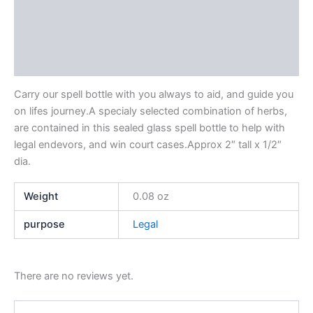
Description
Additional information
Reviews (0)
Carry our spell bottle with you always to aid, and guide you
on lifes journey.A specialy selected combination of herbs,
are contained in this sealed glass spell bottle to help with
legal endevors, and win court cases.Approx 2″ tall x 1/2″
dia.
Weight
0.08 oz
purpose
Legal
There are no reviews yet.