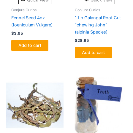
Conjure Curios
Conjure Curios
Fennel Seed 4oz
1 Lb Galangal Root Cut
(foeniculum Vulgare)
“chewing John”
(alpinia Species)
$
3.95
$
28.95
Add to cart
Add to cart