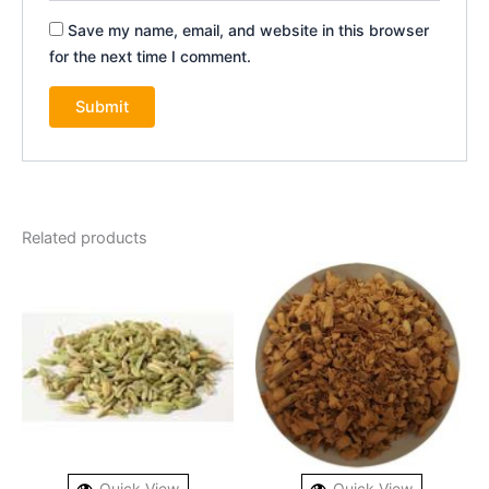
Save my name, email, and website in this browser
for the next time I comment.
Related products
Quick View
Quick View