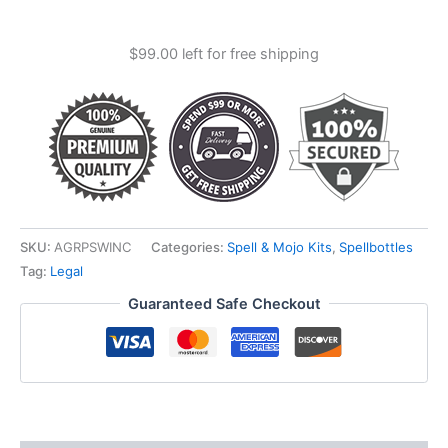
Pocket
Spellbottle
$
99.00
left for free shipping
quantity
SKU:
AGRPSWINC
Categories:
Spell & Mojo Kits
,
Spellbottles
Tag:
Legal
Guaranteed Safe Checkout