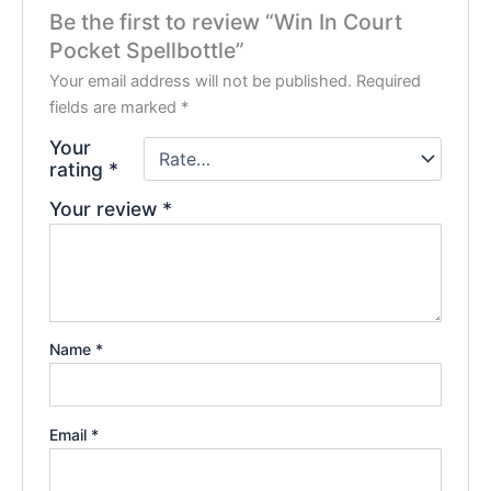
Be the first to review “Win In Court
Pocket Spellbottle”
Your email address will not be published.
Required
fields are marked
*
Your
rating
*
Your review
*
Name
*
Email
*