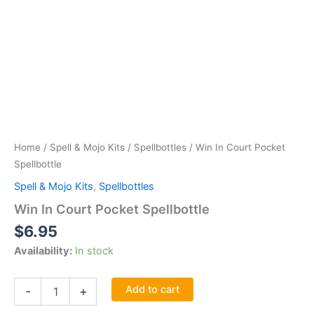
Home
/
Spell & Mojo Kits
/
Spellbottles
/ Win In Court Pocket
Spellbottle
Spell & Mojo Kits
,
Spellbottles
Win In Court Pocket Spellbottle
$
6.95
Availability:
In stock
Win
Add to cart
-
+
In
Court