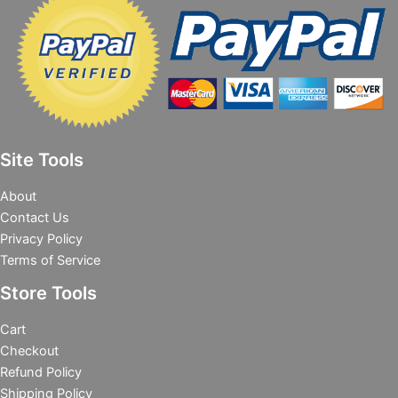
Site Tools
About
Contact Us
Privacy Policy
Terms of Service
Store Tools
Cart
Checkout
Refund Policy
Shipping Policy