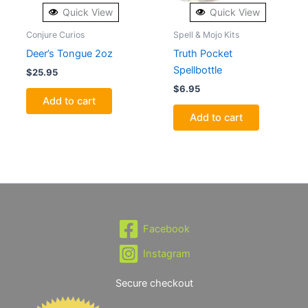
Quick View
Quick View
Conjure Curios
Spell & Mojo Kits
Deer’s Tongue 2oz
Truth Pocket
Spellbottle
$
25.95
$
6.95
Add to cart
Add to cart
Facebook
Instagram
Secure checkout