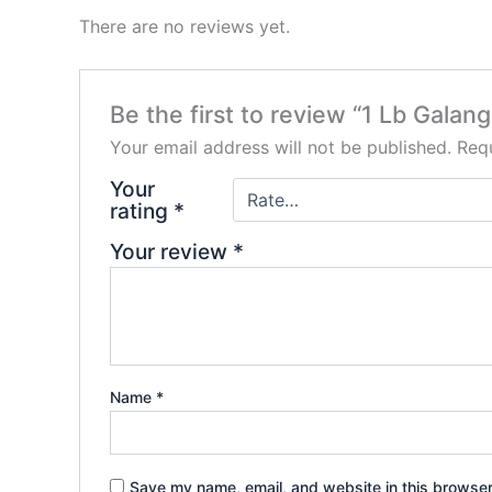
There are no reviews yet.
Be the first to review “1 Lb Galan
Your email address will not be published.
Requ
Your
rating
*
Your review
*
Name
*
Save my name, email, and website in this browser