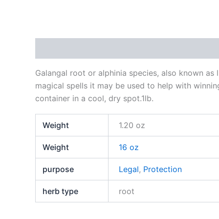
Description
Additional information
Reviews
Galangal root or alphinia species, also known as l
magical spells it may be used to help with winni
container in a cool, dry spot.1lb.
Weight
1.20 oz
Weight
16 oz
purpose
Legal
,
Protection
herb type
root