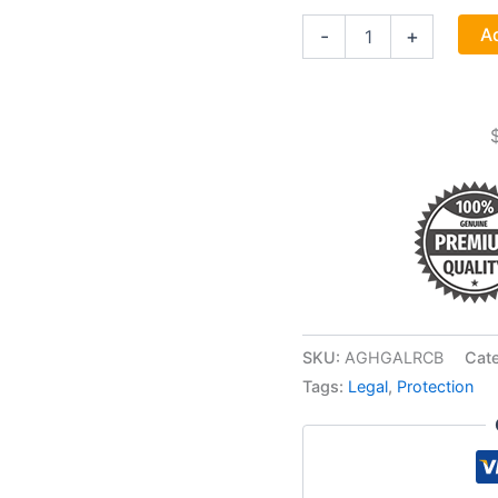
1
Ad
-
+
Lb
Galangal
Root
Cut
"chewing
John"
(alpinia
Species)
quantity
SKU:
AGHGALRCB
Cat
Tags:
Legal
,
Protection