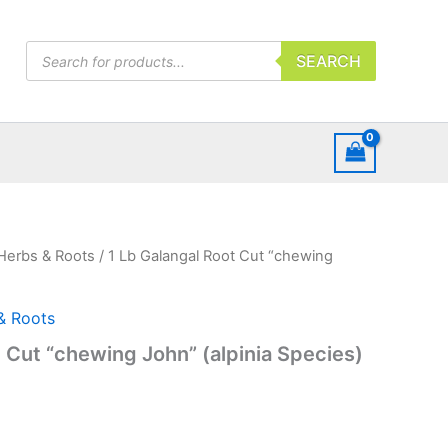
Products
SEARCH
search
Herbs & Roots
/ 1 Lb Galangal Root Cut “chewing
& Roots
t Cut “chewing John” (alpinia Species)