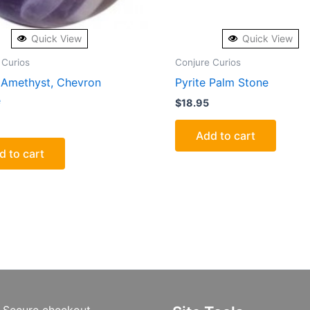
Quick View
Quick View
 Curios
Conjure Curios
Amethyst, Chevron
Pyrite Palm Stone
e
$
18.95
Add to cart
d to cart
Secure checkout