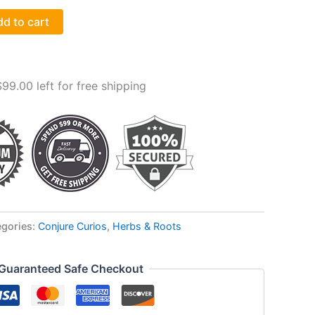
d to cart
$
99.00
left for free shipping
egories:
Conjure Curios
,
Herbs & Roots
Guaranteed Safe Checkout