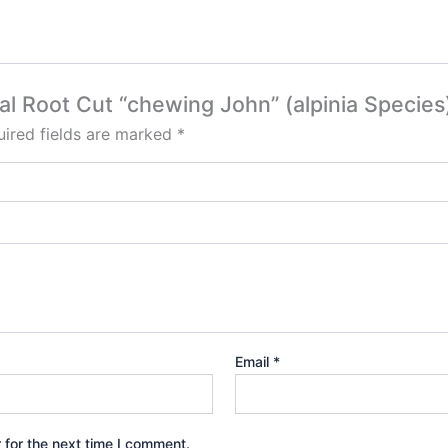
gal Root Cut “chewing John” (alpinia Species
ired fields are marked
*
Email
*
 for the next time I comment.