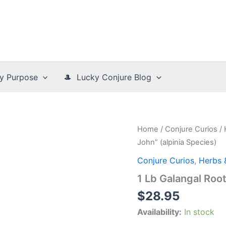
y Purpose
🎩 Lucky Conjure Blog
Home
/
Conjure Curios
/
John” (alpinia Species)
Conjure Curios
,
Herbs 
1 Lb Galangal Roo
$
28.95
Availability:
In stock