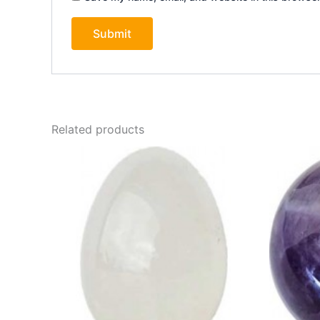
Related products