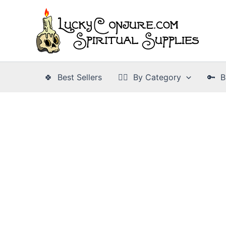
Skip
to
content
🍀 Best Sellers
👉🏾 By Category
🔑 B