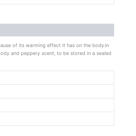
cause of its warming effect it has on the body.In
oody and peppery scent, to be stored in a sealed