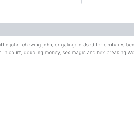
 (0)
ittle john, chewing john, or galingale.Used for centuries be
ng in court, doubling money, sex magic and hex breaking.W