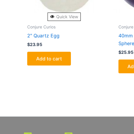
Quick View
Conjure Curios
Conjure
2″ Quartz Egg
40mm 
Spher
$
23.95
$
25.95
Add to cart
Ad