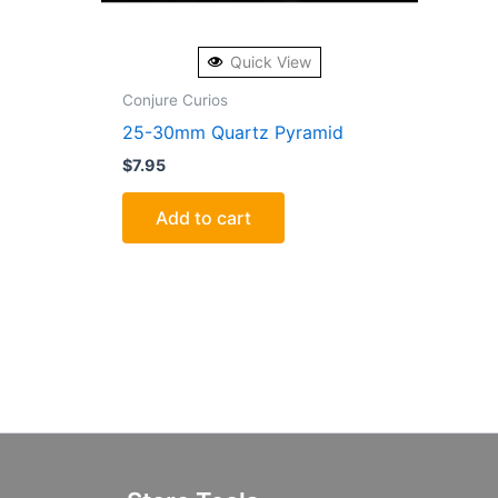
Quick View
Conjure Curios
25-30mm Quartz Pyramid
$
7.95
Add to cart