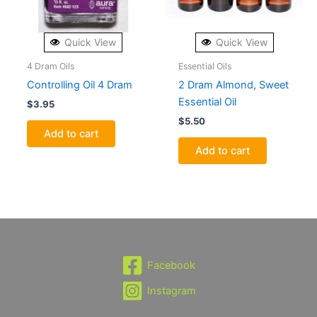
Quick View
Quick View
4 Dram Oils
Essential Oils
Controlling Oil 4 Dram
2 Dram Almond, Sweet
Essential Oil
$
3.95
$
5.50
Add to cart
Add to cart
Facebook
Instagram