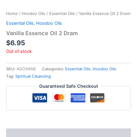
Home
/
Hoodoo Oils
/
Essential Oils
/ Vanilla Essence Oil 2 Dram
Essential Oils
,
Hoodoo Oils
Vanilla Essence Oil 2 Dram
$
6.95
Out of stock
SKU:
AGOVANE
Categories:
Essential Oils
,
Hoodoo Oils
Tag:
Spiritual Cleansing
Guaranteed Safe Checkout
Description