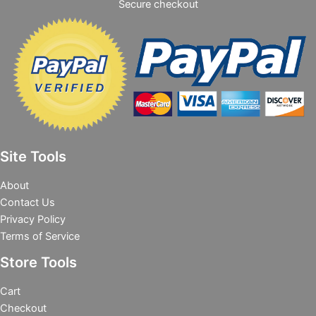
Secure checkout
Site Tools
About
Contact Us
Privacy Policy
Terms of Service
Store Tools
Cart
Checkout