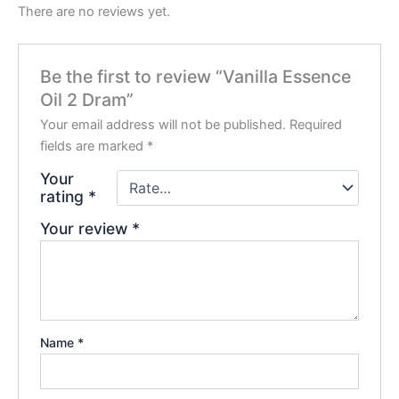
There are no reviews yet.
Be the first to review “Vanilla Essence
Oil 2 Dram”
Your email address will not be published.
Required
fields are marked
*
Your
rating
*
Your review
*
Name
*