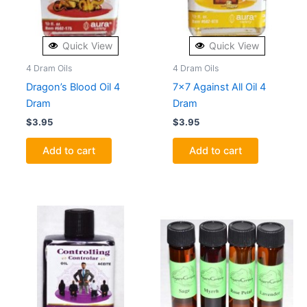
Quick View
Quick View
4 Dram Oils
4 Dram Oils
Dragon’s Blood Oil 4
7×7 Against All Oil 4
Dram
Dram
$
3.95
$
3.95
Add to cart
Add to cart