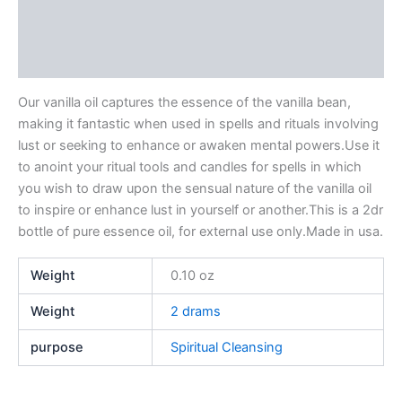
Additional information
Reviews (0)
Our vanilla oil captures the essence of the vanilla bean,
making it fantastic when used in spells and rituals involving
lust or seeking to enhance or awaken mental powers.Use it
to anoint your ritual tools and candles for spells in which
you wish to draw upon the sensual nature of the vanilla oil
to inspire or enhance lust in yourself or another.This is a 2dr
bottle of pure essence oil, for external use only.Made in usa.
Weight
0.10 oz
Weight
2 drams
purpose
Spiritual Cleansing