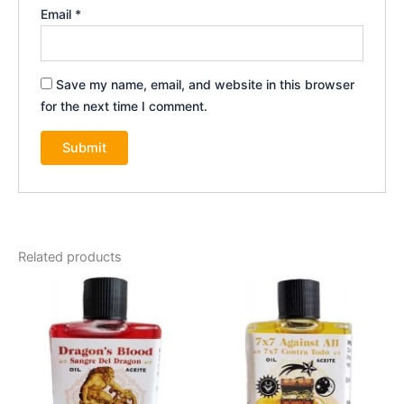
Email
*
Save my name, email, and website in this browser
for the next time I comment.
Related products