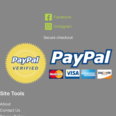
Facebook
Instagram
Secure checkout
Site Tools
About
Contact Us