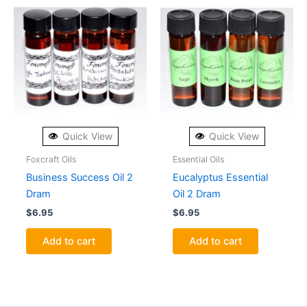
Quick View
Quick View
Foxcraft Oils
Essential Oils
Business Success Oil 2
Eucalyptus Essential
Dram
Oil 2 Dram
$
6.95
$
6.95
Add to cart
Add to cart