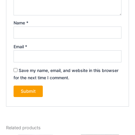
Name
*
Email
*
Save my name, email, and website in this browser
for the next time I comment.
Related products