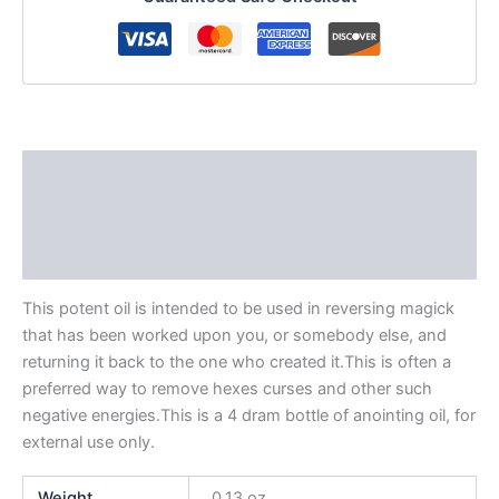
Description
Additional information
Reviews (0)
This potent oil is intended to be used in reversing magick
that has been worked upon you, or somebody else, and
returning it back to the one who created it.This is often a
preferred way to remove hexes curses and other such
negative energies.This is a 4 dram bottle of anointing oil, for
external use only.
Weight
0.13 oz