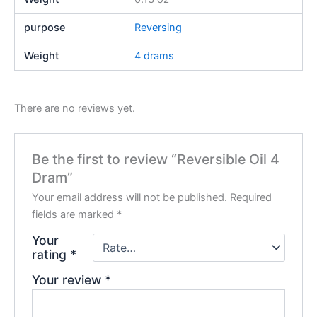
purpose
Reversing
Weight
4 drams
There are no reviews yet.
Be the first to review “Reversible Oil 4
Dram”
Your email address will not be published.
Required
fields are marked
*
Your
rating
*
Your review
*