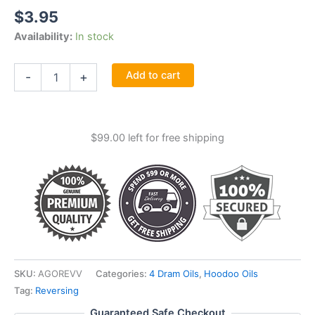
$
3.95
Availability:
In stock
Reversible
Add to cart
-
+
Oil
4
Dram
quantity
$
99.00
left for free shipping
SKU:
AGOREVV
Categories:
4 Dram Oils
,
Hoodoo Oils
Tag:
Reversing
Guaranteed Safe Checkout