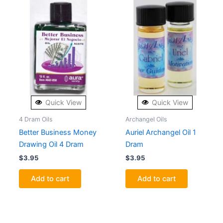
Quick View
Quick View
4 Dram Oils
Archangel Oils
Better Business Money
Auriel Archangel Oil 1
Drawing Oil 4 Dram
Dram
$
3.95
$
3.95
Add to cart
Add to cart