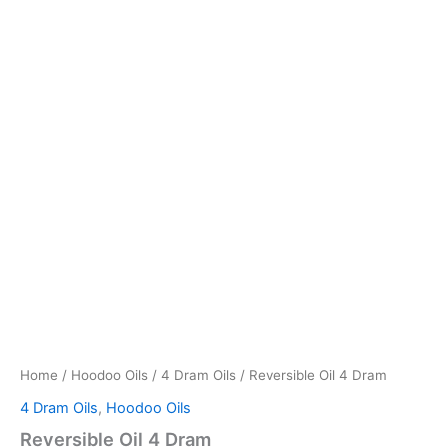
Home
/
Hoodoo Oils
/
4 Dram Oils
/ Reversible Oil 4 Dram
4 Dram Oils
,
Hoodoo Oils
Reversible Oil 4 Dram