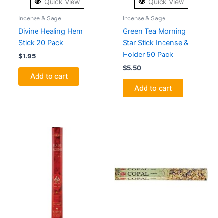
Quick View
Quick View
Incense & Sage
Incense & Sage
Divine Healing Hem
Green Tea Morning
Stick 20 Pack
Star Stick Incense &
Holder 50 Pack
$
1.95
$
5.50
Add to cart
Add to cart