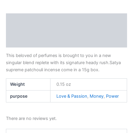
Description
Additional information
Reviews (0)
This beloved of perfumes is brought to you in a new
singular blend replete with its signature heady rush.Satya
supreme patchouli incense come in a 15g box.
Weight
0.15 oz
purpose
Love & Passion
,
Money
,
Power
There are no reviews yet.