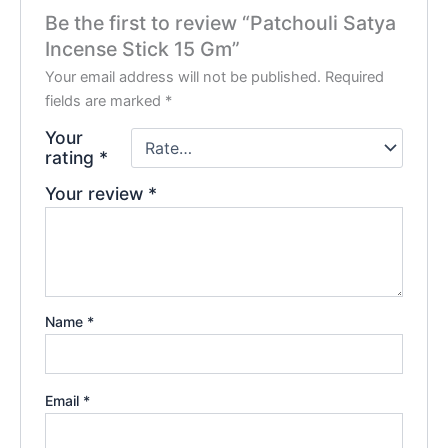
Be the first to review “Patchouli Satya
Incense Stick 15 Gm”
Your email address will not be published.
Required
fields are marked
*
Your
rating
*
Your review
*
Name
*
Email
*