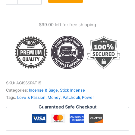
Satya
Incense
Stick
15
$
99.00
left for free shipping
Gm
quantity
SKU:
AGISSSPAT15
Categories:
Incense & Sage
,
Stick Incense
Tags:
Love & Passion
,
Money
,
Patchouli
,
Power
Guaranteed Safe Checkout