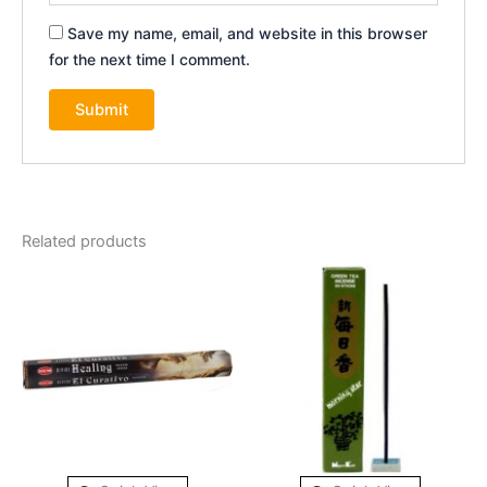
Save my name, email, and website in this browser
for the next time I comment.
Related products