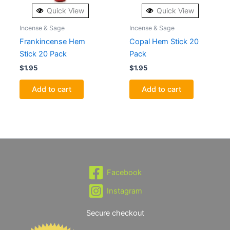
Quick View
Quick View
Incense & Sage
Incense & Sage
Frankincense Hem
Copal Hem Stick 20
Stick 20 Pack
Pack
$
1.95
$
1.95
Add to cart
Add to cart
Facebook
Instagram
Secure checkout