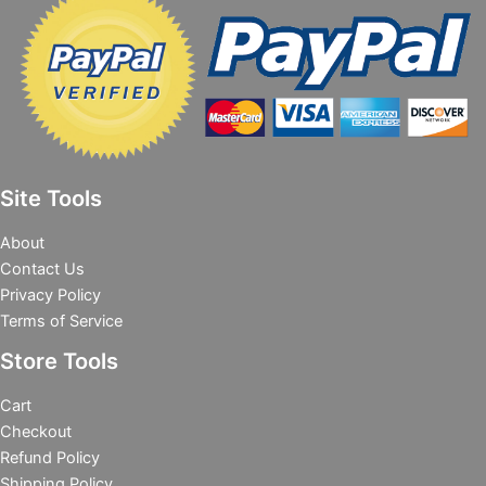
Site Tools
About
Contact Us
Privacy Policy
Terms of Service
Store Tools
Cart
Checkout
Refund Policy
Shipping Policy