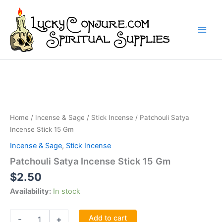
Skip
to
content
Home
/
Incense & Sage
/
Stick Incense
/ Patchouli Satya
Incense Stick 15 Gm
Incense & Sage
,
Stick Incense
Patchouli Satya Incense Stick 15 Gm
$
2.50
Availability:
In stock
Patchouli
Add to cart
-
+