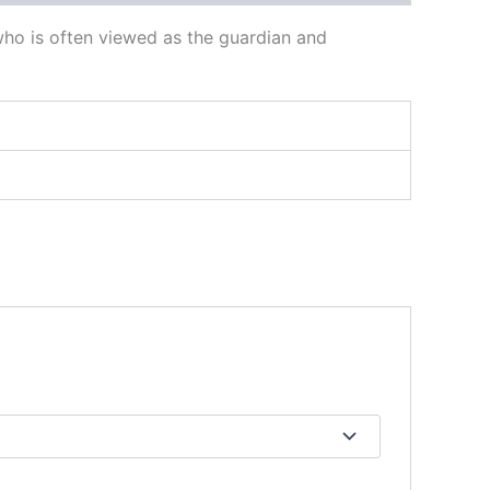
, who is often viewed as the guardian and