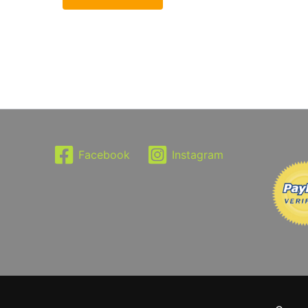
Facebook
Instagram