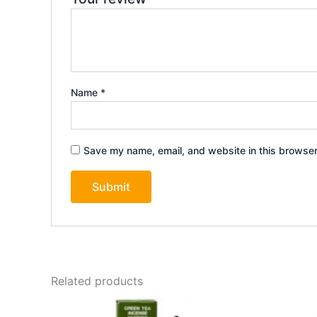
Name
*
Save my name, email, and website in this browser
Related products