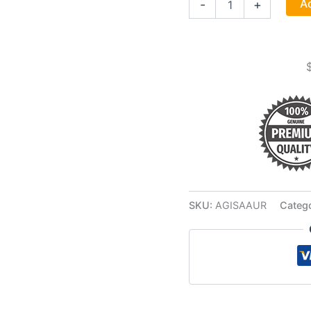
Ad
-
+
Auriel
Stick
Incense
12
Pack
quantity
SKU:
AGISAAUR
Categ