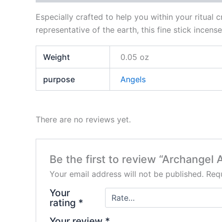
Especially crafted to help you within your ritual 
representative of the earth, this fine stick incen
Weight
0.05 oz
purpose
Angels
There are no reviews yet.
Be the first to review “Archangel 
Your email address will not be published.
Requ
Your
rating
*
Your review
*