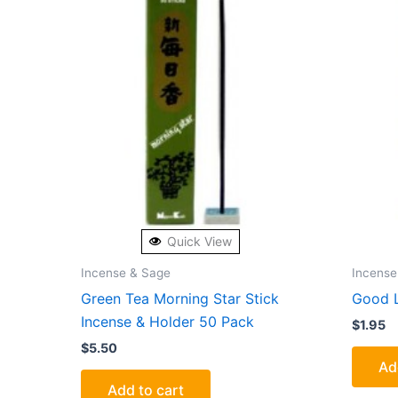
Quick View
Incense & Sage
Incense
Green Tea Morning Star Stick
Good L
Incense & Holder 50 Pack
$
1.95
$
5.50
Ad
Add to cart