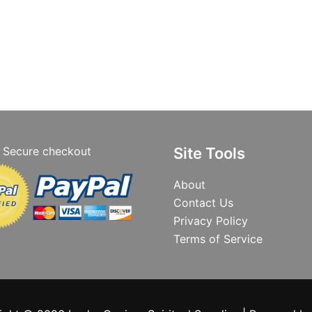
Secure checkout
Site Tools
About
Contact Us
Privacy Policy
Terms of Service