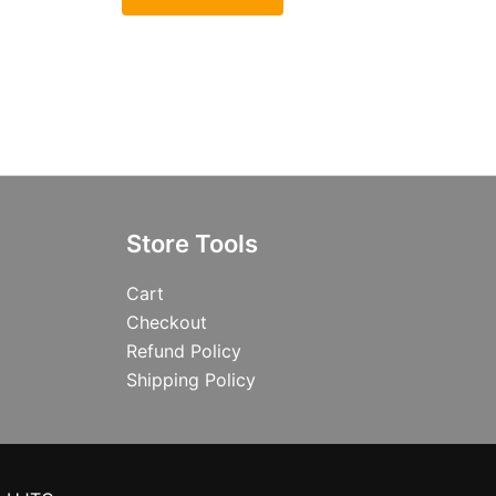
Store Tools
Cart
Checkout
Refund Policy
Shipping Policy