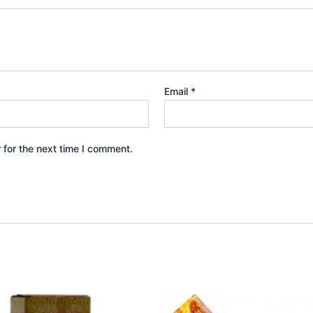
Email
*
 for the next time I comment.