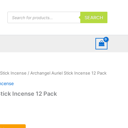
Products
SEARCH
search
Stick Incense
/ Archangel Auriel Stick Incense 12 Pack
Incense
Stick Incense 12 Pack