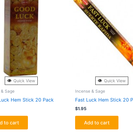
Quick View
Quick View
 & Sage
Incense & Sage
uck Hem Stick 20 Pack
Fast Luck Hem Stick 20 
$
1.95
d to cart
Add to cart