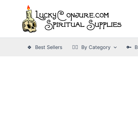
Skip
to
content
🍀 Best Sellers
👉🏾 By Category
🔑 B