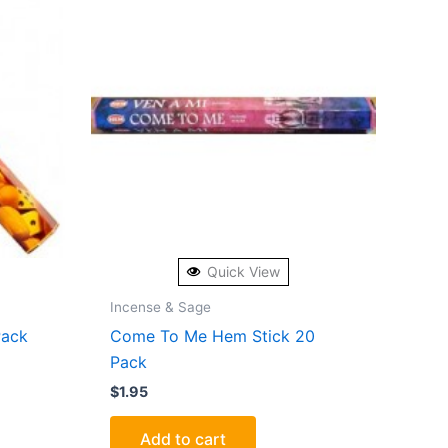
Quick View
Incense & Sage
Pack
Come To Me Hem Stick 20
Pack
$
1.95
Add to cart