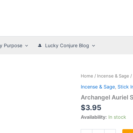
y Purpose
🎩 Lucky Conjure Blog
Home
/
Incense & Sage
/
Incense & Sage
,
Stick 
Archangel Auriel 
$
3.95
Availability:
In stock
Archangel