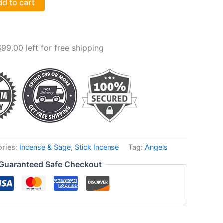
d to cart
$
99.00
left for free shipping
ories:
Incense & Sage
,
Stick Incense
Tag:
Angels
Guaranteed Safe Checkout