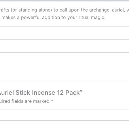
crafts (or standing alone) to call upon the archangel auriel
se makes a powerful addition to your ritual magic.
Auriel Stick Incense 12 Pack”
ired fields are marked
*