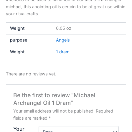
michael, this anointing oil is certain to be of great use within
your ritual crafts.
Weight
0.05 oz
purpose
Angels
Weight
1 dram
There are no reviews yet.
Be the first to review “Michael
Archangel Oil 1 Dram”
Your email address will not be published.
Required
fields are marked
*
Your