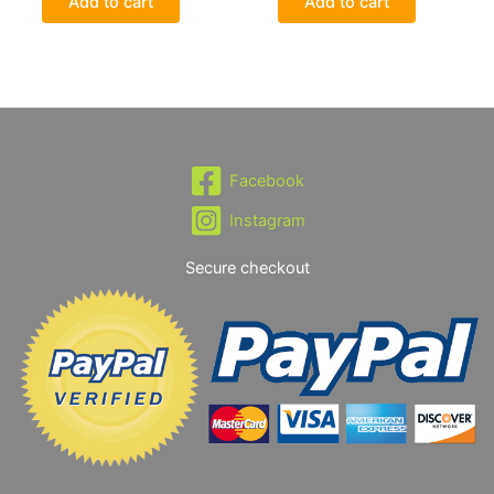
Add to cart
Add to cart
Facebook
Instagram
Secure checkout