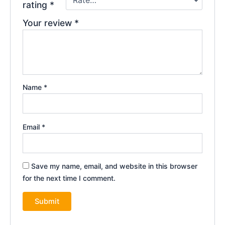
rating
*
Your review
*
Name
*
Email
*
Save my name, email, and website in this browser
for the next time I comment.