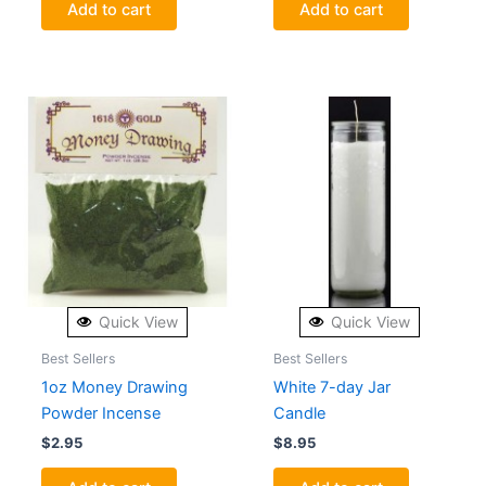
Add to cart
Add to cart
Quick View
Quick View
Best Sellers
Best Sellers
1oz Money Drawing
White 7-day Jar
Powder Incense
Candle
$
2.95
$
8.95