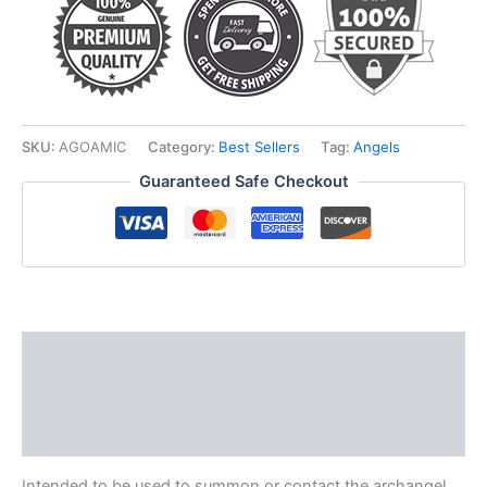
SKU:
AGOAMIC
Category:
Best Sellers
Tag:
Angels
Guaranteed Safe Checkout
Description
Additional information
Reviews (0)
Intended to be used to summon or contact the archangel