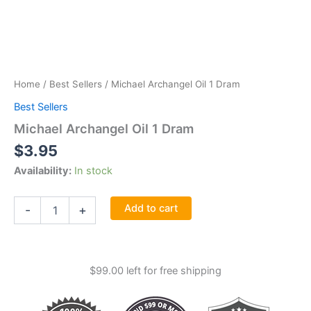
Home
/
Best Sellers
/ Michael Archangel Oil 1 Dram
Best Sellers
Michael Archangel Oil 1 Dram
$
3.95
Availability:
In stock
Michael
Add to cart
-
+
Archangel
Oil
1
Dram
$
99.00
left for free shipping
quantity