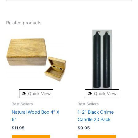
Related products
Quick View
Quick View
Best Sellers
Best Sellers
Natural Wood Box 4″ X
1-2″ Black Chime
6″
Candle 20 Pack
$
11.95
$
9.95