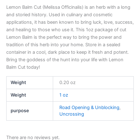
Lemon Balm Cut (Melissa Officinalis) is an herb with a long
and storied history. Used in culinary and cosmetic
applications, it has been known to bring luck, love, success,
and healing to those who use it. This 1oz package of cut
Lemon Balm is the perfect way to bring the power and
tradition of this herb into your home. Store in a sealed
container in a cool, dark place to keep it fresh and potent.
Bring the goddess of the hunt into your life with Lemon
Balm Cut today!
Weight
0.20 oz
Weight
1 oz
Road Opening & Unblocking
,
purpose
Uncrossing
There are no reviews yet.