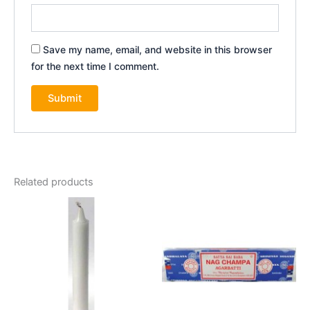
Save my name, email, and website in this browser
for the next time I comment.
Related products