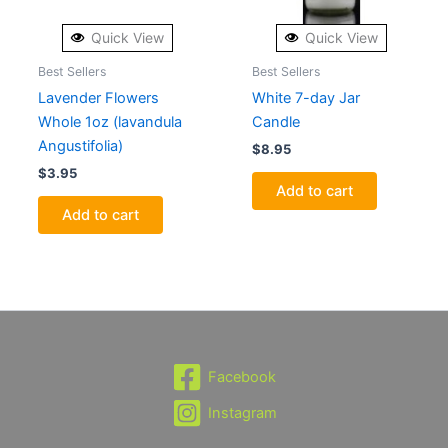
Quick View
Quick View
Best Sellers
Best Sellers
Lavender Flowers
White 7-day Jar
Whole 1oz (lavandula
Candle
Angustifolia)
$
8.95
$
3.95
Add to cart
Add to cart
Facebook
Instagram