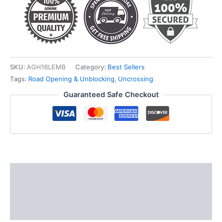
SKU:
AGH16LEMB
Category:
Best Sellers
Tags:
Road Opening & Unblocking
,
Uncrossing
Guaranteed Safe Checkout
Description
Additional information
Reviews (0)