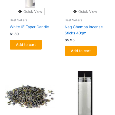
Quick View
Quick View
Best Sellers
Best Sellers
White 6″ Taper Candle
Nag Champa Incense
Sticks 40gm
$
1.50
$
5.95
Add to cart
Add to cart