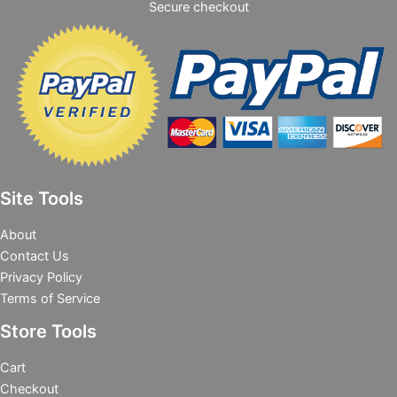
Secure checkout
Site Tools
About
Contact Us
Privacy Policy
Terms of Service
Store Tools
Cart
Checkout