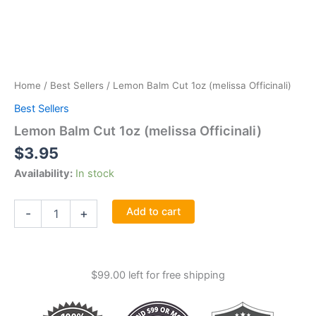
Home
/
Best Sellers
/ Lemon Balm Cut 1oz (melissa Officinali)
Best Sellers
Lemon Balm Cut 1oz (melissa Officinali)
$
3.95
Availability:
In stock
Lemon
Add to cart
-
+
Balm
Cut
1oz
(melissa
$
99.00
left for free shipping
Officinali)
quantity