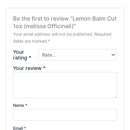
Be the first to review “Lemon Balm Cut
1oz (melissa Officinali)”
Your email address will not be published.
Required
fields are marked
*
Your
rating
*
Your review
*
Name
*
Email
*