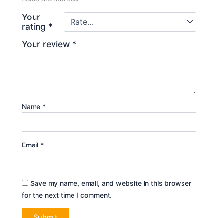
Your
rating
*
Your review
*
Name
*
Email
*
Save my name, email, and website in this browser
for the next time I comment.