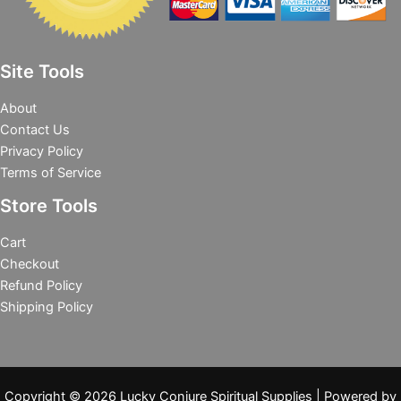
Site Tools
About
Contact Us
Privacy Policy
Terms of Service
Store Tools
Cart
Checkout
Refund Policy
Shipping Policy
Copyright © 2026 Lucky Conjure Spiritual Supplies | Powered by