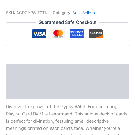
SKU:
AGDGYPWIT0TA
Category:
Best Sellers
Guaranteed Safe Checkout
Description
Additional information
Reviews (0)
Discover the power of the Gypsy Witch Fortune Telling
Playing Card By Mlle Lenormand! This unique deck of cards
is perfect for divination, featuring small descriptive
meanings printed on each card’s face. Whether you’re a