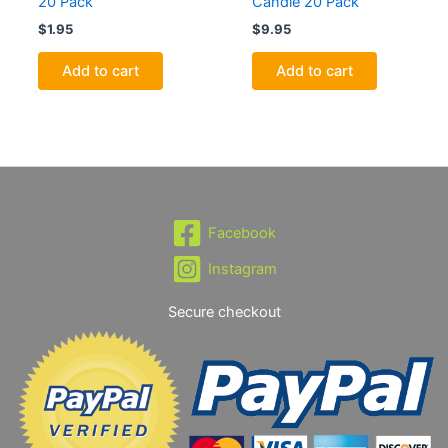
20 Pack
Candle 20 Pack
$
1.95
$
9.95
Add to cart
Add to cart
Facebook
Instagram
Secure checkout