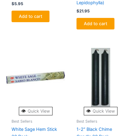
Lepidophylla)
$
5.95
$
21.95
Add to cart
Add to cart
Quick View
Quick View
Best Sellers
Best Sellers
White Sage Hem Stick
1-2″ Black Chime