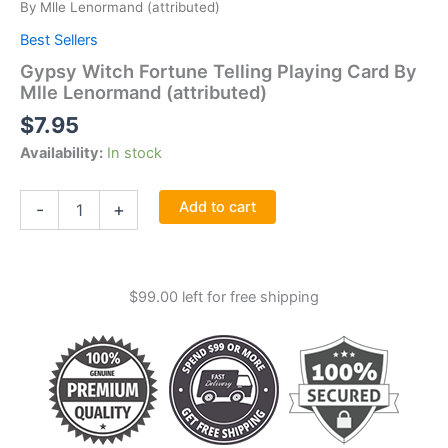
By Mlle Lenormand (attributed)
Best Sellers
Gypsy Witch Fortune Telling Playing Card By
Mlle Lenormand (attributed)
$
7.95
Availability:
In stock
Gypsy
Add to cart
-
+
Witch
Fortune
Telling
Playing
$
99.00
left for free shipping
Card
By
Mlle
Lenormand
(attributed)
quantity