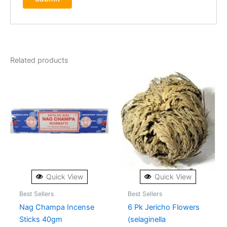
Related products
Quick View
Quick View
Best Sellers
Best Sellers
Nag Champa Incense
6 Pk Jericho Flowers
Sticks 40gm
(selaginella