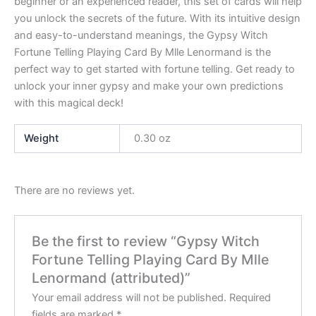
beginner or an experienced reader, this set of cards will help
you unlock the secrets of the future. With its intuitive design
and easy-to-understand meanings, the Gypsy Witch
Fortune Telling Playing Card By Mlle Lenormand is the
perfect way to get started with fortune telling. Get ready to
unlock your inner gypsy and make your own predictions
with this magical deck!
Weight
0.30 oz
There are no reviews yet.
Be the first to review “Gypsy Witch
Fortune Telling Playing Card By Mlle
Lenormand (attributed)”
Your email address will not be published.
Required
fields are marked
*