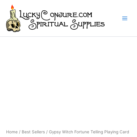
Skip
to
content
Home
/
Best Sellers
/ Gypsy Witch Fortune Telling Playing Card