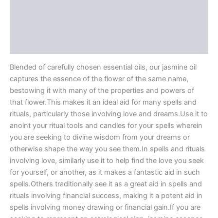
Description
Additional information
Reviews (0)
Blended of carefully chosen essential oils, our jasmine oil
captures the essence of the flower of the same name,
bestowing it with many of the properties and powers of
that flower.This makes it an ideal aid for many spells and
rituals, particularly those involving love and dreams.Use it to
anoint your ritual tools and candles for your spells wherein
you are seeking to divine wisdom from your dreams or
otherwise shape the way you see them.In spells and rituals
involving love, similarly use it to help find the love you seek
for yourself, or another, as it makes a fantastic aid in such
spells.Others traditionally see it as a great aid in spells and
rituals involving financial success, making it a potent aid in
spells involving money drawing or financial gain.If you are