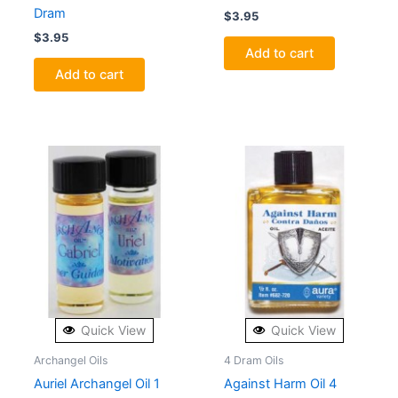
Dram
$
3.95
$
3.95
Add to cart
Add to cart
Quick View
Quick View
Archangel Oils
4 Dram Oils
Auriel Archangel Oil 1
Against Harm Oil 4