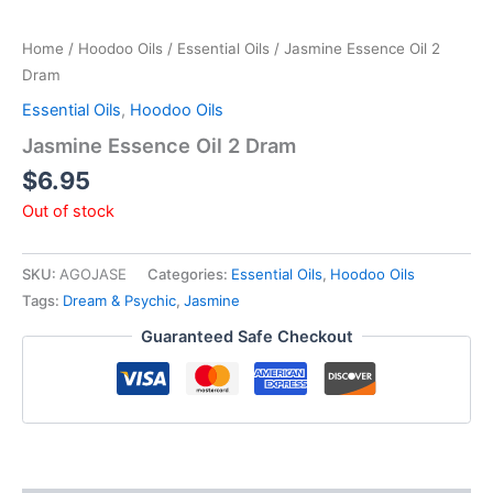
Home
/
Hoodoo Oils
/
Essential Oils
/ Jasmine Essence Oil 2
Dram
Essential Oils
,
Hoodoo Oils
Jasmine Essence Oil 2 Dram
$
6.95
Out of stock
SKU:
AGOJASE
Categories:
Essential Oils
,
Hoodoo Oils
Tags:
Dream & Psychic
,
Jasmine
Guaranteed Safe Checkout