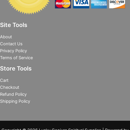
Site Tools
About
Contact Us
Privacy Policy
Terms of Service
Store Tools
Cart
Checkout
Refund Policy
Shipping Policy