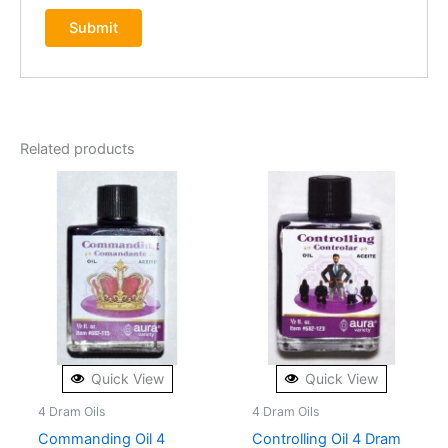
Related products
Quick View
Quick View
4 Dram Oils
4 Dram Oils
Commanding Oil 4
Controlling Oil 4 Dram