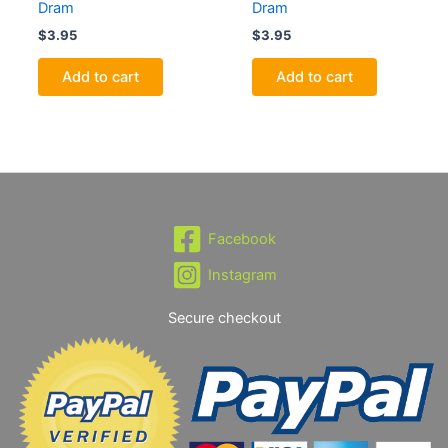
Dram
Dram
$
3.95
$
3.95
Add to cart
Add to cart
Facebook
Instagram
Secure checkout