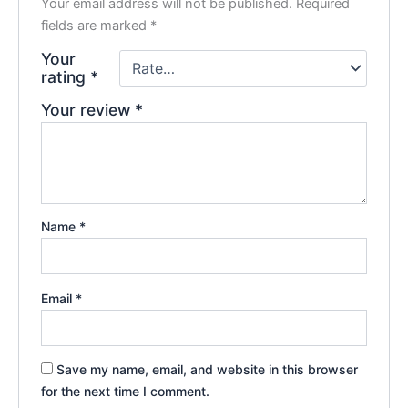
Your email address will not be published.
Required
fields are marked
*
Your
rating
*
Your review
*
Name
*
Email
*
Save my name, email, and website in this browser
for the next time I comment.