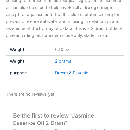
seeking to represent an astrological sign, jasmine essence
oil can also be used to help invoke all astrological signs
except for aquarius and libra.It is also useful in seeking the
powers of elemental water and in using in celebration and
reverence of the holiday of ostara.This is a 2 dram bottle of
pure anointing oil, for external use only.Made in usa.
Weight
0.10 oz
Weight
2 drams
purpose
Dream & Psychic
There are no reviews yet.
Be the first to review “Jasmine
Essence Oil 2 Dram”