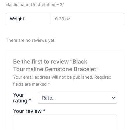
elastic band.Unstretched – 3″
Weight
0.20 oz
There are no reviews yet.
Be the first to review “Black
Tourmaline Gemstone Bracelet”
Your email address will not be published.
Required
fields are marked
*
Your
rating
*
Your review
*