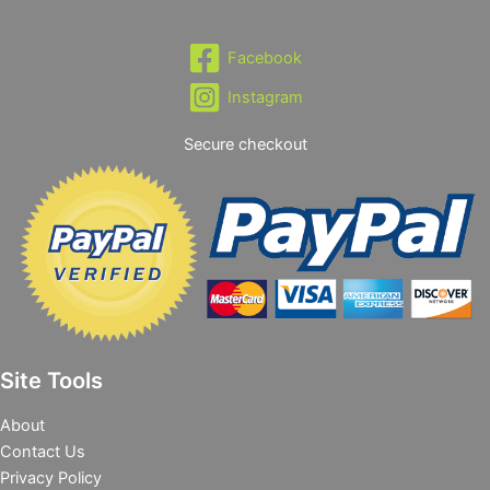
Facebook
Instagram
Secure checkout
Site Tools
About
Contact Us
Privacy Policy