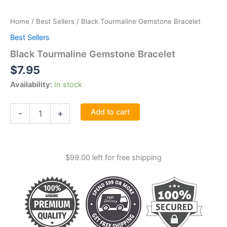
Home
/
Best Sellers
/ Black Tourmaline Gemstone Bracelet
Best Sellers
Black Tourmaline Gemstone Bracelet
$
7.95
Availability:
In stock
Black
Add to cart
-
+
Tourmaline
Gemstone
Bracelet
quantity
$
99.00
left for free shipping