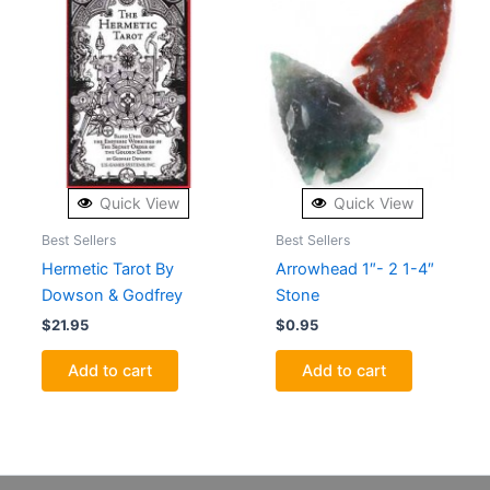
Quick View
Quick View
Best Sellers
Best Sellers
Hermetic Tarot By
Arrowhead 1″- 2 1-4″
Dowson & Godfrey
Stone
$
21.95
$
0.95
Add to cart
Add to cart