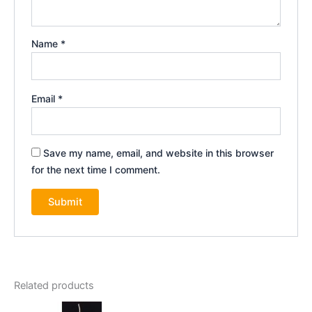
Name
*
Email
*
Save my name, email, and website in this browser
for the next time I comment.
Related products