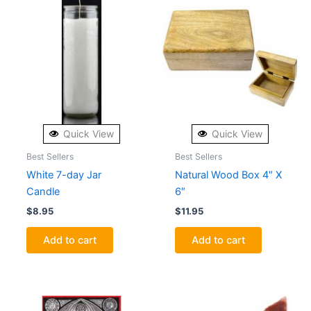
Quick View
Quick View
Best Sellers
Best Sellers
White 7-day Jar
Natural Wood Box 4″ X
Candle
6″
$
8.95
$
11.95
Add to cart
Add to cart