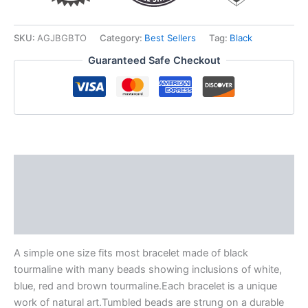
SKU:
AGJBGBTO
Category:
Best Sellers
Tag:
Black
Guaranteed Safe Checkout
Description
Additional information
Reviews (0)
A simple one size fits most bracelet made of black
tourmaline with many beads showing inclusions of white,
blue, red and brown tourmaline.Each bracelet is a unique
work of natural art.Tumbled beads are strung on a durable