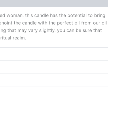
ked woman, this candle has the potential to bring
noint the candle with the perfect oil from our oil
ng that may vary slightly, you can be sure that
itual realm.