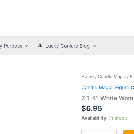
y Purpose
🎩 Lucky Conjure Blog
Home
/
Candle Magic
/
F
Candle Magic
,
Figure 
7 1-4″ White Wom
$
6.95
Availability:
In stock
7