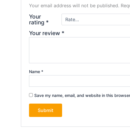
Your email address will not be published.
Requ
Your
rating
*
Your review
*
Name
*
Save my name, email, and website in this browser