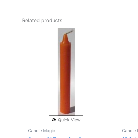
Related products
Quick View
Candle Magic
Candle 