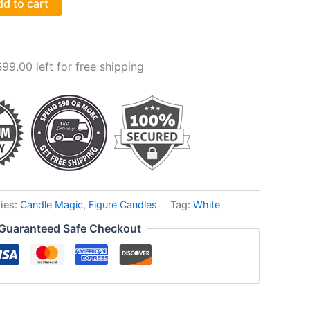
d to cart
$
99.00
left for free shipping
ies:
Candle Magic
,
Figure Candles
Tag:
White
Guaranteed Safe Checkout