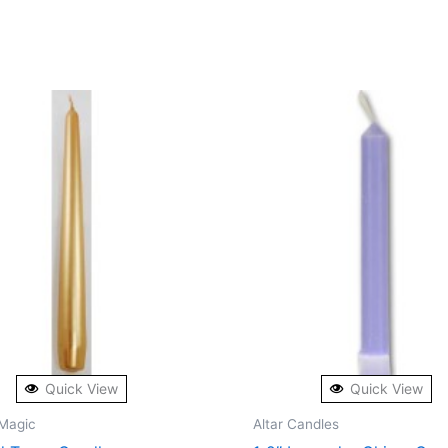
Quick View
Quick View
Magic
Altar Candles