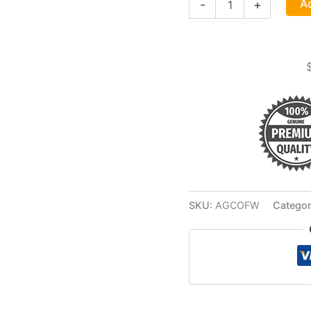
Ad
-
+
1-
4"
White
Woman
Candle
quantity
SKU:
AGCOFW
Categor