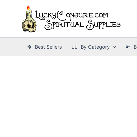
Skip
to
content
🍀 Best Sellers
👉🏾 By Category
🔑 B