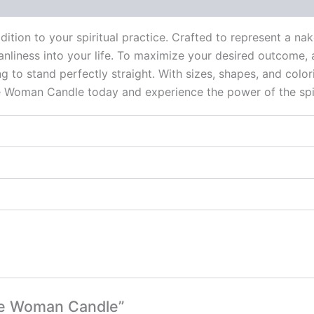
 (0)
ition to your spiritual practice. Crafted to represent a na
eanliness into your life. To maximize your desired outcome, a
 to stand perfectly straight. With sizes, shapes, and colori
e Woman Candle today and experience the power of the spir
ite Woman Candle”