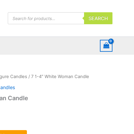
Products
SEARCH
search
igure Candles
/ 7 1-4″ White Woman Candle
Candles
an Candle