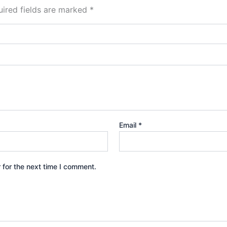
ired fields are marked
*
Email
*
 for the next time I comment.