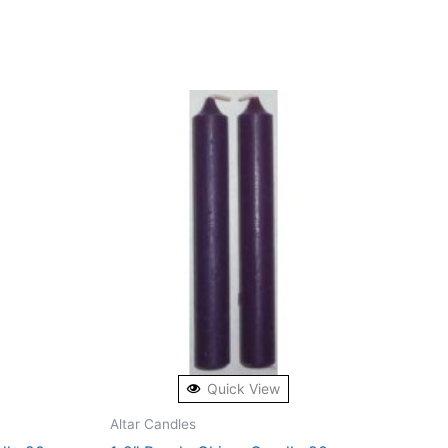
Quick View
Altar Candles