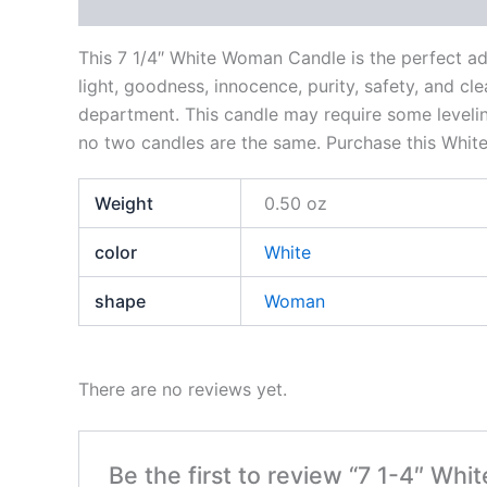
Description
Additional information
Reviews
This 7 1/4″ White Woman Candle is the perfect add
light, goodness, innocence, purity, safety, and cl
department. This candle may require some leveling
no two candles are the same. Purchase this Whit
Weight
0.50 oz
color
White
shape
Woman
There are no reviews yet.
Be the first to review “7 1-4″ Wh