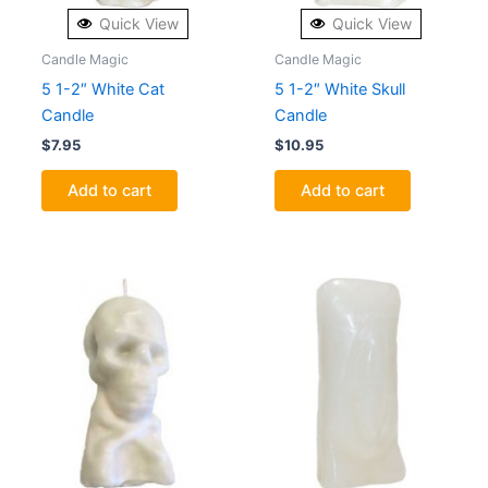
Quick View
Quick View
Candle Magic
Candle Magic
5 1-2″ White Cat
5 1-2″ White Skull
Candle
Candle
$
7.95
$
10.95
Add to cart
Add to cart