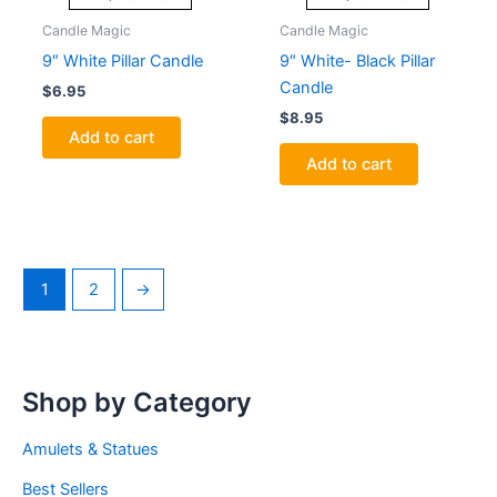
Candle Magic
Candle Magic
9″ White Pillar Candle
9″ White- Black Pillar
Candle
$
6.95
$
8.95
Add to cart
Add to cart
1
2
→
Shop by Category
Amulets & Statues
Best Sellers