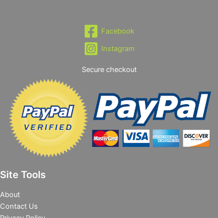
Facebook
Instagram
Secure checkout
Site Tools
About
Contact Us
Privacy Policy