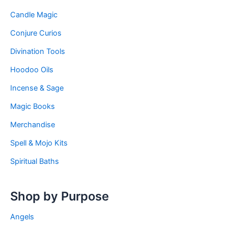
Candle Magic
Conjure Curios
Divination Tools
Hoodoo Oils
Incense & Sage
Magic Books
Merchandise
Spell & Mojo Kits
Spiritual Baths
Shop by Purpose
Angels