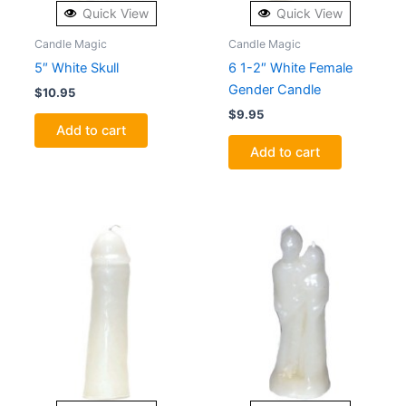
Quick View
Quick View
Candle Magic
Candle Magic
5″ White Skull
6 1-2″ White Female
Gender Candle
$
10.95
$
9.95
Add to cart
Add to cart