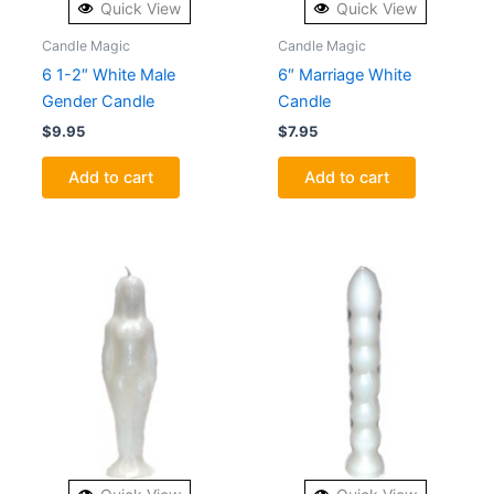
Quick View
Quick View
Candle Magic
Candle Magic
6 1-2″ White Male
6″ Marriage White
Gender Candle
Candle
$
9.95
$
7.95
Add to cart
Add to cart