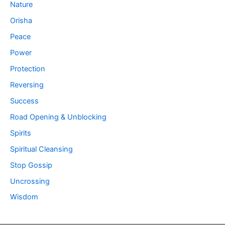
Nature
Orisha
Peace
Power
Protection
Reversing
Success
Road Opening & Unblocking
Spirits
Spiritual Cleansing
Stop Gossip
Uncrossing
Wisdom