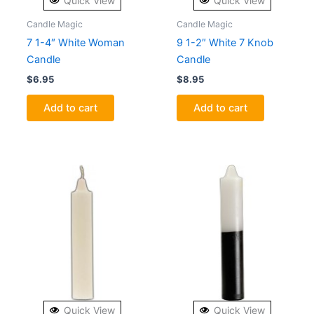
Quick View
Quick View
Candle Magic
Candle Magic
7 1-4″ White Woman
9 1-2″ White 7 Knob
Candle
Candle
$
6.95
$
8.95
Add to cart
Add to cart
Quick View
Quick View