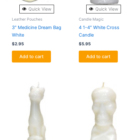
Quick View
Quick View
Leather Pouches
Candle Magic
3″ Medicine Dream Bag
4 1-4″ White Cross
White
Candle
$
2.95
$
5.95
Add to cart
Add to cart