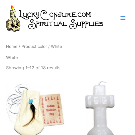
Skip
to
content
Home
/ Product color / White
White
Showing 1–12 of 18 results