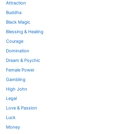
Attraction
Buddha
Black Magic
Blessing & Healing
Courage
Domination
Dream & Psychic
Female Power
Gambling
High John
Legal
Love & Passion
Luck
Money