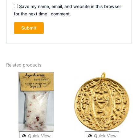
Save my name, email, and website in this browser
for the next time I comment.
Related products
Quick View
Quick View