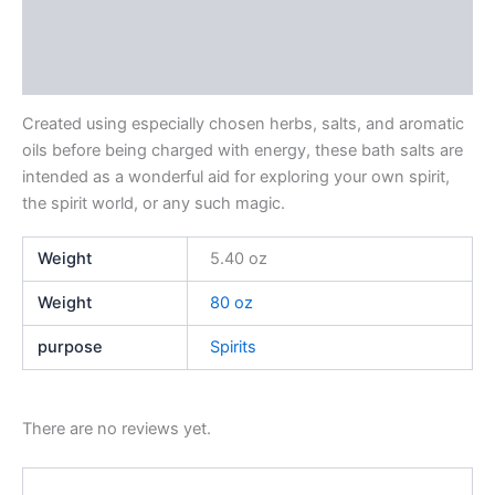
Additional information
Reviews (0)
Created using especially chosen herbs, salts, and aromatic
oils before being charged with energy, these bath salts are
intended as a wonderful aid for exploring your own spirit,
the spirit world, or any such magic.
Weight
5.40 oz
Weight
80 oz
purpose
Spirits
There are no reviews yet.