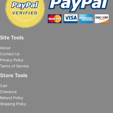
Site Tools
About
Contact Us
Privacy Policy
Terms of Service
Store Tools
Cart
Checkout
Refund Policy
Shipping Policy