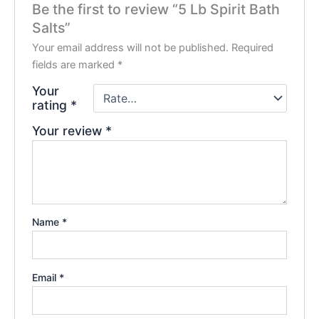
Be the first to review “5 Lb Spirit Bath
Salts”
Your email address will not be published.
Required
fields are marked
*
Your
rating
*
Your review
*
Name
*
Email
*