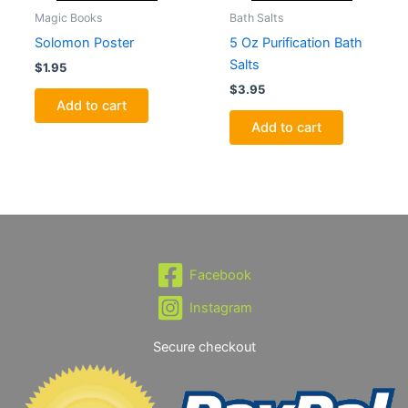
Magic Books
Bath Salts
Solomon Poster
5 Oz Purification Bath
Salts
$
1.95
$
3.95
Add to cart
Add to cart
Facebook
Instagram
Secure checkout