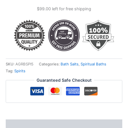
Salts
$
99.00
left for free shipping
quantity
SKU:
AGRBSPI5
Categories:
Bath Salts
,
Spiritual Baths
Tag:
Spirits
Guaranteed Safe Checkout
Description