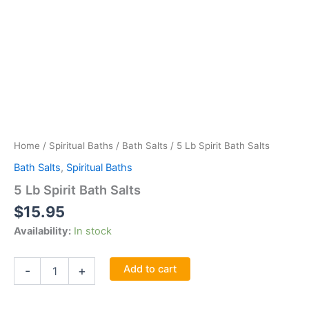
Home
/
Spiritual Baths
/
Bath Salts
/ 5 Lb Spirit Bath Salts
Bath Salts
,
Spiritual Baths
5 Lb Spirit Bath Salts
$
15.95
Availability:
In stock
5
Add to cart
-
+
Lb
Spirit
Bath