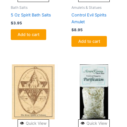
Bath Salts
Amulets & Statues
5 Oz Spirit Bath Salts
Control Evil Spirits
Amulet
$
3.95
$
8.95
Add to cart
Add to cart
Quick View
Quick View