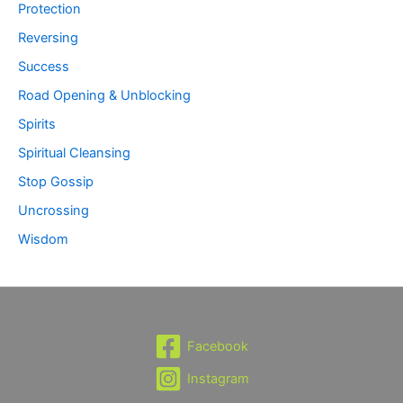
Protection
Reversing
Success
Road Opening & Unblocking
Spirits
Spiritual Cleansing
Stop Gossip
Uncrossing
Wisdom
Facebook
Instagram