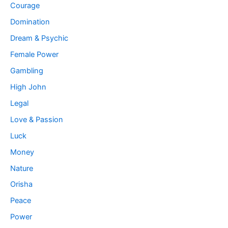
Courage
Domination
Dream & Psychic
Female Power
Gambling
High John
Legal
Love & Passion
Luck
Money
Nature
Orisha
Peace
Power