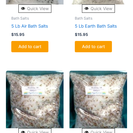
Quick View
Quick View
Bath Salts
Bath Salts
5 Lb Air Bath Salts
5 Lb Earth Bath Salts
$
15.95
$
15.95
Add to cart
Add to cart
Quick View
Quick View