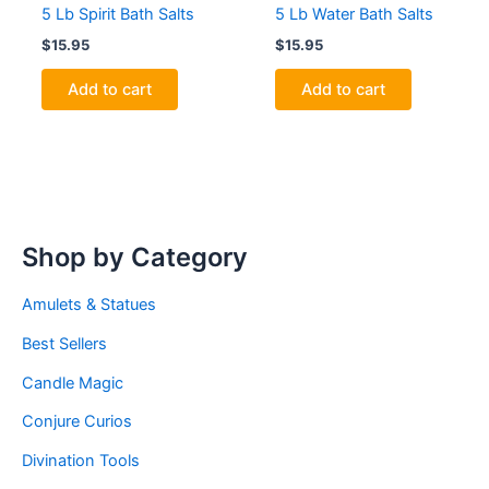
5 Lb Spirit Bath Salts
5 Lb Water Bath Salts
$
15.95
$
15.95
Add to cart
Add to cart
Shop by Category
Amulets & Statues
Best Sellers
Candle Magic
Conjure Curios
Divination Tools