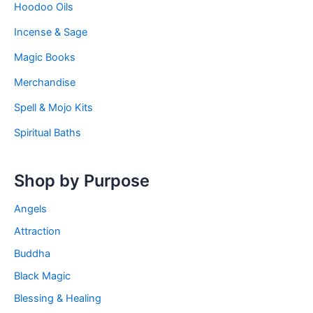
Hoodoo Oils
Incense & Sage
Magic Books
Merchandise
Spell & Mojo Kits
Spiritual Baths
Shop by Purpose
Angels
Attraction
Buddha
Black Magic
Blessing & Healing