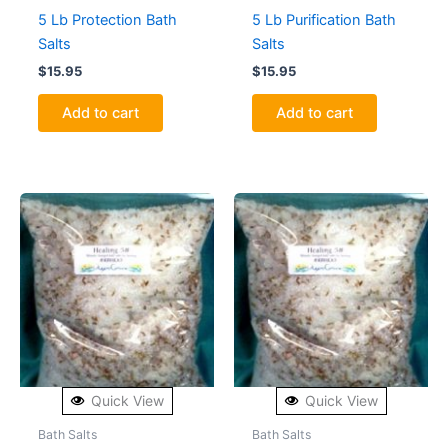
5 Lb Protection Bath
5 Lb Purification Bath
Salts
Salts
$
15.95
$
15.95
Add to cart
Add to cart
Quick View
Quick View
Bath Salts
Bath Salts