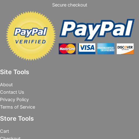
Secure checkout
Site Tools
About
Contact Us
Privacy Policy
Terms of Service
Store Tools
Cart
Checkout