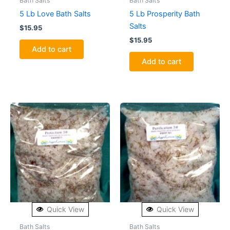
Bath Salts
Bath Salts
5 Lb Love Bath Salts
5 Lb Prosperity Bath
Salts
$
15.95
$
15.95
Add to cart
Add to cart
Quick View
Quick View
Bath Salts
Bath Salts