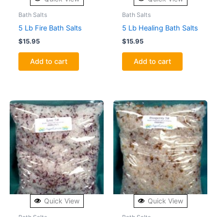
Bath Salts
Bath Salts
5 Lb Fire Bath Salts
5 Lb Healing Bath Salts
$
15.95
$
15.95
Add to cart
Add to cart
Quick View
Quick View