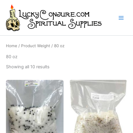
Skip
to
content
Home
/ Product Weight / 80 oz
80 oz
Showing all 10 results