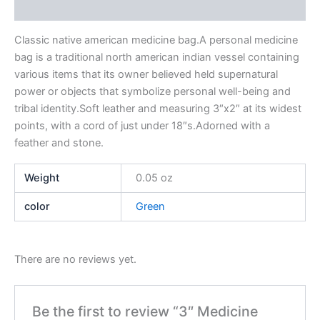
Reviews (0)
Classic native american medicine bag.A personal medicine
bag is a traditional north american indian vessel containing
various items that its owner believed held supernatural
power or objects that symbolize personal well-being and
tribal identity.Soft leather and measuring 3″x2″ at its widest
points, with a cord of just under 18″s.Adorned with a
feather and stone.
Weight
0.05 oz
color
Green
There are no reviews yet.
Be the first to review “3″ Medicine