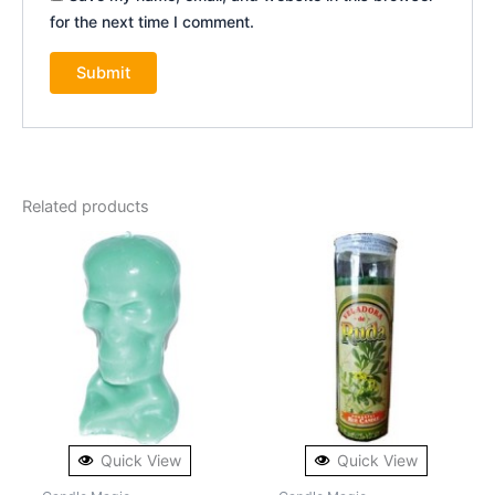
for the next time I comment.
Related products
Quick View
Quick View