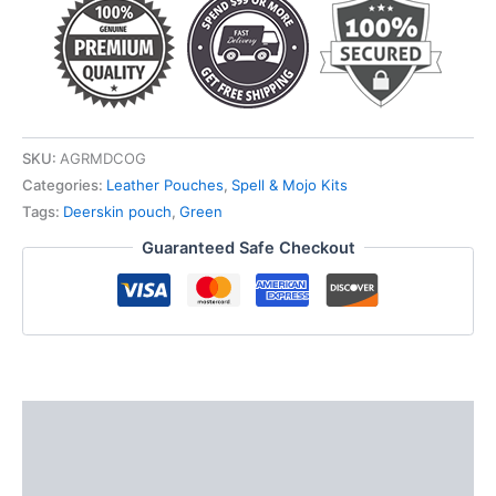
SKU:
AGRMDCOG
Categories:
Leather Pouches
,
Spell & Mojo Kits
Tags:
Deerskin pouch
,
Green
Guaranteed Safe Checkout
Description
Additional information