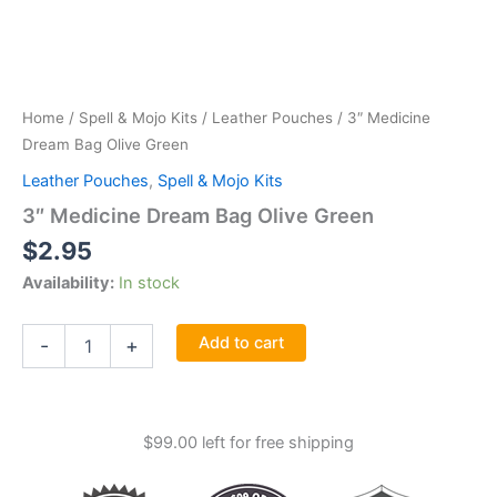
Home
/
Spell & Mojo Kits
/
Leather Pouches
/ 3″ Medicine
Dream Bag Olive Green
Leather Pouches
,
Spell & Mojo Kits
3″ Medicine Dream Bag Olive Green
$
2.95
Availability:
In stock
3"
Add to cart
-
+
Medicine
Dream
Bag
Olive
$
99.00
left for free shipping
Green
quantity