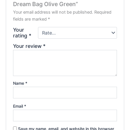
Dream Bag Olive Green”
Your email address will not be published.
Required
fields are marked
*
Your
rating
*
Your review
*
Name
*
Email
*
Save my name, email, and website in this browser