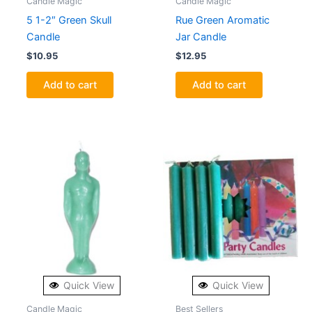
Candle Magic
Candle Magic
5 1-2″ Green Skull
Rue Green Aromatic
Candle
Jar Candle
$
10.95
$
12.95
Add to cart
Add to cart
Quick View
Quick View
Candle Magic
Best Sellers