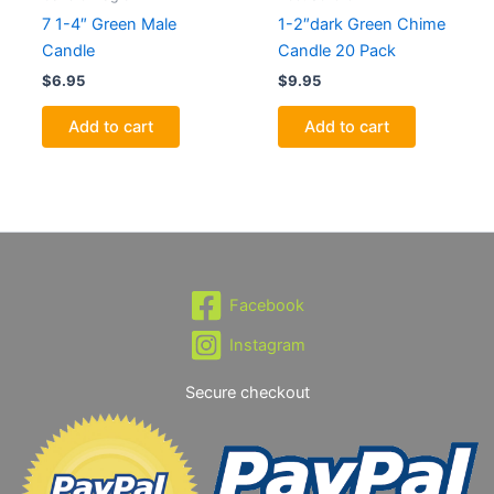
7 1-4″ Green Male
1-2″dark Green Chime
Candle
Candle 20 Pack
$
6.95
$
9.95
Add to cart
Add to cart
Facebook
Instagram
Secure checkout