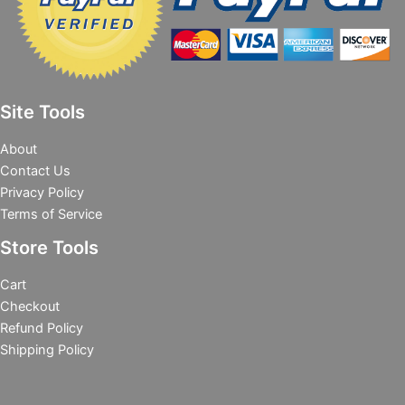
Site Tools
About
Contact Us
Privacy Policy
Terms of Service
Store Tools
Cart
Checkout
Refund Policy
Shipping Policy