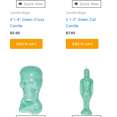
Quick View
Quick View
Candle Magic
Candle Magic
4 1-4″ Green Cross
5 1-2″ Green Cat
Candle
Candle
$
5.95
$
7.95
Add to cart
Add to cart