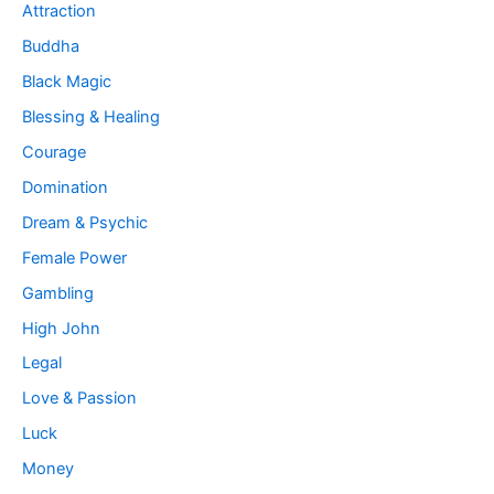
Attraction
Buddha
Black Magic
Blessing & Healing
Courage
Domination
Dream & Psychic
Female Power
Gambling
High John
Legal
Love & Passion
Luck
Money