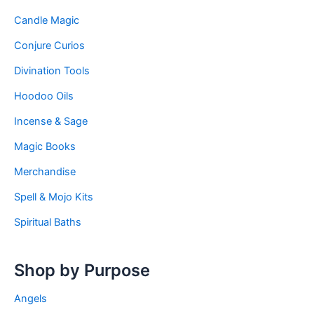
Candle Magic
Conjure Curios
Divination Tools
Hoodoo Oils
Incense & Sage
Magic Books
Merchandise
Spell & Mojo Kits
Spiritual Baths
Shop by Purpose
Angels