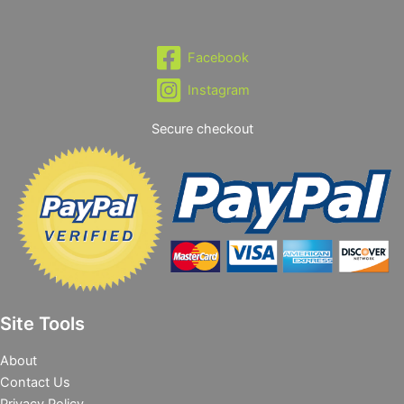
Facebook
Instagram
Secure checkout
Site Tools
About
Contact Us
Privacy Policy