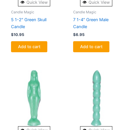
Quick View
Quick View
Candle Magic
Candle Magic
5 1-2″ Green Skull
7 1-4″ Green Male
Candle
Candle
$
10.95
$
6.95
Add to cart
Add to cart