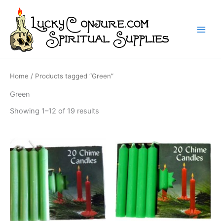
Skip
to
content
Home
/ Products tagged “Green”
Green
Showing 1–12 of 19 results