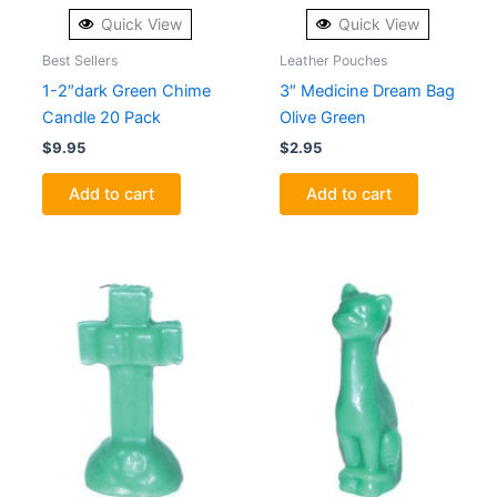
Quick View
Quick View
Best Sellers
Leather Pouches
1-2″dark Green Chime
3″ Medicine Dream Bag
Candle 20 Pack
Olive Green
$
9.95
$
2.95
Add to cart
Add to cart