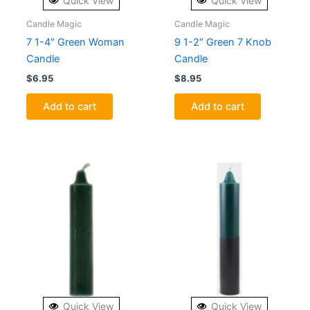
Quick View
Quick View
Candle Magic
Candle Magic
7 1-4″ Green Woman
9 1-2″ Green 7 Knob
Candle
Candle
$
6.95
$
8.95
Add to cart
Add to cart
Quick View
Quick View