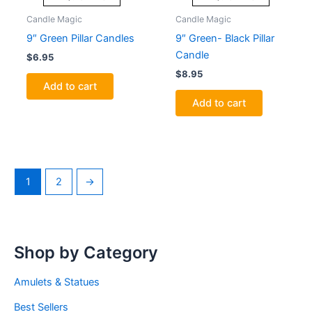
Candle Magic
Candle Magic
9″ Green Pillar Candles
9″ Green- Black Pillar
Candle
$
6.95
$
8.95
Add to cart
Add to cart
1
2
→
Shop by Category
Amulets & Statues
Best Sellers