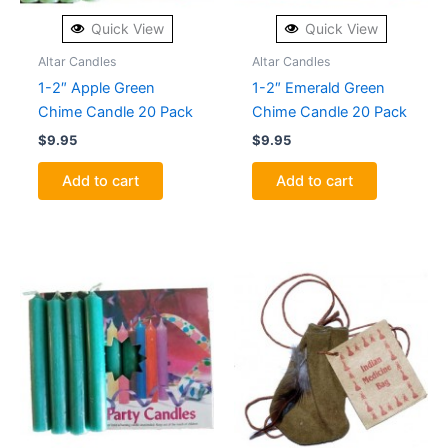
Quick View
Quick View
Altar Candles
Altar Candles
1-2″ Apple Green
1-2″ Emerald Green
Chime Candle 20 Pack
Chime Candle 20 Pack
$
9.95
$
9.95
Add to cart
Add to cart