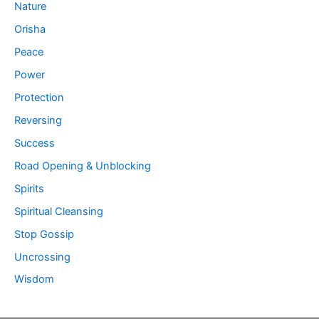
Nature
Orisha
Peace
Power
Protection
Reversing
Success
Road Opening & Unblocking
Spirits
Spiritual Cleansing
Stop Gossip
Uncrossing
Wisdom