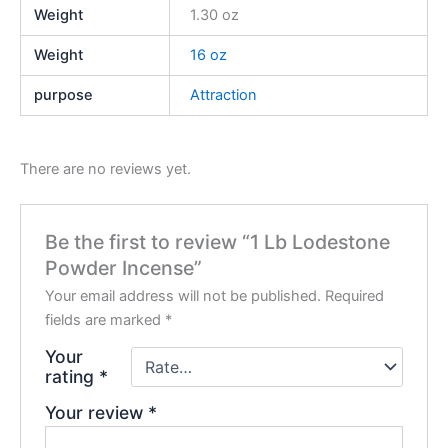
Weight
1.30 oz
Weight
16 oz
purpose
Attraction
There are no reviews yet.
Be the first to review “1 Lb Lodestone
Powder Incense”
Your email address will not be published.
Required
fields are marked
*
Your
rating
*
Your review
*