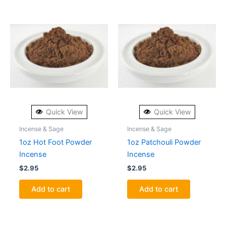
Quick View
Quick View
Incense & Sage
Incense & Sage
1oz Hot Foot Powder
1oz Patchouli Powder
Incense
Incense
$
2.95
$
2.95
Add to cart
Add to cart