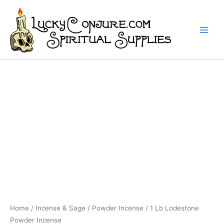
Skip
to
content
Home
/
Incense & Sage
/
Powder Incense
/ 1 Lb Lodestone
Powder Incense