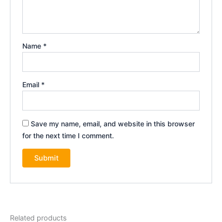
Name
*
Email
*
Save my name, email, and website in this browser
for the next time I comment.
Related products