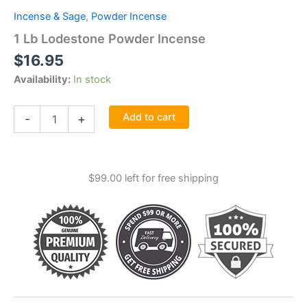
Incense & Sage
,
Powder Incense
1 Lb Lodestone Powder Incense
$
16.95
Availability:
In stock
1
Add to cart
-
+
Lb
Lodestone
Powder
Incense
$
99.00
left for free shipping
quantity