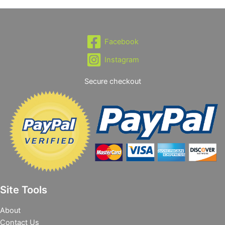
Facebook
Instagram
Secure checkout
Site Tools
About
Contact Us