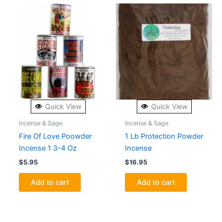
Quick View
Quick View
Incense & Sage
Incense & Sage
Fire Of Love Poowder
1 Lb Protection Powder
Incense 1 3-4 Oz
Incense
$
5.95
$
16.95
Add to cart
Add to cart