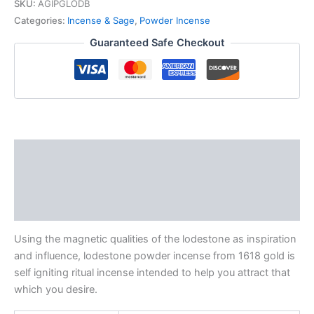
SKU:
AGIPGLODB
Categories:
Incense & Sage
,
Powder Incense
Guaranteed Safe Checkout
Description
Additional information
Reviews (0)
Using the magnetic qualities of the lodestone as inspiration
and influence, lodestone powder incense from 1618 gold is
self igniting ritual incense intended to help you attract that
which you desire.