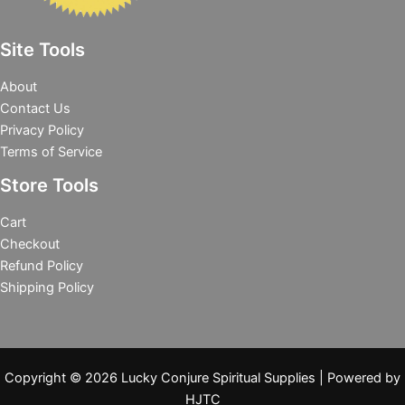
Site Tools
About
Contact Us
Privacy Policy
Terms of Service
Store Tools
Cart
Checkout
Refund Policy
Shipping Policy
Copyright © 2026 Lucky Conjure Spiritual Supplies | Powered by
HJTC