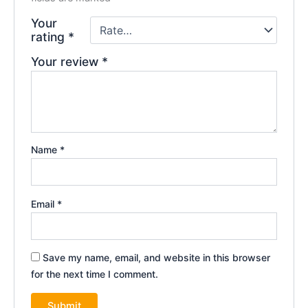
Your
rating
*
Your review
*
Name
*
Email
*
Save my name, email, and website in this browser
for the next time I comment.