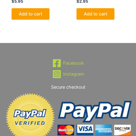
$
5.95
$
2.95
Add to cart
Add to cart
Facebook
Instagram
Secure checkout