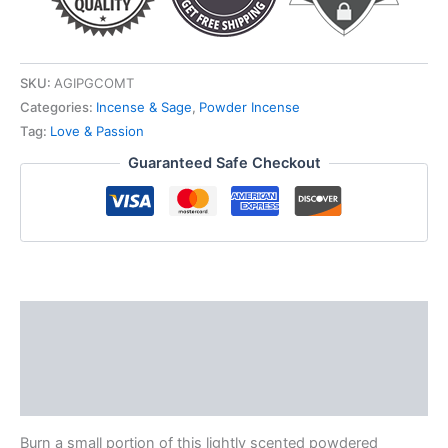
SKU:
AGIPGCOMT
Categories:
Incense & Sage
,
Powder Incense
Tag:
Love & Passion
Guaranteed Safe Checkout
Description
Additional information
Reviews (0)
Burn a small portion of this lightly scented powdered