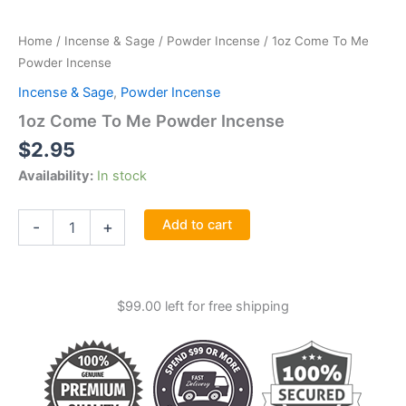
Home
/
Incense & Sage
/
Powder Incense
/ 1oz Come To Me
Powder Incense
Incense & Sage
,
Powder Incense
1oz Come To Me Powder Incense
$
2.95
Availability:
In stock
1oz
Add to cart
-
+
Come
To
Me
Powder
$
99.00
left for free shipping
Incense
quantity