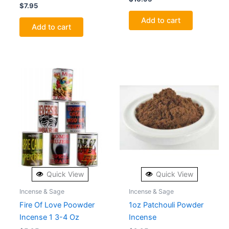
$
7.95
Add to cart
Add to cart
Quick View
Quick View
Incense & Sage
Incense & Sage
Fire Of Love Poowder
1oz Patchouli Powder
Incense 1 3-4 Oz
Incense