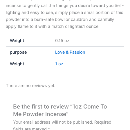
incense to gently call the things you desire toward you.Self-
lighting and easy to use, simply place a small portion of this
powder into a burn-safe bowl or cauldron and carefully
apply flame to it with a match or lighter.1 ounce.
Weight
0.15 oz
purpose
Love & Passion
Weight
1 oz
There are no reviews yet.
Be the first to review “1oz Come To
Me Powder Incense”
Your email address will not be published.
Required
fields are marked
*