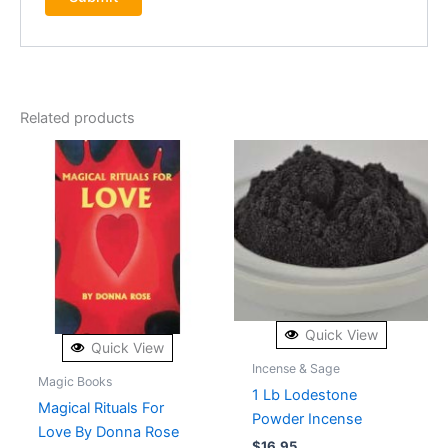
Related products
Quick View
Quick View
Incense & Sage
Magic Books
1 Lb Lodestone
Magical Rituals For
Powder Incense
Love By Donna Rose
$
16.95