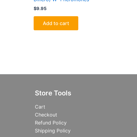
$
9.95
Add to cart
Store Tools
Cart
Checkout
Refund Policy
Shipping Policy