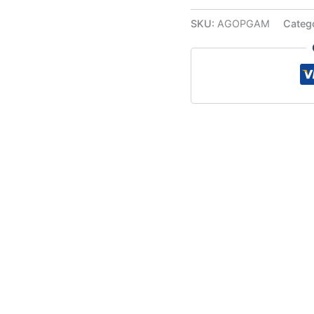
SKU:
AGOPGAM
Categ