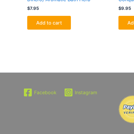
$
7.95
$
9.95
Add to cart
Ad
Facebook
Instagram