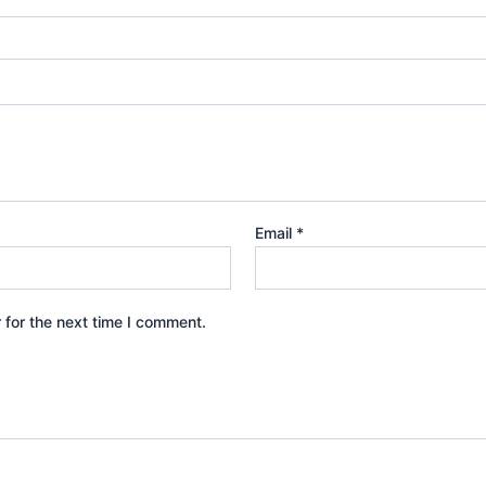
Email
*
 for the next time I comment.