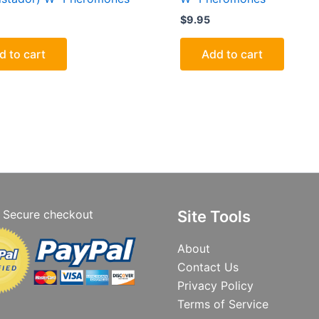
$
9.95
d to cart
Add to cart
Secure checkout
Site Tools
About
Contact Us
Privacy Policy
Terms of Service