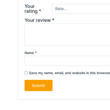
Your
rating
*
Your review
*
Name
*
Save my name, email, and website in this browser