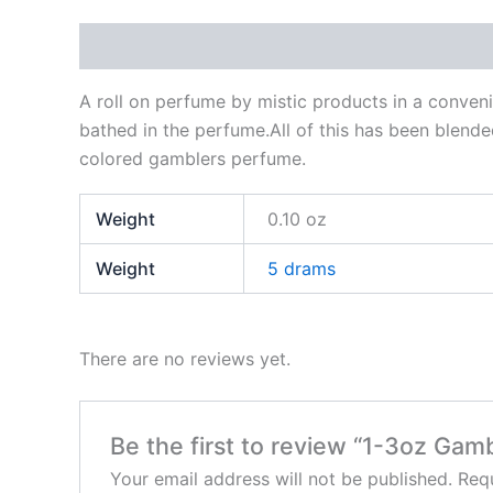
Description
Additional information
Reviews
A roll on perfume by mistic products in a conveni
bathed in the perfume.All of this has been blende
colored gamblers perfume.
Weight
0.10 oz
Weight
5 drams
There are no reviews yet.
Be the first to review “1-3oz Ga
Your email address will not be published.
Requ