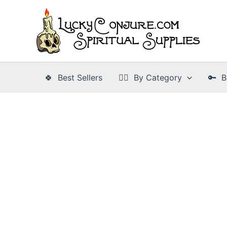
Skip
to
content
🍀 Best Sellers
👉🏾 By Category
🔑 B