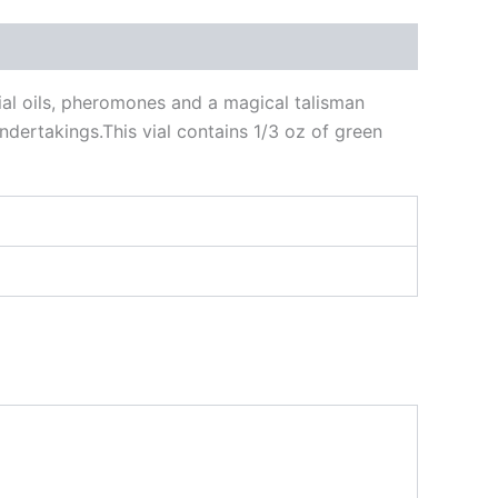
tial oils, pheromones and a magical talisman
ndertakings.This vial contains 1/3 oz of green