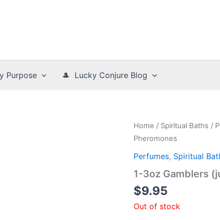
y Purpose
🎩 Lucky Conjure Blog
Home
/
Spiritual Baths
/
P
Pheromones
Perfumes
,
Spiritual Bat
1-3oz Gamblers (
$
9.95
Out of stock