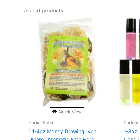
Related products
Quick View
Herbal Baths
Perfum
1 1-4oz Money Drawing (ven
1-3oz 
Dinero) Aromatic Bath Herb
Conqu