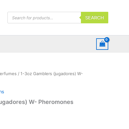
Products
SEARCH
search
erfumes
/ 1-3oz Gamblers (jugadores) W-
hs
jugadores) W- Pheromones