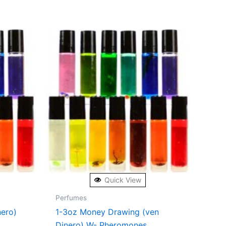
Quick View
Perfumes
nero)
1-3oz Money Drawing (ven
Dinero) W- Pheromones