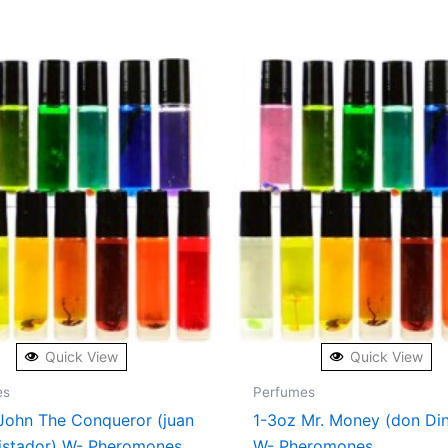
Quick View
Quick View
es
Perfumes
John The Conqueror (juan
1-3oz Mr. Money (don Di
istador) W- Pheromones
W- Pheromones