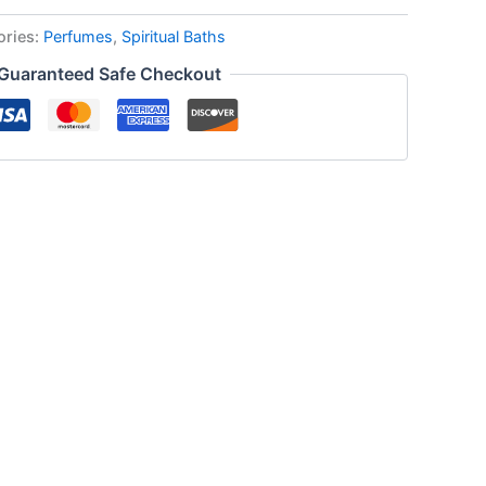
ories:
Perfumes
,
Spiritual Baths
Guaranteed Safe Checkout