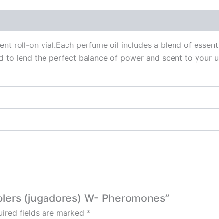
 (0)
ent roll-on vial.Each perfume oil includes a blend of essen
d to lend the perfect balance of power and scent to your u
mblers (jugadores) W- Pheromones”
ired fields are marked
*