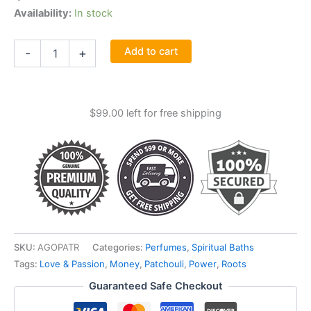
Availability:
In stock
Patchouli
Add to cart
-
+
Oil
1
Ounce
With
$
99.00
left for free shipping
Root
quantity
SKU:
AGOPATR
Categories:
Perfumes
,
Spiritual Baths
Tags:
Love & Passion
,
Money
,
Patchouli
,
Power
,
Roots
Guaranteed Safe Checkout