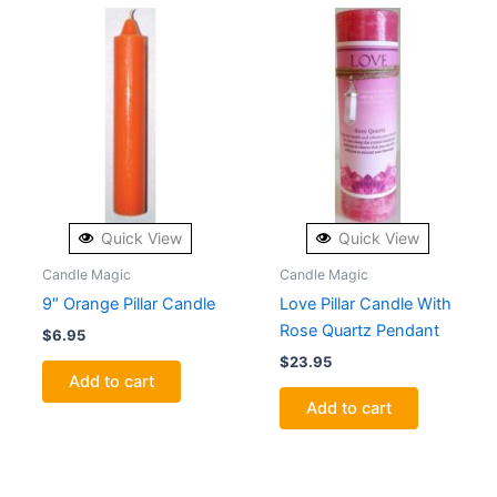
Quick View
Quick View
Candle Magic
Candle Magic
9″ Orange Pillar Candle
Love Pillar Candle With
Rose Quartz Pendant
$
6.95
$
23.95
Add to cart
Add to cart