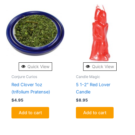
Quick View
Quick View
Conjure Curios
Candle Magic
Red Clover 1oz
5 1-2″ Red Lover
(trifolium Pratense)
Candle
$
4.95
$
8.95
Add to cart
Add to cart