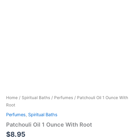
Home
/
Spiritual Baths
/
Perfumes
/ Patchouli Oil 1 Ounce With
Root
Perfumes
,
Spiritual Baths
Patchouli Oil 1 Ounce With Root
$
8.95