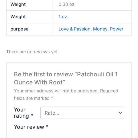
Weight
0.30 oz
Weight
1 oz
purpose
Love & Passion
,
Money
,
Power
There are no reviews yet.
Be the first to review “Patchouli Oil 1
Ounce With Root”
Your email address will not be published.
Required
fields are marked
*
Your
rating
*
Your review
*