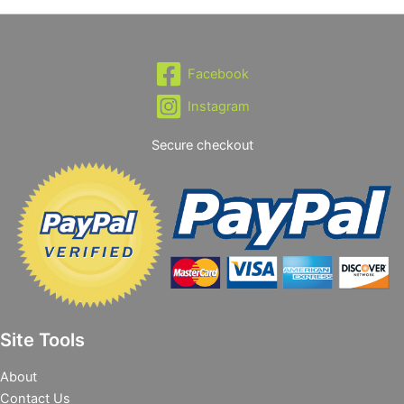
Facebook
Instagram
Secure checkout
Site Tools
About
Contact Us