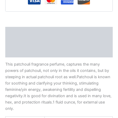
Description
Additional information
Reviews (0)
This patchouli fragrance perfume, captures the many
powers of patchouli, not only in the oils it contains, but by
steeping in actual patchouli root as well.Patchouli is known
for soothing and clarifying your thinking, stimulating
feminine/yin energy, awakening fertility and dispelling
negativity.It is good for divination and is used in many love,
hex, and protection rituals.1 fluid ounce, for external use
only.