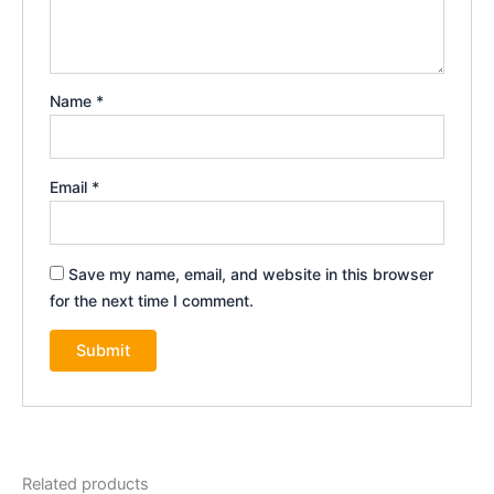
Name
*
Email
*
Save my name, email, and website in this browser
for the next time I comment.
Related products