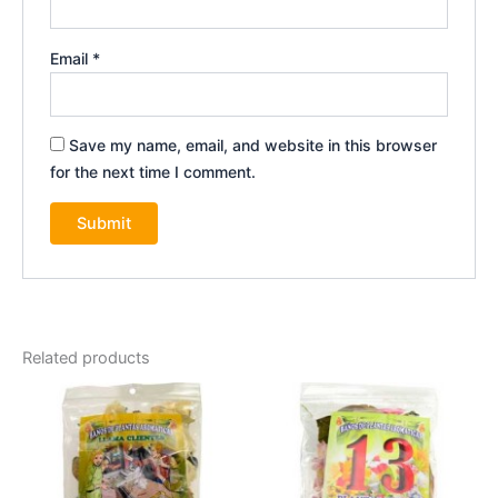
Email
*
Save my name, email, and website in this browser
for the next time I comment.
Related products