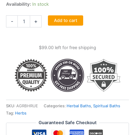
Availability:
In stock
1
Add to cart
-
+
1-
4oz
Rue
(ruda)
$
99.00
left for free shipping
Aromatic
Bath
Herb
quantity
SKU:
AGRBHRUE
Categories:
Herbal Baths
,
Spiritual Baths
Tag:
Herbs
Guaranteed Safe Checkout