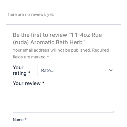
There are no reviews yet.
Be the first to review “1 1-4oz Rue
(ruda) Aromatic Bath Herb”
Your email address will not be published.
Required
fields are marked
*
Your
rating
*
Your review
*
Name
*