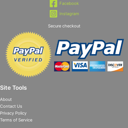
Facebook
Instagram
Secure checkout
Site Tools
About
Contact Us
Privacy Policy
Terms of Service