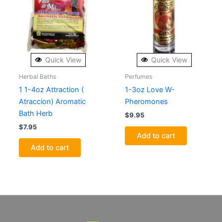
Quick View
Quick View
Herbal Baths
Perfumes
1 1-4oz Attraction (
1-3oz Love W-
Atraccion) Aromatic
Pheromones
Bath Herb
$
9.95
$
7.95
Add to cart
Add to cart