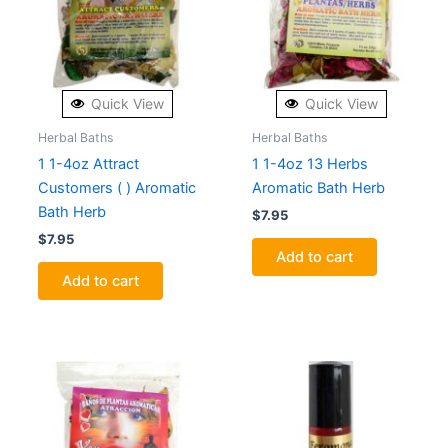
Quick View
Quick View
Herbal Baths
Herbal Baths
1 1-4oz Attract
1 1-4oz 13 Herbs
Customers ( ) Aromatic
Aromatic Bath Herb
Bath Herb
$
7.95
$
7.95
Add to cart
Add to cart