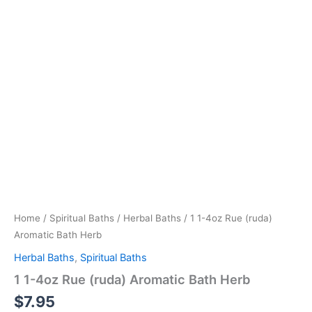
Home
/
Spiritual Baths
/
Herbal Baths
/ 1 1-4oz Rue (ruda)
Aromatic Bath Herb
Herbal Baths
,
Spiritual Baths
1 1-4oz Rue (ruda) Aromatic Bath Herb
$
7.95