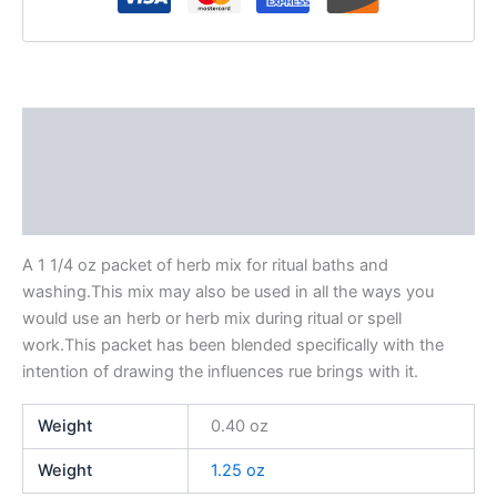
Description
Additional information
Reviews (0)
A 1 1/4 oz packet of herb mix for ritual baths and
washing.This mix may also be used in all the ways you
would use an herb or herb mix during ritual or spell
work.This packet has been blended specifically with the
intention of drawing the influences rue brings with it.
Weight
0.40 oz
Weight
1.25 oz