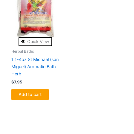
Quick View
Herbal Baths
1 1-4oz St Michael (san
Miguel) Aromatic Bath
Herb
$
7.95
Add to cart