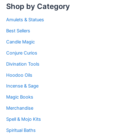
Shop by Category
Amulets & Statues
Best Sellers
Candle Magic
Conjure Curios
Divination Tools
Hoodoo Oils
Incense & Sage
Magic Books
Merchandise
Spell & Mojo Kits
Spiritual Baths