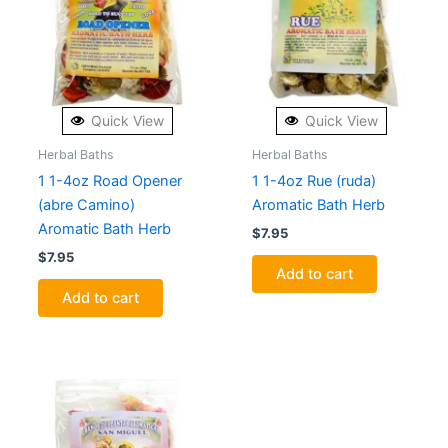
Quick View
Quick View
Herbal Baths
Herbal Baths
1 1-4oz Road Opener
1 1-4oz Rue (ruda)
(abre Camino)
Aromatic Bath Herb
Aromatic Bath Herb
$
7.95
$
7.95
Add to cart
Add to cart