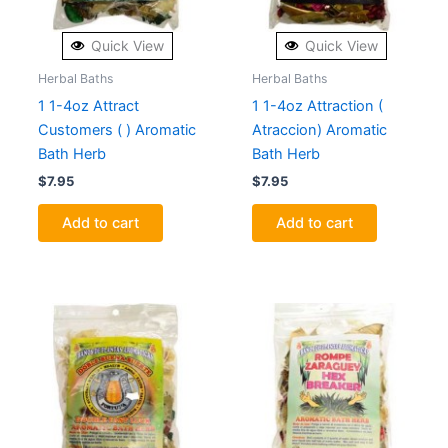
Quick View
Quick View
Herbal Baths
Herbal Baths
1 1-4oz Attract
1 1-4oz Attraction (
Customers ( ) Aromatic
Atraccion) Aromatic
Bath Herb
Bath Herb
$
7.95
$
7.95
Add to cart
Add to cart