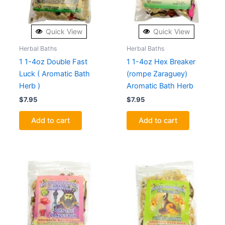
Quick View
Quick View
Herbal Baths
Herbal Baths
1 1-4oz Double Fast
1 1-4oz Hex Breaker
Luck ( Aromatic Bath
(rompe Zaraguey)
Herb )
Aromatic Bath Herb
$
7.95
$
7.95
Add to cart
Add to cart