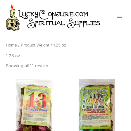
Skip
to
content
Home
/ Product Weight / 1.25 oz
1.25 oz
Showing all 11 results