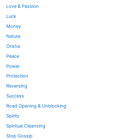
Love & Passion
Luck
Money
Nature
Orisha
Peace
Power
Protection
Reversing
Success
Road Opening & Unblocking
Spirits
Spiritual Cleansing
Stop Gossip