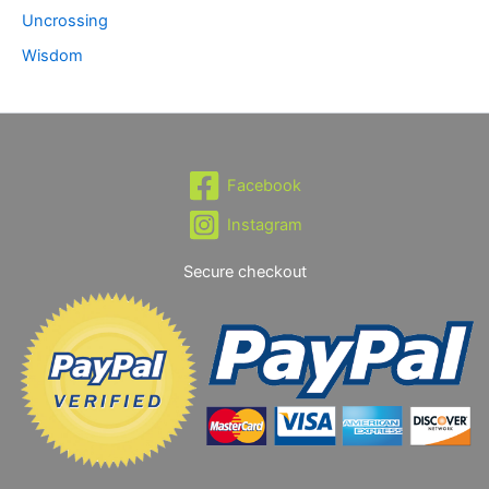
Uncrossing
Wisdom
Facebook
Instagram
Secure checkout