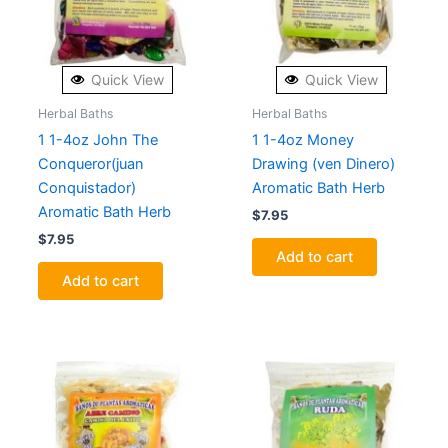
Quick View
Quick View
Herbal Baths
Herbal Baths
1 1-4oz John The
1 1-4oz Money
Conqueror(juan
Drawing (ven Dinero)
Conquistador)
Aromatic Bath Herb
Aromatic Bath Herb
$
7.95
$
7.95
Add to cart
Add to cart