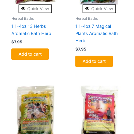
Quick View
Quick View
Herbal Baths
Herbal Baths
1 1-4oz 13 Herbs
1 1-4oz 7 Magical
Aromatic Bath Herb
Plants Aromatic Bath
Herb
$
7.95
$
7.95
Add to cart
Add to cart