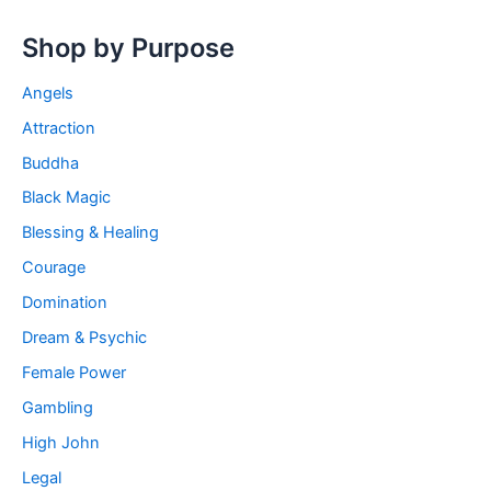
Shop by Purpose
Angels
Attraction
Buddha
Black Magic
Blessing & Healing
Courage
Domination
Dream & Psychic
Female Power
Gambling
High John
Legal