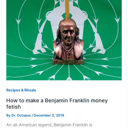
Recipes & Rituals
How to make a Benjamin Franklin money
fetish
By
Dr. Octopus
/
December 3, 2019
An all-American legend, Benjamin Franklin is