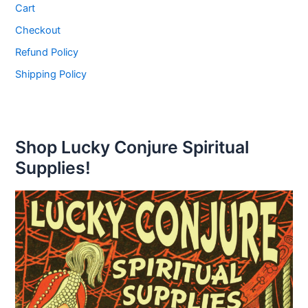
Cart
Checkout
Refund Policy
Shipping Policy
Shop Lucky Conjure Spiritual
Supplies!