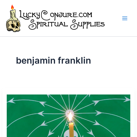
Skip
to
content
benjamin franklin