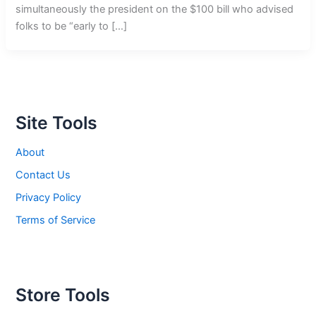
simultaneously the president on the $100 bill who advised
folks to be “early to […]
Site Tools
About
Contact Us
Privacy Policy
Terms of Service
Store Tools