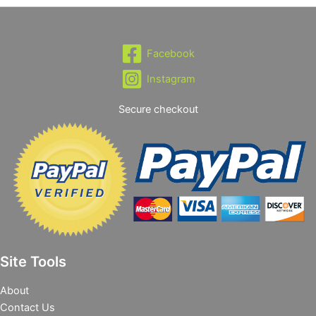
Facebook
Instagram
Secure checkout
Site Tools
About
Contact Us