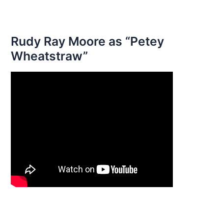
Rudy Ray Moore as “Petey
Wheatstraw”