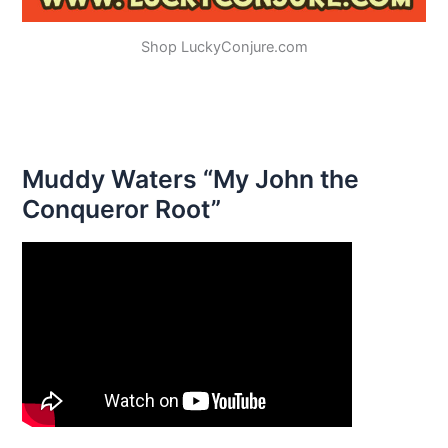
Shop LuckyConjure.com
Muddy Waters “My John the
Conqueror Root”