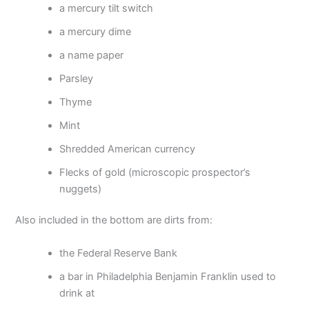
a mercury tilt switch
a mercury dime
a name paper
Parsley
Thyme
Mint
Shredded American currency
Flecks of gold (microscopic prospector’s
nuggets)
Also included in the bottom are dirts from:
the Federal Reserve Bank
a bar in Philadelphia Benjamin Franklin used to
drink at