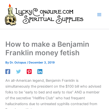
Skip
to
content
How to make a Benjamin
Franklin money fetish
By
Dr. Octopus
/
December 3, 2019
An all-American legend, Benjamin Franklin is
simultaneously the president on the $100 bill who advised
folks to be “early to bed and early to rise” AND a member
of the secretive “Hellfire Club” who had frequent
hallucinations due to untreated syphilis contracted from