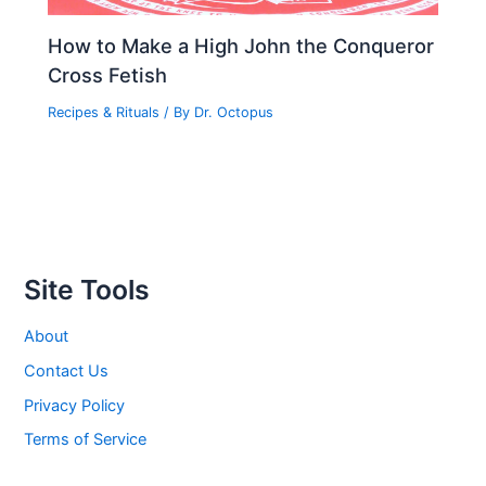
How to Make a High John the Conqueror
Cross Fetish
Recipes & Rituals
/ By
Dr. Octopus
Site Tools
About
Contact Us
Privacy Policy
Terms of Service