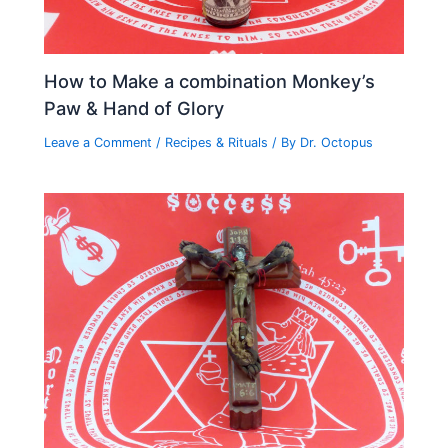
How to Make a combination Monkey’s
Paw & Hand of Glory
Leave a Comment
/
Recipes & Rituals
/ By
Dr. Octopus