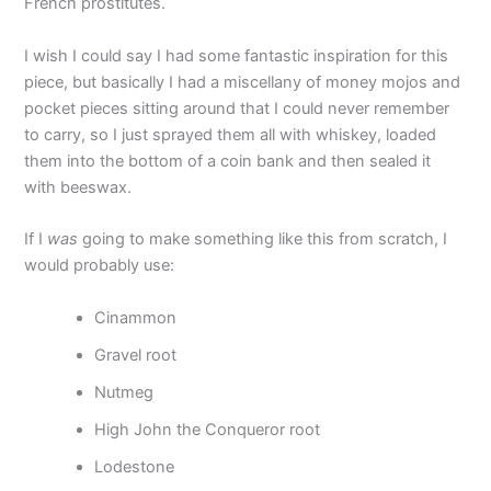
French prostitutes.
I wish I could say I had some fantastic inspiration for this
piece, but basically I had a miscellany of money mojos and
pocket pieces sitting around that I could never remember
to carry, so I just sprayed them all with whiskey, loaded
them into the bottom of a coin bank and then sealed it
with beeswax.
If I
was
going to make something like this from scratch, I
would probably use:
Cinammon
Gravel root
Nutmeg
High John the Conqueror root
Lodestone