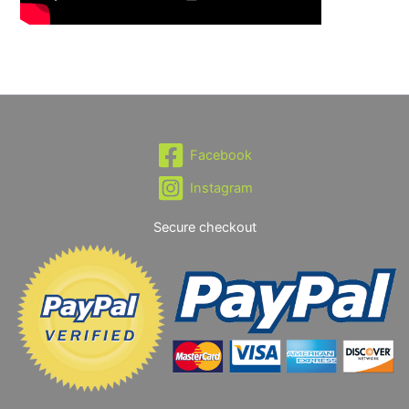
Facebook
Instagram
Secure checkout