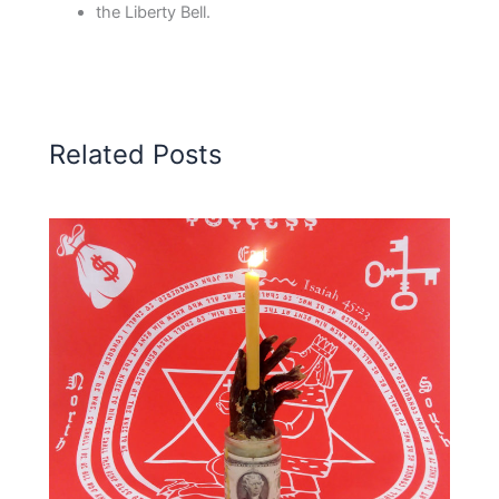
the Liberty Bell.
Related Posts