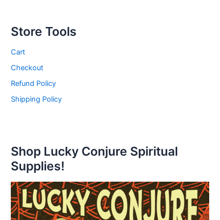
Store Tools
Cart
Checkout
Refund Policy
Shipping Policy
Shop Lucky Conjure Spiritual
Supplies!