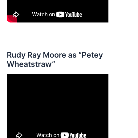
Rudy Ray Moore as “Petey
Wheatstraw”