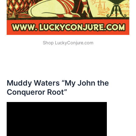
Shop LuckyConjure.com
Muddy Waters “My John the
Conqueror Root”