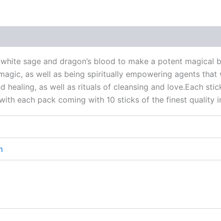
 (0)
f white sage and dragon’s blood to make a potent magical 
agic, as well as being spiritually empowering agents that 
nd healing, as well as rituals of cleansing and love.Each st
, with each pack coming with 10 sticks of the finest quality 
m