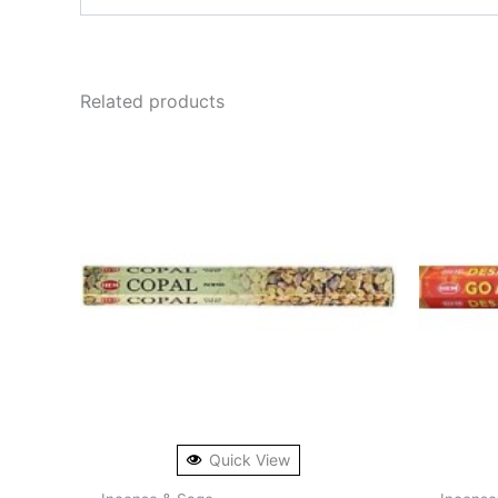
Related products
Quick View