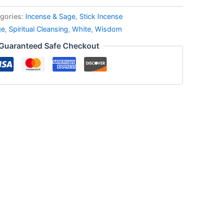
gories:
Incense & Sage
,
Stick Incense
ge
,
Spiritual Cleansing
,
White
,
Wisdom
Guaranteed Safe Checkout