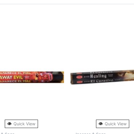
Quick View
Quick View