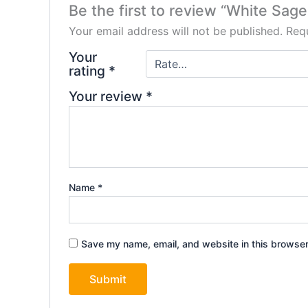
Be the first to review “White Sag
Your email address will not be published.
Requ
Your
rating
*
Your review
*
Name
*
Save my name, email, and website in this browser