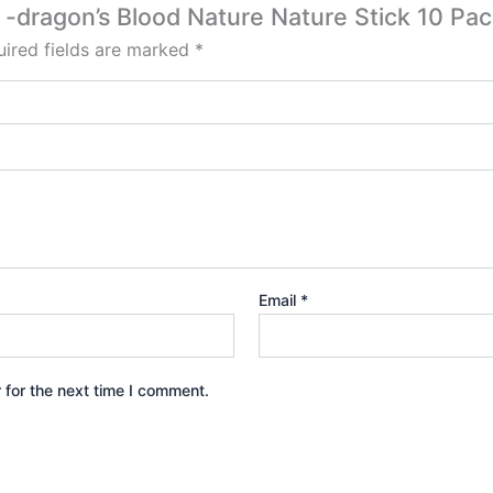
e -dragon’s Blood Nature Nature Stick 10 Pac
ired fields are marked
*
Email
*
 for the next time I comment.