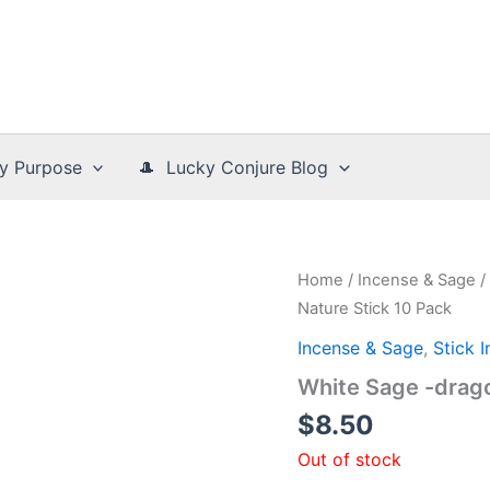
y Purpose
🎩 Lucky Conjure Blog
Home
/
Incense & Sage
/
Nature Stick 10 Pack
Incense & Sage
,
Stick 
White Sage -drago
$
8.50
Out of stock