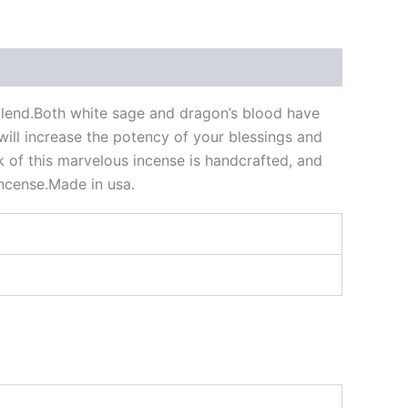
blend.Both white sage and dragon’s blood have
will increase the potency of your blessings and
ick of this marvelous incense is handcrafted, and
incense.Made in usa.