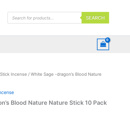
Products
SEARCH
search
Stick Incense
/ White Sage -dragon’s Blood Nature
Incense
n’s Blood Nature Nature Stick 10 Pack