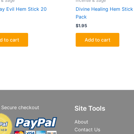
 & Sage
Incense & Sage
y Evil Hem Stick 20
Divine Healing Hem Stick
Pack
$
1.95
d to cart
Add to cart
Secure checkout
Site Tools
About
Contact Us