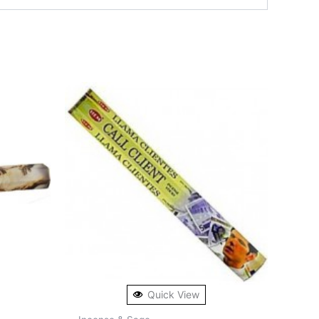
Quick View