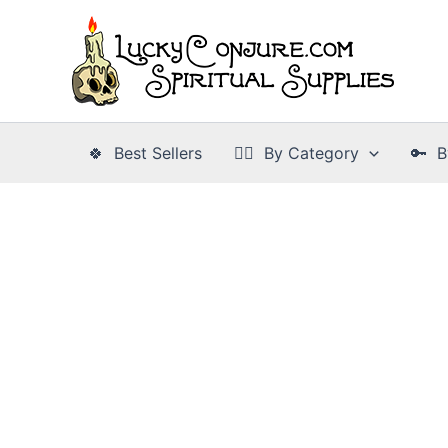
Skip
to
content
🍀 Best Sellers
👉🏾 By Category
🔑 B