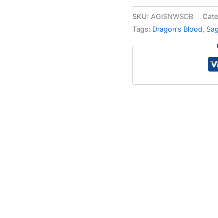
SKU:
AGISNWSDB
Cate
Tags:
Dragon's Blood
,
Sa