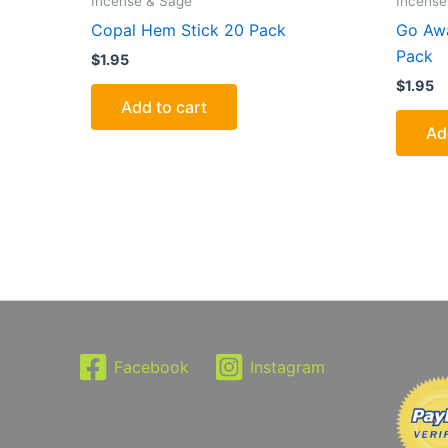
Incense & Sage
Incense
Copal Hem Stick 20 Pack
Go Awa
Pack
$
1.95
$
1.95
Add to cart
Ad
Facebook
Instagram