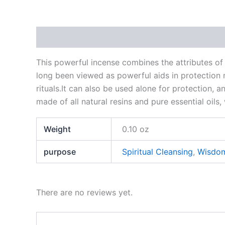
Description
Additional information
Reviews
This powerful incense combines the attributes o
long been viewed as powerful aids in protection m
rituals.It can also be used alone for protection, a
made of all natural resins and pure essential oils
Weight
0.10 oz
purpose
Spiritual Cleansing
,
Wisdo
There are no reviews yet.