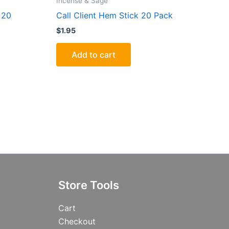
Incense & Sage
 20
Call Client Hem Stick 20 Pack
$
1.95
Add to cart
Store Tools
Cart
Checkout