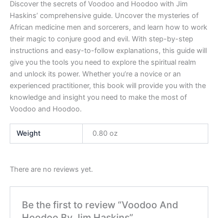
Discover the secrets of Voodoo and Hoodoo with Jim
Haskins’ comprehensive guide. Uncover the mysteries of
African medicine men and sorcerers, and learn how to work
their magic to conjure good and evil. With step-by-step
instructions and easy-to-follow explanations, this guide will
give you the tools you need to explore the spiritual realm
and unlock its power. Whether you’re a novice or an
experienced practitioner, this book will provide you with the
knowledge and insight you need to make the most of
Voodoo and Hoodoo.
Weight
0.80 oz
There are no reviews yet.
Be the first to review “Voodoo And
Hoodoo By Jim Haskins”