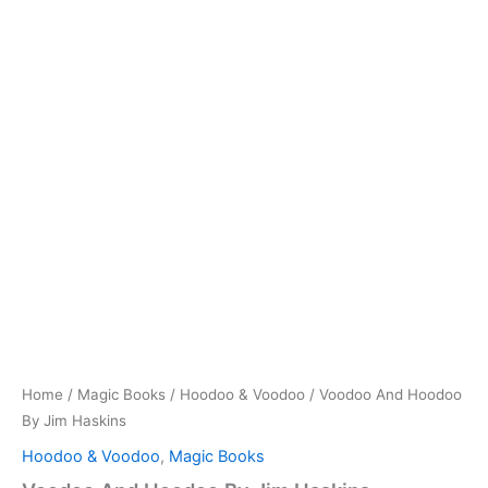
Home
/
Magic Books
/
Hoodoo & Voodoo
/ Voodoo And Hoodoo
By Jim Haskins
Hoodoo & Voodoo
,
Magic Books