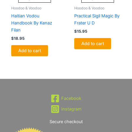
Hoodoo & Voodoo
Hoodoo & Voodoo
Haitian Vodou
Practical Sigil Magic By
Handbook By Kenaz
Frater U D
Filan
$
15.95
$
18.95
Add to cart
Add to cart
Facebook
Instagram
Secure checkout