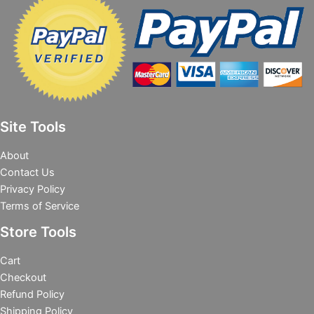
Site Tools
About
Contact Us
Privacy Policy
Terms of Service
Store Tools
Cart
Checkout
Refund Policy
Shipping Policy