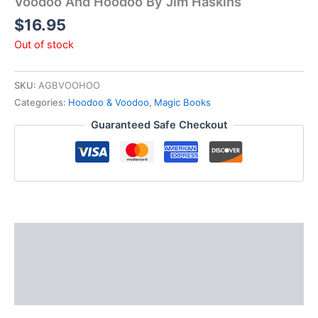
Voodoo And Hoodoo By Jim Haskins
$
16.95
Out of stock
SKU:
AGBVOOHOO
Categories:
Hoodoo & Voodoo
,
Magic Books
Guaranteed Safe Checkout
Description
Additional information
Reviews (0)