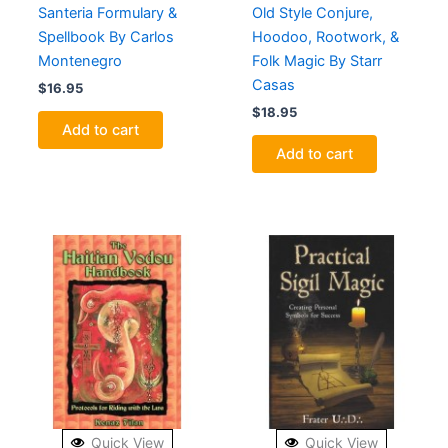
Santeria Formulary &
Old Style Conjure,
Spellbook By Carlos
Hoodoo, Rootwork, &
Montenegro
Folk Magic By Starr
Casas
$
16.95
$
18.95
Add to cart
Add to cart
Quick View
Quick View