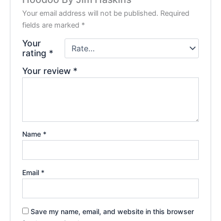
Your email address will not be published.
Required
fields are marked
*
Your
rating
*
Your review
*
Name
*
Email
*
Save my name, email, and website in this browser