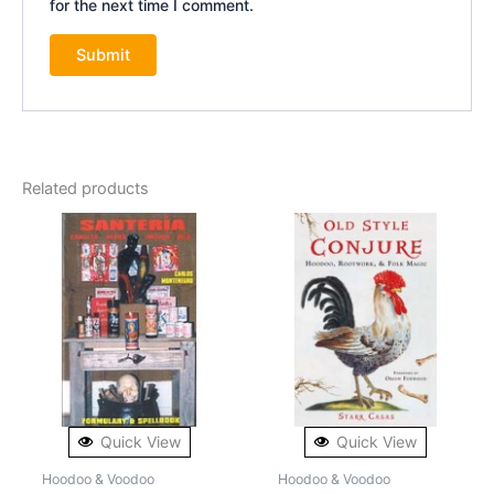
for the next time I comment.
Related products
Quick View
Quick View
Hoodoo & Voodoo
Hoodoo & Voodoo