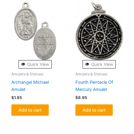
Quick View
Quick View
Amulets & Statues
Amulets & Statues
Archangel Michael
Fourth Pentacle Of
Amulet
Mercury Amulet
$
1.95
$
8.95
Add to cart
Add to cart