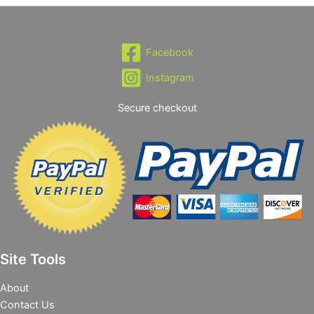
Facebook
Instagram
Secure checkout
Site Tools
About
Contact Us