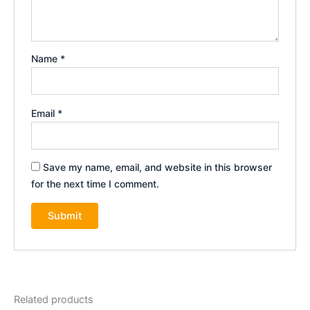
Name
*
Email
*
Save my name, email, and website in this browser
for the next time I comment.
Related products