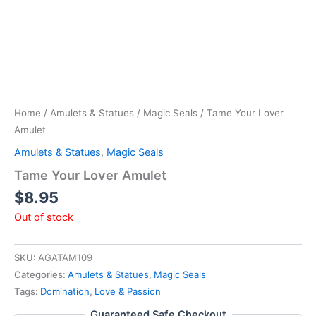
Home
/
Amulets & Statues
/
Magic Seals
/ Tame Your Lover
Amulet
Amulets & Statues
,
Magic Seals
Tame Your Lover Amulet
$
8.95
Out of stock
SKU:
AGATAM109
Categories:
Amulets & Statues
,
Magic Seals
Tags:
Domination
,
Love & Passion
Guaranteed Safe Checkout