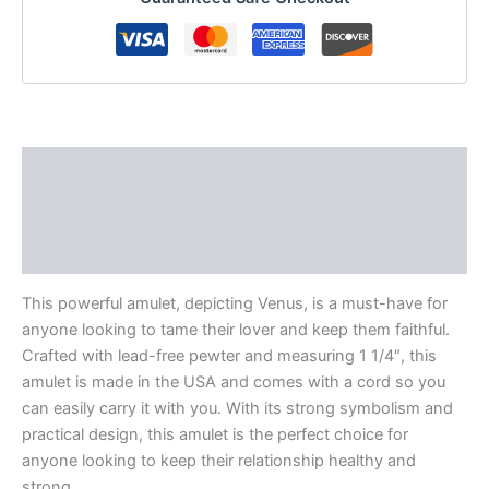
Description
Additional information
Reviews (0)
This powerful amulet, depicting Venus, is a must-have for
anyone looking to tame their lover and keep them faithful.
Crafted with lead-free pewter and measuring 1 1/4″, this
amulet is made in the USA and comes with a cord so you
can easily carry it with you. With its strong symbolism and
practical design, this amulet is the perfect choice for
anyone looking to keep their relationship healthy and
strong.