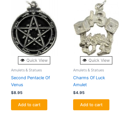
Quick View
Quick View
Amulets & Statues
Amulets & Statues
Second Pentacle Of
Charms Of Luck
Venus
Amulet
$
8.95
$
4.95
Add to cart
Add to cart