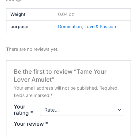
Weight
0.04 oz
purpose
Domination
,
Love & Passion
There are no reviews yet.
Be the first to review “Tame Your
Lover Amulet”
Your email address will not be published.
Required
fields are marked
*
Your
rating
*
Your review
*