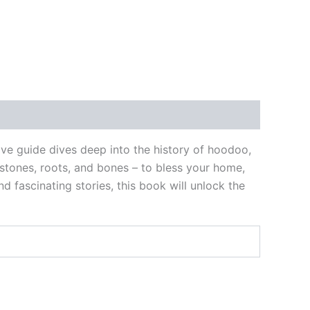
ve guide dives deep into the history of hoodoo,
 stones, roots, and bones – to bless your home,
d fascinating stories, this book will unlock the