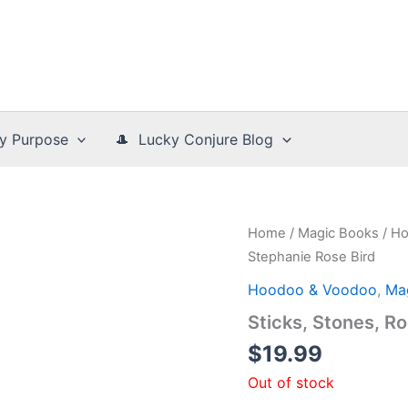
y Purpose
🎩 Lucky Conjure Blog
Home
/
Magic Books
/
Ho
Stephanie Rose Bird
Hoodoo & Voodoo
,
Ma
Sticks, Stones, R
$
19.99
Out of stock