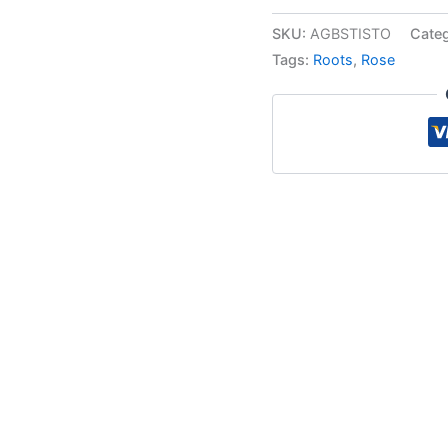
SKU:
AGBSTISTO
Cate
Tags:
Roots
,
Rose