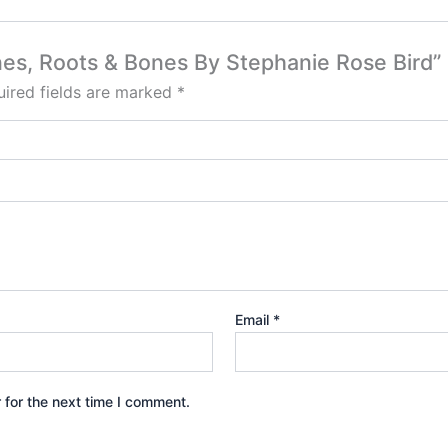
tones, Roots & Bones By Stephanie Rose Bird”
ired fields are marked
*
Email
*
 for the next time I comment.