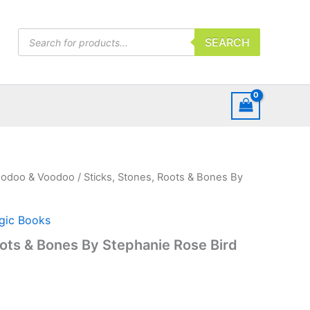
Products
SEARCH
search
odoo & Voodoo
/ Sticks, Stones, Roots & Bones By
gic Books
oots & Bones By Stephanie Rose Bird