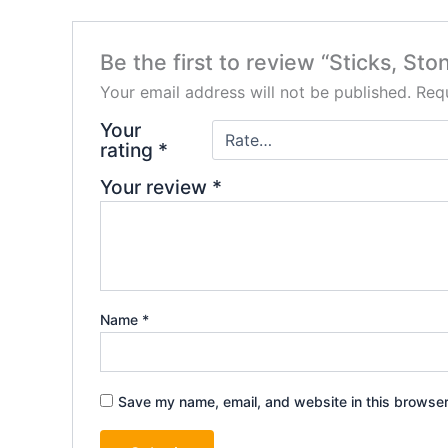
Be the first to review “Sticks, S
Your email address will not be published.
Requ
Your
rating
*
Your review
*
Name
*
Save my name, email, and website in this browser