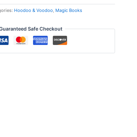
gories:
Hoodoo & Voodoo
,
Magic Books
Guaranteed Safe Checkout