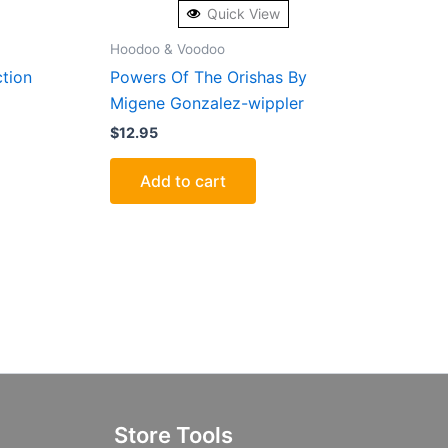
Quick View
Hoodoo & Voodoo
ction
Powers Of The Orishas By
Migene Gonzalez-wippler
$
12.95
Add to cart
Store Tools