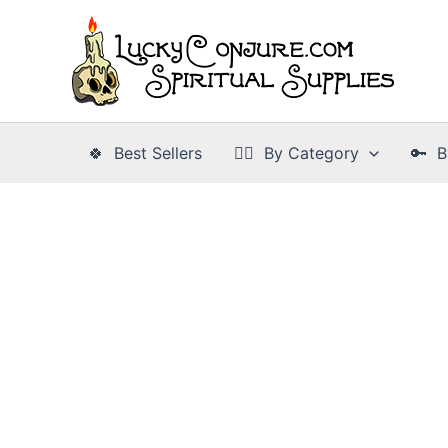
Skip
to
content
🍀 Best Sellers
👉🏾 By Category
🔑 B