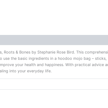
 (0)
s, Roots & Bones by Stephanie Rose Bird. This comprehensi
to use the basic ingredients in a hoodoo mojo bag – sticks,
improve your health and happiness. With practical advice an
ing into your everyday life.