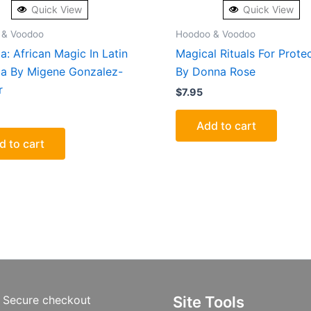
Quick View
Quick View
 & Voodoo
Hoodoo & Voodoo
a: African Magic In Latin
Magical Rituals For Prote
a By Migene Gonzalez-
By Donna Rose
r
$
7.95
Add to cart
d to cart
Secure checkout
Site Tools