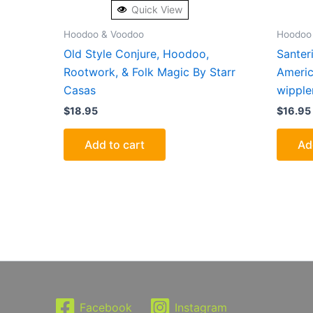
Quick View
Hoodoo & Voodoo
Hoodoo
Old Style Conjure, Hoodoo,
Santeri
Rootwork, & Folk Magic By Starr
Americ
Casas
wipple
$
18.95
$
16.95
Add to cart
Ad
Facebook
Instagram