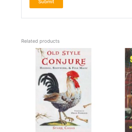
Related products