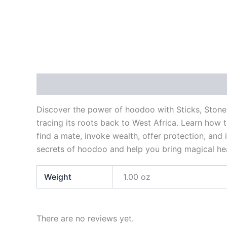
Description
Additional information
Reviews
Discover the power of hoodoo with Sticks, Stone
tracing its roots back to West Africa. Learn how 
find a mate, invoke wealth, offer protection, and 
secrets of hoodoo and help you bring magical heal
Weight
1.00 oz
There are no reviews yet.