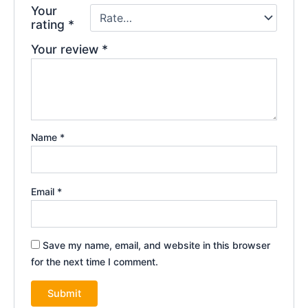
Your
rating
*
Your review
*
Name
*
Email
*
Save my name, email, and website in this browser
for the next time I comment.