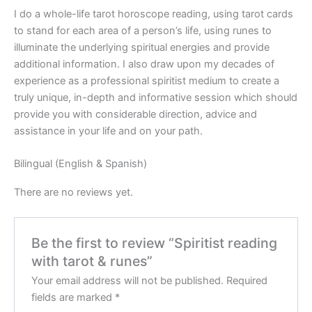
I do a whole-life tarot horoscope reading, using tarot cards
to stand for each area of a person’s life, using runes to
illuminate the underlying spiritual energies and provide
additional information. I also draw upon my decades of
experience as a professional spiritist medium to create a
truly unique, in-depth and informative session which should
provide you with considerable direction, advice and
assistance in your life and on your path.
Bilingual (English & Spanish)
There are no reviews yet.
Be the first to review “Spiritist reading
with tarot & runes”
Your email address will not be published.
Required
fields are marked
*