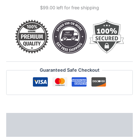
&
$
99.00
left for free shipping
runes
quantity
Guaranteed Safe Checkout
Description
Reviews (0)