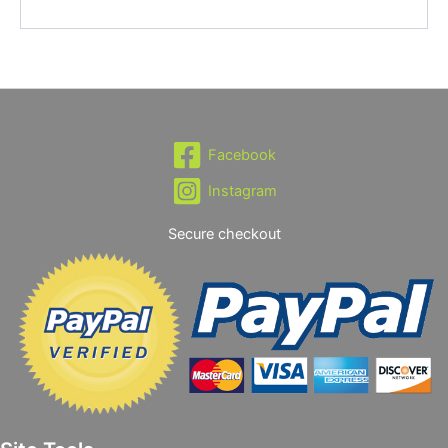
Facebook
Instagram
Secure checkout