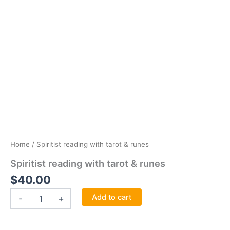
Home
/ Spiritist reading with tarot & runes
Spiritist reading with tarot & runes
$
40.00
Spiritist
Add to cart
-
+
reading
with
tarot