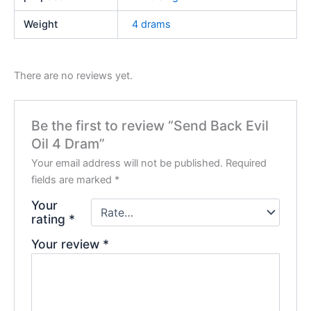
Weight
4 drams
There are no reviews yet.
Be the first to review “Send Back Evil
Oil 4 Dram”
Your email address will not be published.
Required
fields are marked
*
Your
rating
*
Your review
*