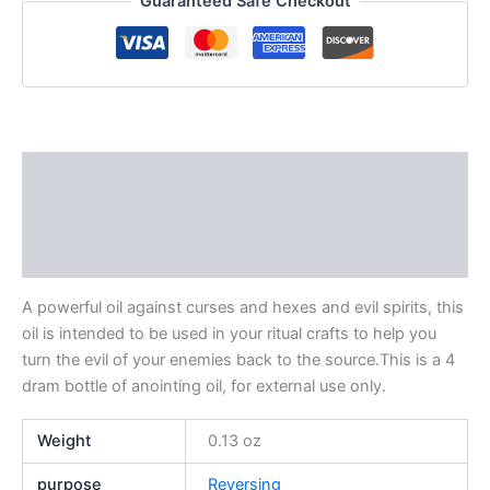
Guaranteed Safe Checkout
Description
Additional information
Reviews (0)
A powerful oil against curses and hexes and evil spirits, this
oil is intended to be used in your ritual crafts to help you
turn the evil of your enemies back to the source.This is a 4
dram bottle of anointing oil, for external use only.
Weight
0.13 oz
purpose
Reversing