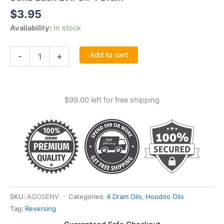
$
3.95
Availability:
In stock
Send
Add to cart
-
+
Back
Evil
Oil
4
$
99.00
left for free shipping
Dram
quantity
SKU:
AGOSENV
Categories:
4 Dram Oils
,
Hoodoo Oils
Tag:
Reversing