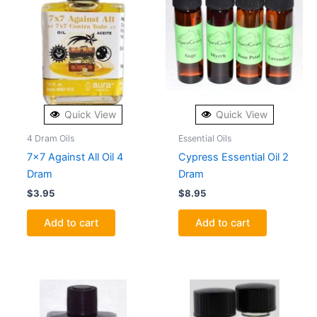
Quick View
Quick View
4 Dram Oils
Essential Oils
7×7 Against All Oil 4
Cypress Essential Oil 2
Dram
Dram
$
3.95
$
8.95
Add to cart
Add to cart