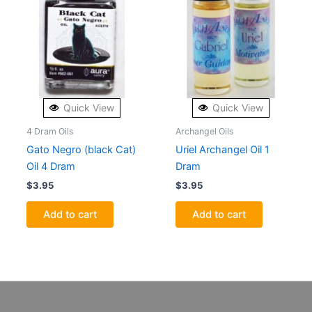
Quick View
Quick View
4 Dram Oils
Archangel Oils
Gato Negro (black Cat)
Uriel Archangel Oil 1
Oil 4 Dram
Dram
$
3.95
$
3.95
Add to cart
Add to cart