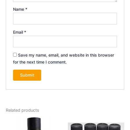
Name
*
Email
*
Save my name, email, and website in this browser
for the next time I comment.
Related products