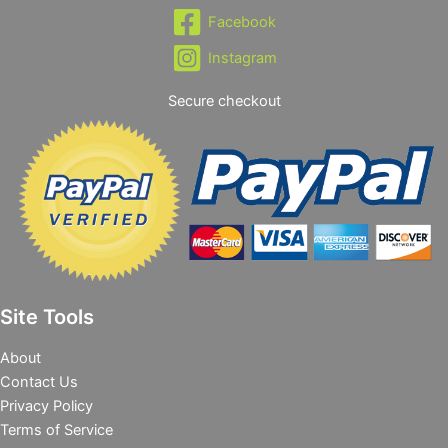
Facebook
Instagram
Secure checkout
Site Tools
About
Contact Us
Privacy Policy
Terms of Service