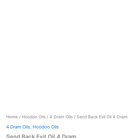
Home
/
Hoodoo Oils
/
4 Dram Oils
/ Send Back Evil Oil 4 Dram
4 Dram Oils
,
Hoodoo Oils
Send Back Evil Oil 4 Dram