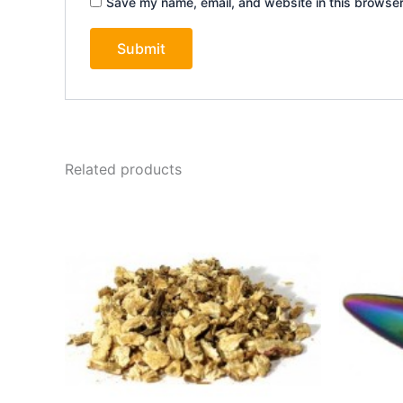
Save my name, email, and website in this browser
Related products