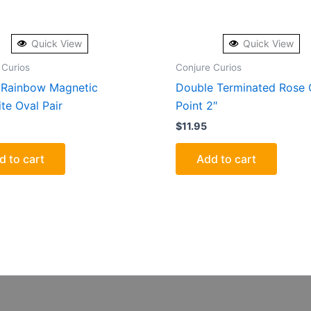
Quick View
Quick View
 Curios
Conjure Curios
Rainbow Magnetic
Double Terminated Rose 
te Oval Pair
Point 2″
$
11.95
d to cart
Add to cart