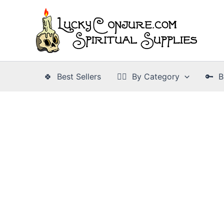
Skip
to
content
🍀 Best Sellers
👉🏾 By Category
🔑 B