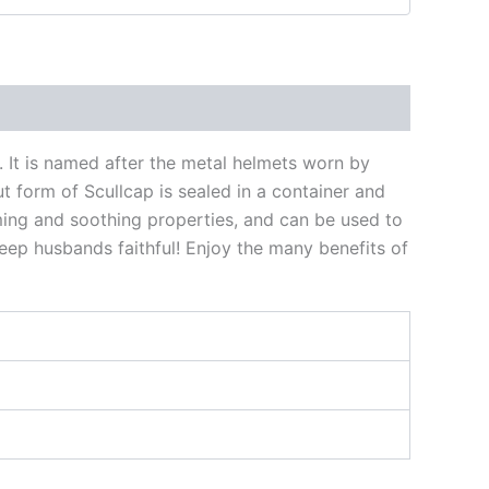
s. It is named after the metal helmets worn by
t form of Scullcap is sealed in a container and
ming and soothing properties, and can be used to
keep husbands faithful! Enjoy the many benefits of