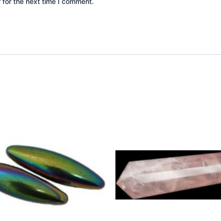
 for the next time I comment.