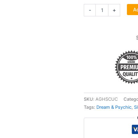
Scullcap
Ad
-
+
Cut
1oz
(scutellaria
Lateriflora)
quantity
SKU:
AGHSCUC
Catego
Tags:
Dream & Psychic
,
S