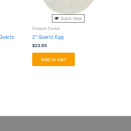
Quick View
Conjure Curios
Quartz
2″ Quartz Egg
$
23.95
Add to cart