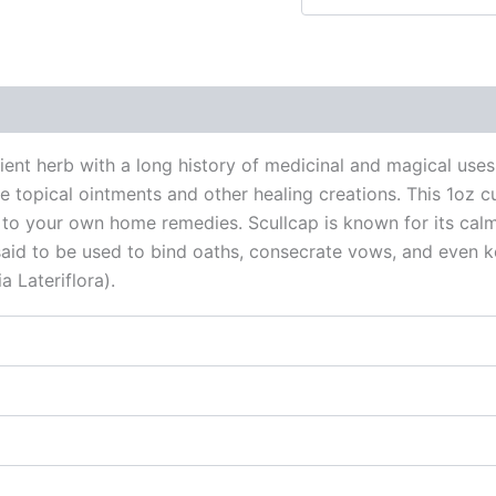
 (0)
ncient herb with a long history of medicinal and magical use
 topical ointments and other healing creations. This 1oz cu
dd to your own home remedies. Scullcap is known for its cal
o said to be used to bind oaths, consecrate vows, and even 
a Lateriflora).