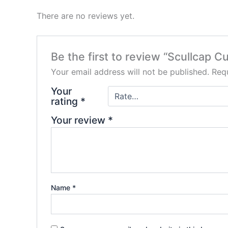
There are no reviews yet.
Be the first to review “Scullcap Cut
Your email address will not be published.
Requ
Your
rating
*
Your review
*
Name
*