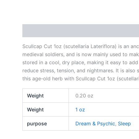
Description
Additional information
Reviews
Scullcap Cut 1oz (scutellaria Lateriflora) is an a
medieval soldiers, and is now mainly used to make
stored in a cool, dry place, making it easy to a
reduce stress, tension, and nightmares. It is als
this age-old herb with Scullcap Cut 1oz (scutellari
Weight
0.20 oz
Weight
1 oz
purpose
Dream & Psychic
,
Sleep