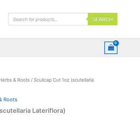
Products
SEARCH
search
Herbs & Roots
/ Scullcap Cut 1oz (scutellaria
& Roots
cutellaria Lateriflora)