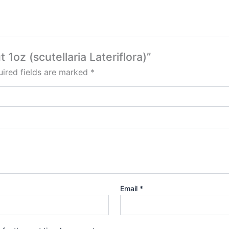
 1oz (scutellaria Lateriflora)”
ired fields are marked
*
Email
*