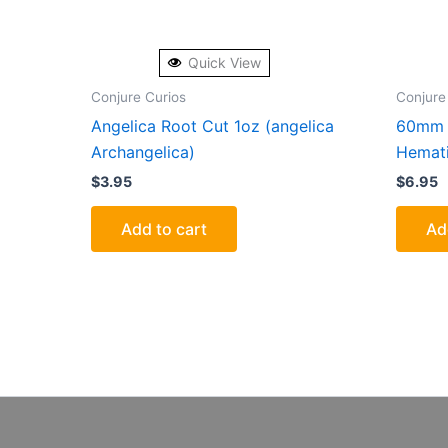
Quick View
Conjure Curios
Conjure
Angelica Root Cut 1oz (angelica
60mm 
Archangelica)
Hemati
$
3.95
$
6.95
Add to cart
Ad