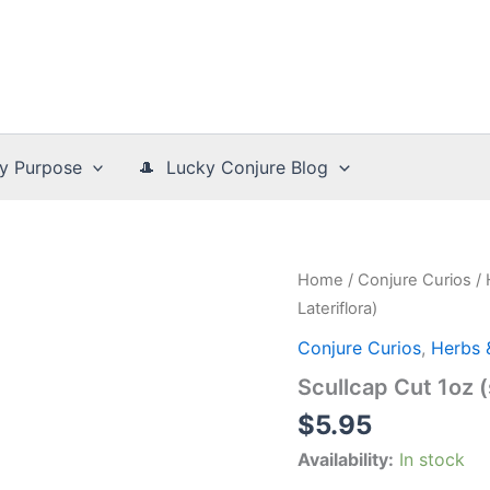
y Purpose
🎩 Lucky Conjure Blog
Home
/
Conjure Curios
/
Lateriflora)
Conjure Curios
,
Herbs 
Scullcap Cut 1oz (s
$
5.95
Availability:
In stock