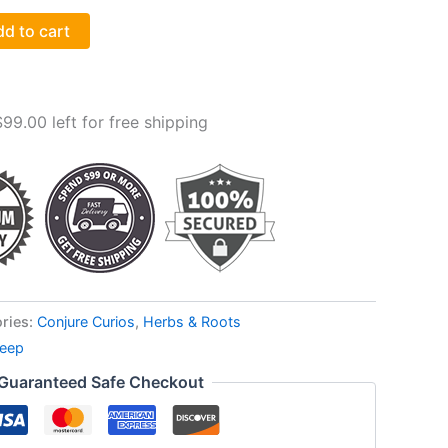
d to cart
$
99.00
left for free shipping
ries:
Conjure Curios
,
Herbs & Roots
leep
Guaranteed Safe Checkout