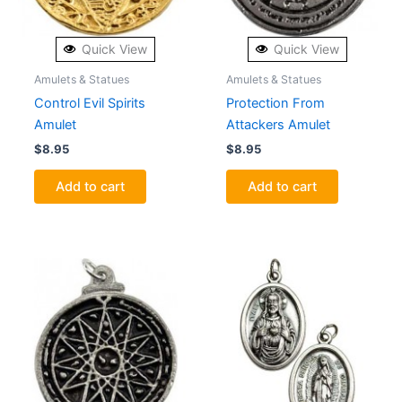
Quick View
Quick View
Amulets & Statues
Amulets & Statues
Control Evil Spirits
Protection From
Amulet
Attackers Amulet
$
8.95
$
8.95
Add to cart
Add to cart