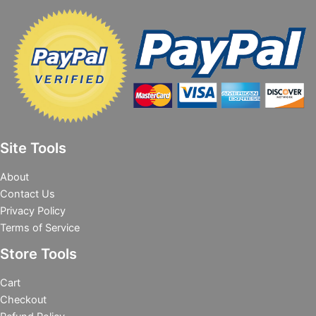
Site Tools
About
Contact Us
Privacy Policy
Terms of Service
Store Tools
Cart
Checkout