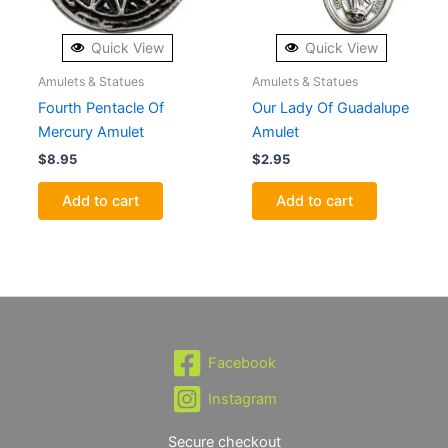
Quick View
Quick View
Amulets & Statues
Amulets & Statues
Fourth Pentacle Of
Our Lady Of Guadalupe
Mercury Amulet
Amulet
$
8.95
$
2.95
Add to cart
Add to cart
Facebook
Instagram
Secure checkout