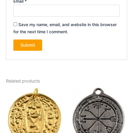
Email
*
Save my name, email, and website in this browser
for the next time I comment.
Related products