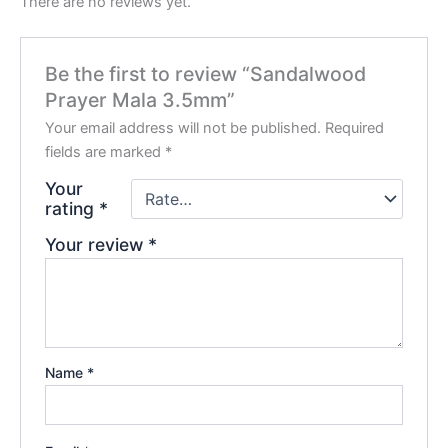
There are no reviews yet.
Be the first to review “Sandalwood
Prayer Mala 3.5mm”
Your email address will not be published.
Required
fields are marked
*
Your
rating
*
Your review
*
Name
*