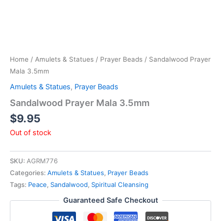
Home
/
Amulets & Statues
/
Prayer Beads
/ Sandalwood Prayer
Mala 3.5mm
Amulets & Statues
,
Prayer Beads
Sandalwood Prayer Mala 3.5mm
$
9.95
Out of stock
SKU:
AGRM776
Categories:
Amulets & Statues
,
Prayer Beads
Tags:
Peace
,
Sandalwood
,
Spiritual Cleansing
Guaranteed Safe Checkout