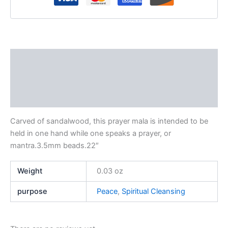
Description
Additional information
Reviews (0)
Carved of sandalwood, this prayer mala is intended to be
held in one hand while one speaks a prayer, or
mantra.3.5mm beads.22″
Weight
0.03 oz
purpose
Peace
,
Spiritual Cleansing