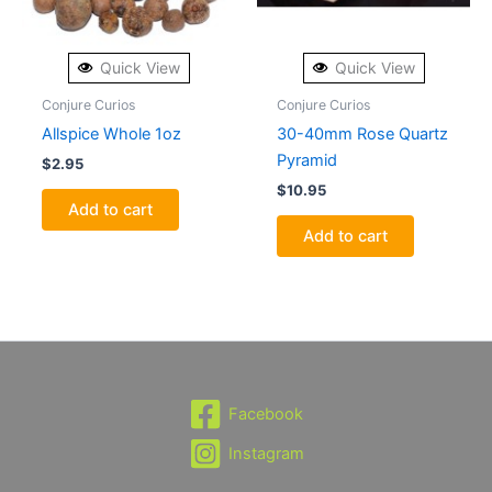
Quick View
Quick View
Conjure Curios
Conjure Curios
Allspice Whole 1oz
30-40mm Rose Quartz
Pyramid
$
2.95
$
10.95
Add to cart
Add to cart
Facebook
Instagram