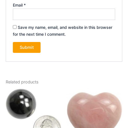
Email
*
Save my name, email, and website in this browser
for the next time I comment.
Related products