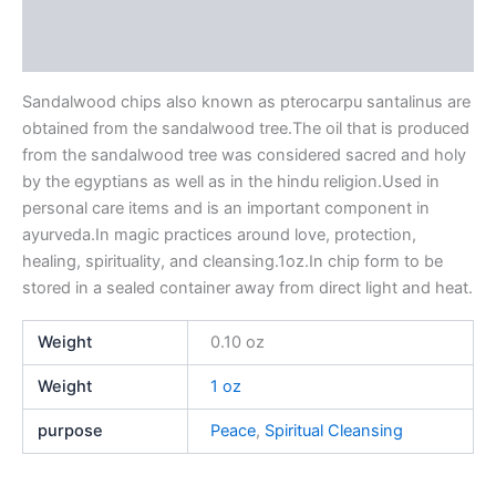
Additional information
Reviews (0)
Sandalwood chips also known as pterocarpu santalinus are
obtained from the sandalwood tree.The oil that is produced
from the sandalwood tree was considered sacred and holy
by the egyptians as well as in the hindu religion.Used in
personal care items and is an important component in
ayurveda.In magic practices around love, protection,
healing, spirituality, and cleansing.1oz.In chip form to be
stored in a sealed container away from direct light and heat.
Weight
0.10 oz
Weight
1 oz
purpose
Peace
,
Spiritual Cleansing