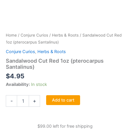
Home
/
Conjure Curios
/
Herbs & Roots
/ Sandalwood Cut Red
1oz (pterocarpus Santalinus)
Conjure Curios
,
Herbs & Roots
Sandalwood Cut Red 1oz (pterocarpus
Santalinus)
$
4.95
Availability:
In stock
Sandalwood
Add to cart
-
+
Cut
Red
1oz
(pterocarpus
$
99.00
left for free shipping
Santalinus)