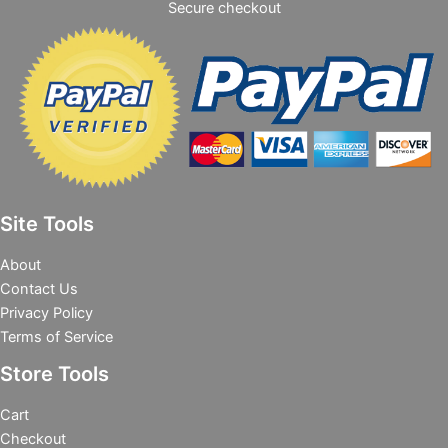
Secure checkout
Site Tools
About
Contact Us
Privacy Policy
Terms of Service
Store Tools
Cart
Checkout