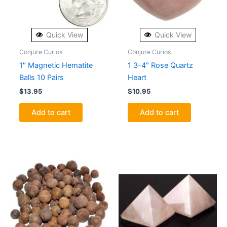
Quick View
Quick View
Conjure Curios
Conjure Curios
1″ Magnetic Hematite
1 3-4″ Rose Quartz
Balls 10 Pairs
Heart
$
13.95
$
10.95
Add to cart
Add to cart