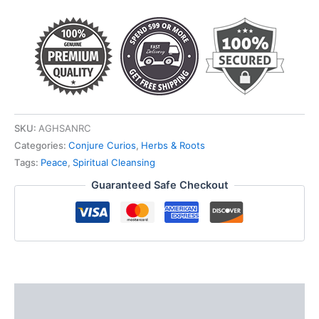
quantity
SKU:
AGHSANRC
Categories:
Conjure Curios
,
Herbs & Roots
Tags:
Peace
,
Spiritual Cleansing
Guaranteed Safe Checkout
Description