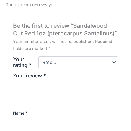
There are no reviews yet.
Be the first to review “Sandalwood
Cut Red 1oz (pterocarpus Santalinus)”
Your email address will not be published.
Required
fields are marked
*
Your
rating
*
Your review
*
Name
*