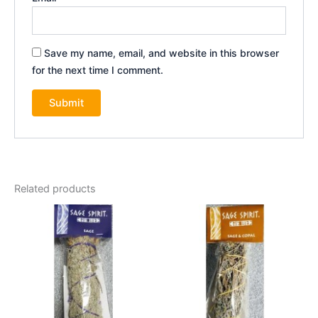
Save my name, email, and website in this browser
for the next time I comment.
Related products