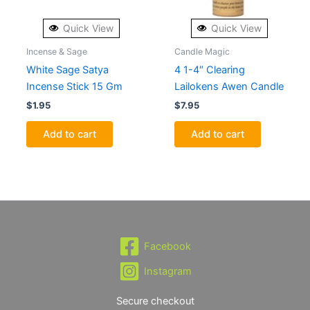
Quick View
Quick View
Incense & Sage
Candle Magic
White Sage Satya
4 1-4″ Clearing
Incense Stick 15 Gm
Lailokens Awen Candle
$
1.95
$
7.95
Add to cart
Add to cart
Facebook
Instagram
Secure checkout