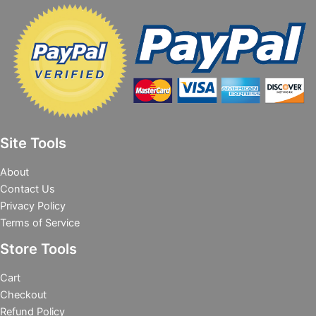
Site Tools
About
Contact Us
Privacy Policy
Terms of Service
Store Tools
Cart
Checkout
Refund Policy