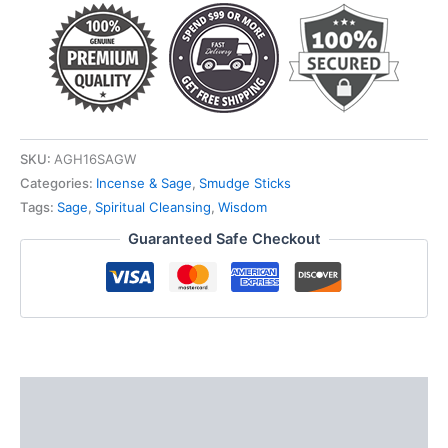
SKU:
AGH16SAGW
Categories:
Incense & Sage
,
Smudge Sticks
Tags:
Sage
,
Spiritual Cleansing
,
Wisdom
Guaranteed Safe Checkout
Description
Additional information