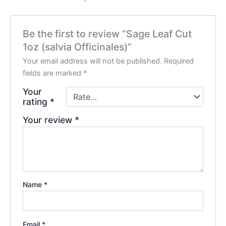
Be the first to review “Sage Leaf Cut
1oz (salvia Officinales)”
Your email address will not be published.
Required
fields are marked
*
Your
rating
*
Your review
*
Name
*
Email
*