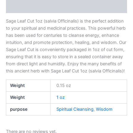
Reviews (0)
Sage Leaf Cut 1oz (salvia Officinalis) is the perfect addition
to your spiritual and medicinal practices. This powerful herb
has been used for centuries to cleanse energy, enhance
intuition, and promote protection, healing, and wisdom. Our
Sage Leaf Cut is conveniently packaged in 1oz of cut form,
ensuring that it is easy to store in a sealed container away
from direct light and humidity. Enjoy the many benefits of
this ancient herb with Sage Leaf Cut 1oz (salvia Officinalis)!
Weight
0.15 oz
Weight
1 oz
purpose
Spiritual Cleansing
,
Wisdom
There are no reviews yet.