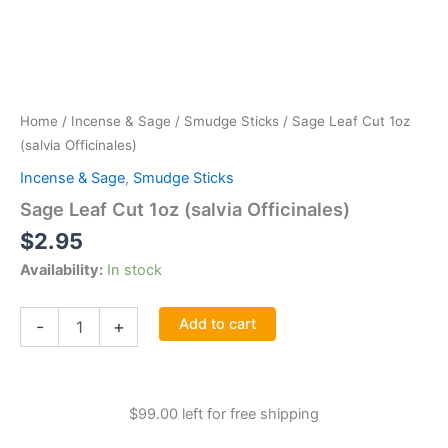
Home
/
Incense & Sage
/
Smudge Sticks
/ Sage Leaf Cut 1oz
(salvia Officinales)
Incense & Sage
,
Smudge Sticks
Sage Leaf Cut 1oz (salvia Officinales)
$
2.95
Availability:
In stock
Sage
Add to cart
-
+
Leaf
Cut
1oz
(salvia
$
99.00
left for free shipping
Officinales)
quantity