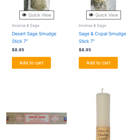
Quick View
Quick View
Incense & Sage
Incense & Sage
Desert Sage Smudge
Sage & Copal Smudge
Stick 7″
Stick 7″
$
8.95
$
8.95
Add to cart
Add to cart