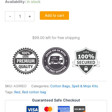
Availability:
In stock
Red
Add to cart
-
+
Cotton
Bag
3"
X
$
99.00
left for free shipping
4"
quantity
SKU:
AGRRED
Categories:
Cotton Bags
,
Spell & Mojo Kits
Tags:
Red
,
Red cotton bag
Guaranteed Safe Checkout