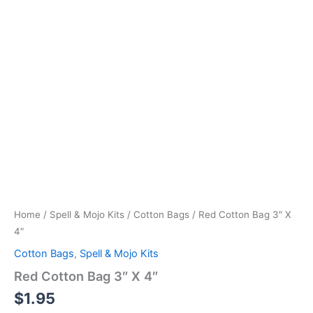
Home
/
Spell & Mojo Kits
/
Cotton Bags
/ Red Cotton Bag 3″ X
4″
Cotton Bags
,
Spell & Mojo Kits
Red Cotton Bag 3″ X 4″
$
1.95