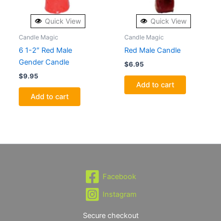
Quick View
Quick View
Candle Magic
Candle Magic
6 1-2″ Red Male
Red Male Candle
Gender Candle
$
6.95
$
9.95
Add to cart
Add to cart
Facebook
Instagram
Secure checkout