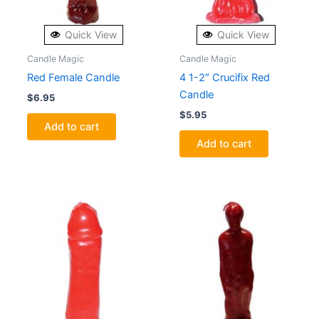
Quick View
Quick View
Candle Magic
Candle Magic
Red Female Candle
4 1-2″ Crucifix Red
Candle
$
6.95
$
5.95
Add to cart
Add to cart