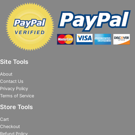
Site Tools
About
Contact Us
Privacy Policy
Terms of Service
Store Tools
Cart
Checkout
Refund Policy