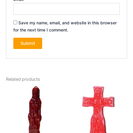
Save my name, email, and website in this browser
for the next time I comment.
Related products