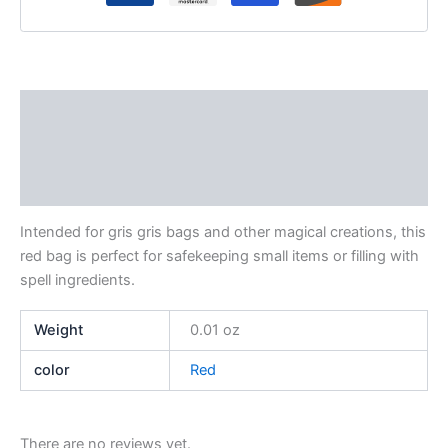
Description
Additional information
Reviews (0)
Intended for gris gris bags and other magical creations, this
red bag is perfect for safekeeping small items or filling with
spell ingredients.
Weight
0.01 oz
color
Red
There are no reviews yet.