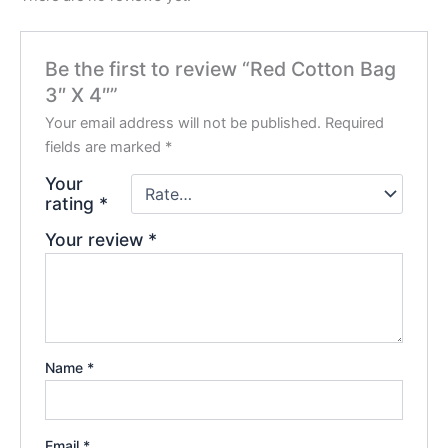
Be the first to review “Red Cotton Bag
3″ X 4″”
Your email address will not be published.
Required
fields are marked
*
Your
rating
*
Your review
*
Name
*
Email
*