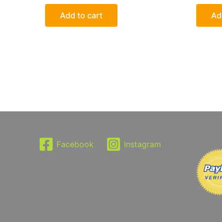
Add to cart
Ad
Facebook
Instagram