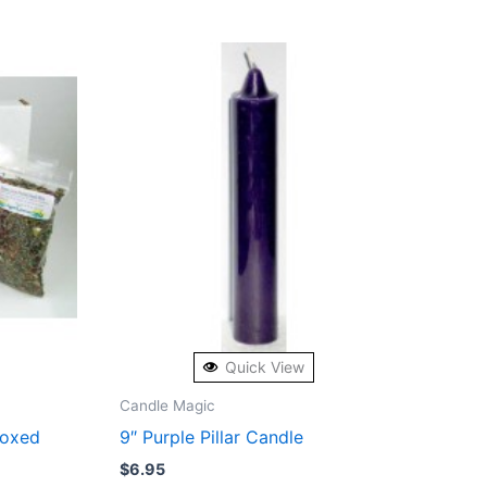
Quick View
Candle Magic
Boxed
9″ Purple Pillar Candle
$
6.95