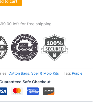
d to cart
$
99.00
left for free shipping
ries:
Cotton Bags
,
Spell & Mojo Kits
Tag:
Purple
Guaranteed Safe Checkout