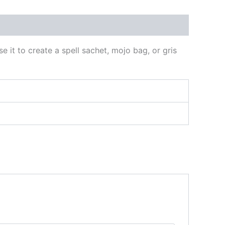
e it to create a spell sachet, mojo bag, or gris