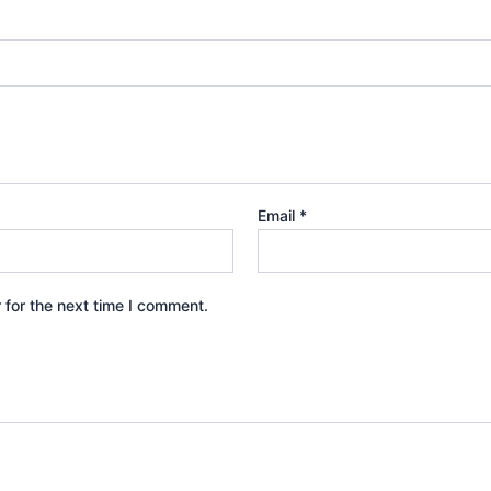
Email
*
 for the next time I comment.