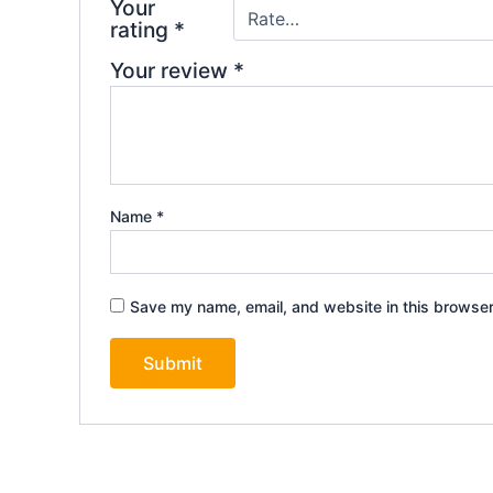
Your
rating
*
Your review
*
Name
*
Save my name, email, and website in this browser