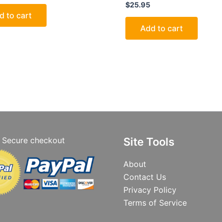
$
25.95
d to cart
Add to cart
Secure checkout
Site Tools
About
Contact Us
Privacy Policy
Terms of Service