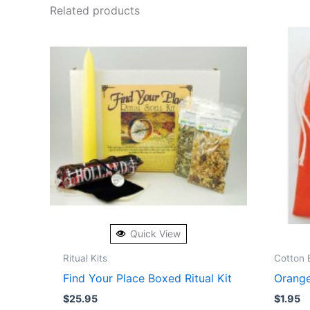
Related products
Quick View
Ritual Kits
Cotton 
Find Your Place Boxed Ritual Kit
Orange
$
25.95
$
1.95