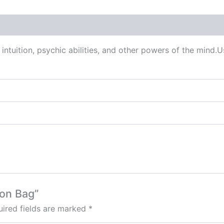
 (0)
intuition, psychic abilities, and other powers of the mind.Us
ton Bag”
ired fields are marked
*