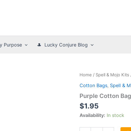
y Purpose
🎩 Lucky Conjure Blog
Home
/
Spell & Mojo Kits
Cotton Bags
,
Spell & M
Purple Cotton Ba
$
1.95
Availability:
In stock
Purple