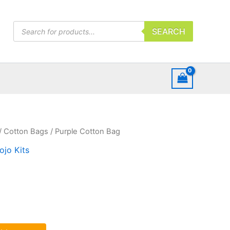
Products
SEARCH
search
/
Cotton Bags
/ Purple Cotton Bag
ojo Kits
g