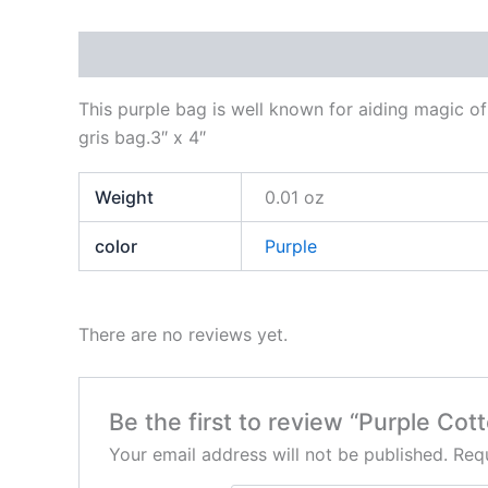
Description
Additional information
Reviews
This purple bag is well known for aiding magic of 
gris bag.3″ x 4″
Weight
0.01 oz
color
Purple
There are no reviews yet.
Be the first to review “Purple Cot
Your email address will not be published.
Requ