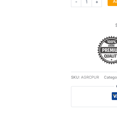
Ad
-
+
Cotton
Bag
quantity
SKU:
AGRCPUR
Catego