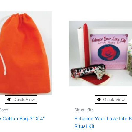
Quick View
Quick View
Bags
Ritual Kits
 Cotton Bag 3″ X 4″
Enhance Your Love Life 
Ritual Kit