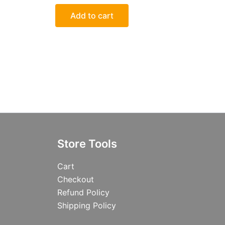
Add to cart
Store Tools
Cart
Checkout
Refund Policy
Shipping Policy