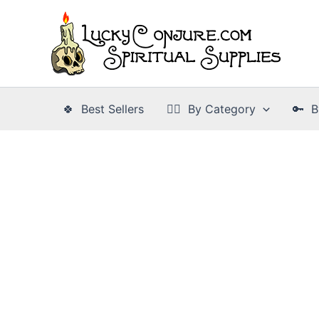
Skip
to
content
🍀 Best Sellers
👉🏾 By Category
🔑 B