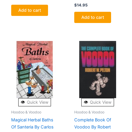
$
14.95
Add to cart
Add to cart
Quick View
Quick View
Hoodoo & Voodoo
Hoodoo & Voodoo
Magical Herbal Baths
Complete Book Of
Of Santeria By Carlos
Voodoo By Robert