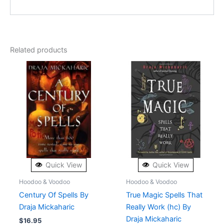
Related products
Quick View
Quick View
Hoodoo & Voodoo
Hoodoo & Voodoo
Century Of Spells By
True Magic Spells That
Draja Mickaharic
Really Work (hc) By
Draja Mickaharic
$
16.95