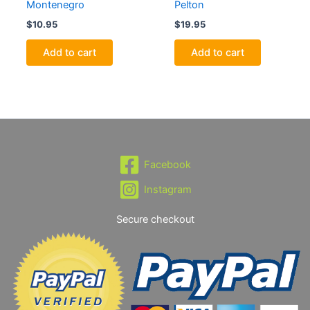
Montenegro
Pelton
$
10.95
$
19.95
Add to cart
Add to cart
Facebook
Instagram
Secure checkout