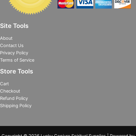
Site Tools
About
Contact Us
Privacy Policy
Terms of Service
Store Tools
Cart
Checkout
Refund Policy
Shipping Policy