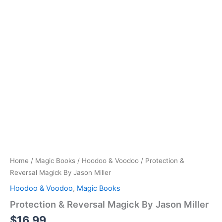
Home
/
Magic Books
/
Hoodoo & Voodoo
/ Protection &
Reversal Magick By Jason Miller
Hoodoo & Voodoo
,
Magic Books
Protection & Reversal Magick By Jason Miller
$
16.99