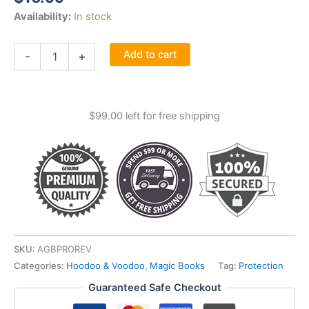
Availability:
In stock
Protection
Add to cart
-
+
&
Reversal
Magick
By
$
99.00
left for free shipping
Jason
Miller
quantity
SKU:
AGBPROREV
Categories:
Hoodoo & Voodoo
,
Magic Books
Tag:
Protection
Guaranteed Safe Checkout