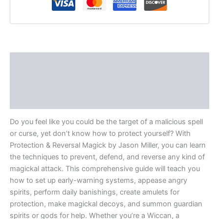
Description
Additional information
Reviews (0)
Do you feel like you could be the target of a malicious spell
or curse, yet don’t know how to protect yourself? With
Protection & Reversal Magick by Jason Miller, you can learn
the techniques to prevent, defend, and reverse any kind of
magickal attack. This comprehensive guide will teach you
how to set up early-warning systems, appease angry
spirits, perform daily banishings, create amulets for
protection, make magickal decoys, and summon guardian
spirits or gods for help. Whether you’re a Wiccan, a