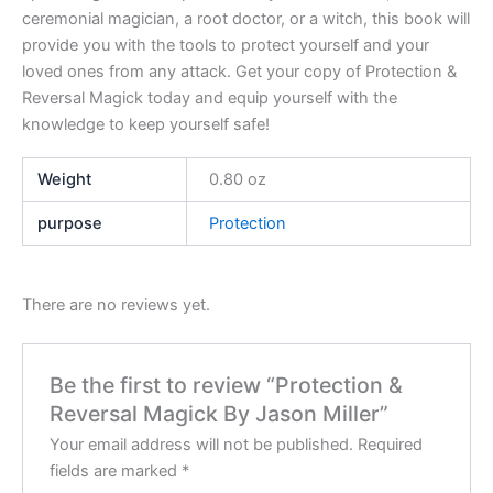
ceremonial magician, a root doctor, or a witch, this book will
provide you with the tools to protect yourself and your
loved ones from any attack. Get your copy of Protection &
Reversal Magick today and equip yourself with the
knowledge to keep yourself safe!
Weight
0.80 oz
purpose
Protection
There are no reviews yet.
Be the first to review “Protection &
Reversal Magick By Jason Miller”
Your email address will not be published.
Required
fields are marked
*