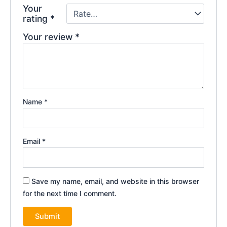
Your
rating
*
Your review
*
Name
*
Email
*
Save my name, email, and website in this browser
for the next time I comment.