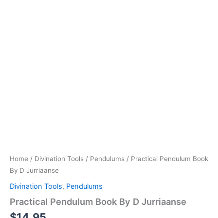
Home
/
Divination Tools
/
Pendulums
/ Practical Pendulum Book
By D Jurriaanse
Divination Tools
,
Pendulums
Practical Pendulum Book By D Jurriaanse
$
14.95