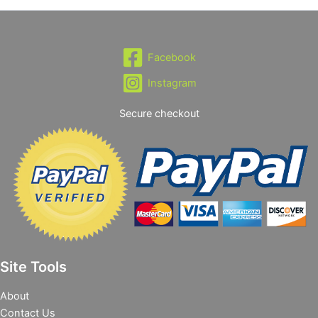
Facebook
Instagram
Secure checkout
Site Tools
About
Contact Us