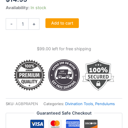
Availability:
In stock
Practical
Add to cart
-
+
Pendulum
Book
By
D
$
99.00
left for free shipping
Jurriaanse
quantity
SKU:
AGBPRAPEN
Categories:
Divination Tools
,
Pendulums
Guaranteed Safe Checkout