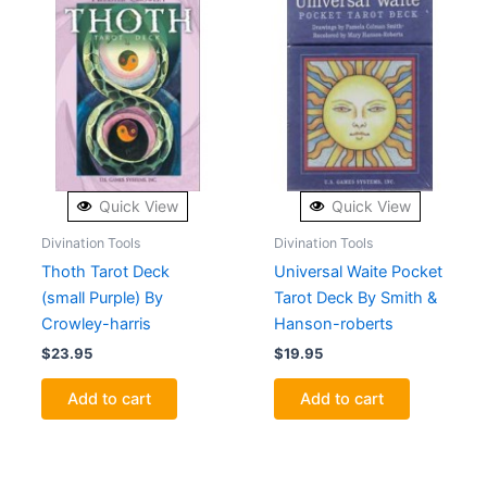
Quick View
Quick View
Divination Tools
Divination Tools
Thoth Tarot Deck
Universal Waite Pocket
(small Purple) By
Tarot Deck By Smith &
Crowley-harris
Hanson-roberts
$
23.95
$
19.95
Add to cart
Add to cart