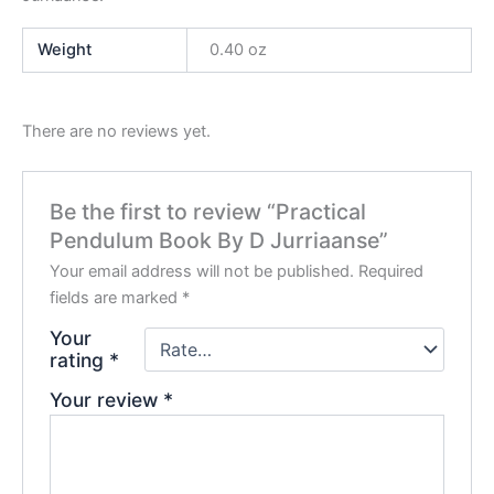
Weight
0.40 oz
There are no reviews yet.
Be the first to review “Practical
Pendulum Book By D Jurriaanse”
Your email address will not be published.
Required
fields are marked
*
Your
rating
*
Your review
*