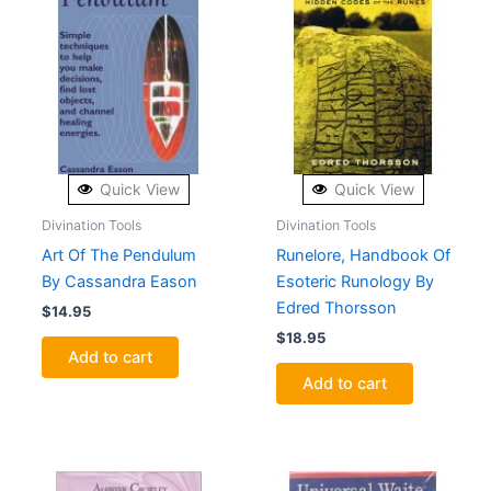
Quick View
Quick View
Divination Tools
Divination Tools
Art Of The Pendulum
Runelore, Handbook Of
By Cassandra Eason
Esoteric Runology By
Edred Thorsson
$
14.95
$
18.95
Add to cart
Add to cart