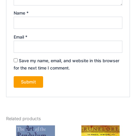
Name
*
Email
*
Save my name, email, and website in this browser
for the next time I comment.
Related products