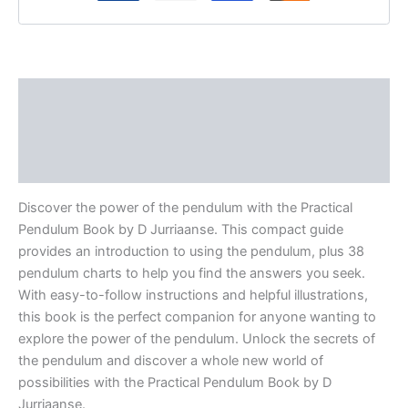
Description
Additional information
Reviews (0)
Discover the power of the pendulum with the Practical
Pendulum Book by D Jurriaanse. This compact guide
provides an introduction to using the pendulum, plus 38
pendulum charts to help you find the answers you seek.
With easy-to-follow instructions and helpful illustrations,
this book is the perfect companion for anyone wanting to
explore the power of the pendulum. Unlock the secrets of
the pendulum and discover a whole new world of
possibilities with the Practical Pendulum Book by D
Jurriaanse.